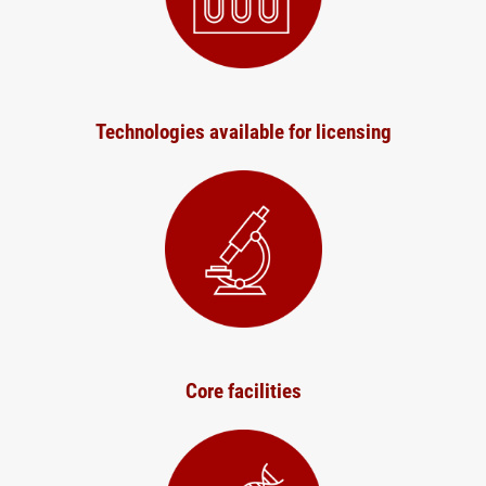
Technologies available for licensing
Core facilities