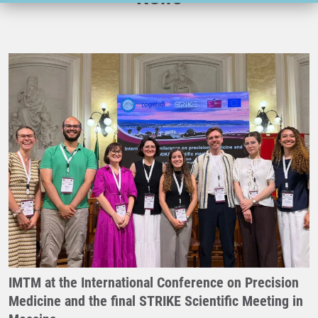
IMTM at the International Conference on Precision
Medicine and the final STRIKE Scientific Meeting in