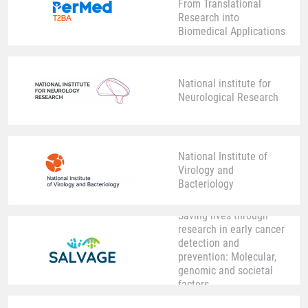
From Translational
Research into
Biomedical Applications
National institute for
Neurological Research
National Institute of
Virology and
Bacteriology
Saving lives through
research in early cancer
detection and
prevention: Molecular,
genomic and societal
factors