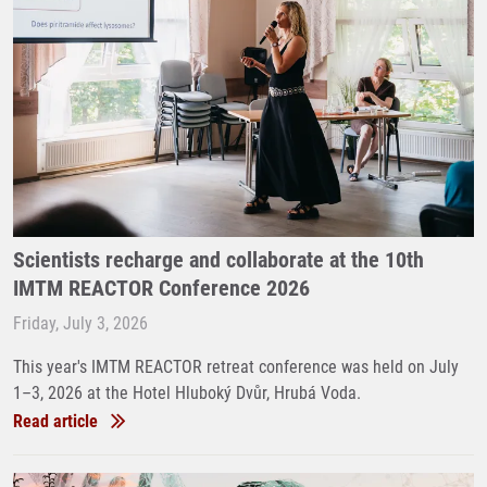
Scientists recharge and collaborate at the 10th
IMTM REACTOR Conference 2026
Friday, July 3, 2026
This year's IMTM REACTOR retreat conference was held on July
1–3, 2026 at the Hotel Hluboký Dvůr, Hrubá Voda.
Read article