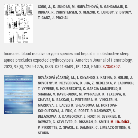
SONG, J., K. SUNDAR, M. HORVÁTHOVÁ, R. GANGARAJU, K.
INDRAK, R. CHRISTENSEN, S. GENZOR, C. LUNDBY, V. DIVOKÝ,
T. GANZ, J. PRCHAL
Increased blood reactive oxygen species and hepcidin in obstructive sleep
apnea precludes expected erythrocytosis. American Journal of Hematology.
2023, 98(8), 1265-1276, ISSN: 0361-8609 ,
IF: 12.8
, PMID:
37350302
.
NOVÁKOVÁ (ČARNÁ), M., I. ONYANGO, S. KATINA, D. HOLUB, J.
NOVOTNÝ, M. NEZVEDOVA, D. JHA, Z. NEDELSKA, V. LACOVICH,
T. VYVERE, R. HOUBRECHTS, K. GARCIA-MANSFIELD, R.
SHARMA, V. DAVID-DIRGO, M. VYHNALEK, K. TEXLOVA, H.
CHAVES, N. BAKKAR, L. PERTIERRA, M. VINKLER, H.
MARKOVA, J. LACZO, K. SHEARDOVA, M. HORTOVA-
KOHOUTKOVA, J. FRIC, G. FORTE, P. KANOVSKY, S.
BELASKOVA, J. DAMBORSKY, J. HORT, N. SEYFRIED, R.
BOWSER, G. SEVLEVER, R. RISSMAN, R. SMITH,
M. HAJDÚCH
,
P. PIRROTTE, Z. SPACIL, E. DAMMER, C. LIMBACK-STOKIN, G.
STOKIN