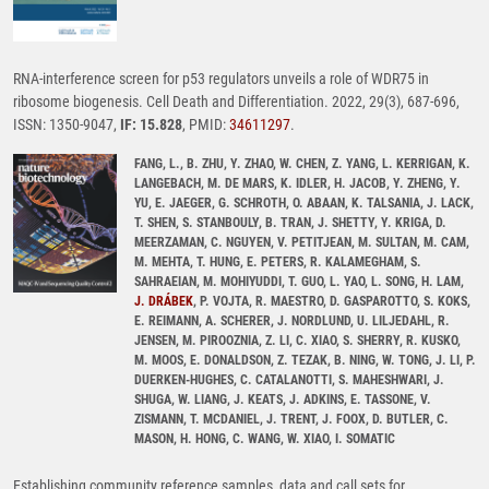
RNA-interference screen for p53 regulators unveils a role of WDR75 in
ribosome biogenesis. Cell Death and Differentiation. 2022, 29(3), 687-696,
ISSN: 1350-9047,
IF: 15.828
, PMID:
34611297
.
FANG, L., B. ZHU, Y. ZHAO, W. CHEN, Z. YANG, L. KERRIGAN, K.
LANGEBACH, M. DE MARS, K. IDLER, H. JACOB, Y. ZHENG, Y.
YU, E. JAEGER, G. SCHROTH, O. ABAAN, K. TALSANIA, J. LACK,
T. SHEN, S. STANBOULY, B. TRAN, J. SHETTY, Y. KRIGA, D.
MEERZAMAN, C. NGUYEN, V. PETITJEAN, M. SULTAN, M. CAM,
M. MEHTA, T. HUNG, E. PETERS, R. KALAMEGHAM, S.
SAHRAEIAN, M. MOHIYUDDI, T. GUO, L. YAO, L. SONG, H. LAM,
J. DRÁBEK
, P. VOJTA, R. MAESTRO, D. GASPAROTTO, S. KOKS,
E. REIMANN, A. SCHERER, J. NORDLUND, U. LILJEDAHL, R.
JENSEN, M. PIROOZNIA, Z. LI, C. XIAO, S. SHERRY, R. KUSKO,
M. MOOS, E. DONALDSON, Z. TEZAK, B. NING, W. TONG, J. LI, P.
DUERKEN-HUGHES, C. CATALANOTTI, S. MAHESHWARI, J.
SHUGA, W. LIANG, J. KEATS, J. ADKINS, E. TASSONE, V.
ZISMANN, T. MCDANIEL, J. TRENT, J. FOOX, D. BUTLER, C.
MASON, H. HONG, C. WANG, W. XIAO, I. SOMATIC
Establishing community reference samples, data and call sets for