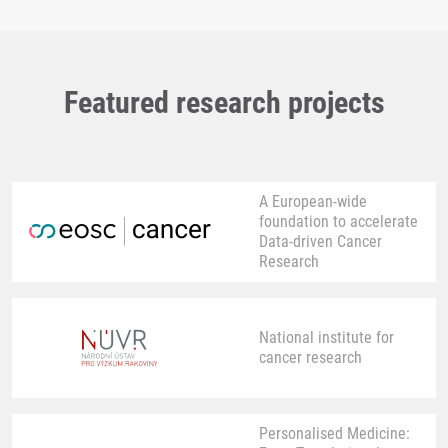
Featured research projects
A European-wide
foundation to accelerate
Data-driven Cancer
Research
National institute for
cancer research
Personalised Medicine: