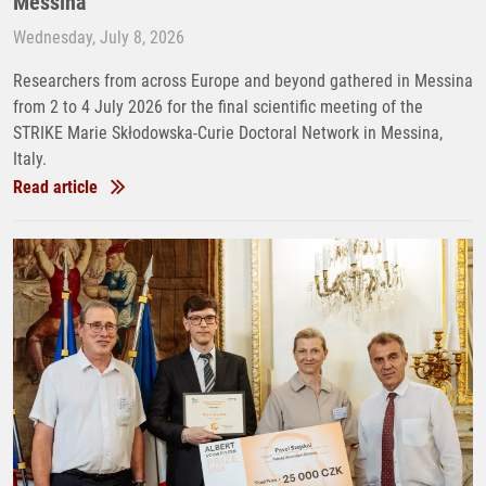
Messina
Wednesday, July 8, 2026
Researchers from across Europe and beyond gathered in Messina
from 2 to 4 July 2026 for the final scientific meeting of the
STRIKE Marie Skłodowska-Curie Doctoral Network in Messina,
Italy.
Read article