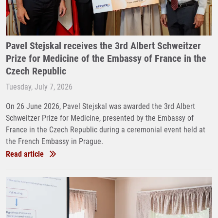
Pavel Stejskal receives the 3rd Albert Schweitzer
Prize for Medicine of the Embassy of France in the
Czech Republic
Tuesday, July 7, 2026
On 26 June 2026, Pavel Stejskal was awarded the 3rd Albert
Schweitzer Prize for Medicine, presented by the Embassy of
France in the Czech Republic during a ceremonial event held at
the French Embassy in Prague.
Read article