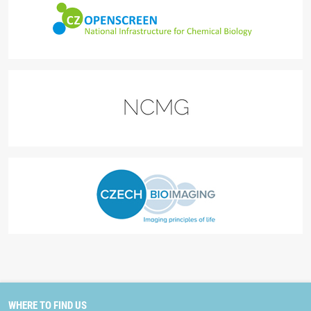
WHERE TO FIND US