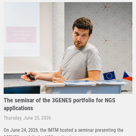
The seminar of the 3GENES portfolio for NGS
applications
Thursday, June 25, 2026
On June 24, 2026, the IMTM hosted a seminar presenting the