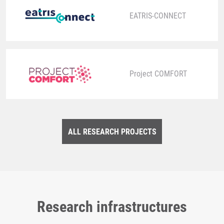
EATRIS-CONNECT
Project COMFORT
ALL RESEARCH PROJECTS
Research infrastructures