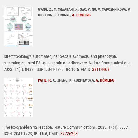
WANG, Z., S. SHAABANI, X. GAO, Y. NG, V. SAPOZHNIKOVA, P.
MERTINS, J. KRONKE,
A. DÖMLING
Direct-to-biology, automated, nano-scale synthesis, and phenotypic
screening-enabled E3 ligase modulator discovery. Nature Communications.
2023, 14(1), 8437, ISSN: 2041-1723,
IF: 16.6
, PMID:
38114468
.
PATIL, P.
, Q. ZHENG, K. KURPIEWSKA,
A. DÖMLING
The isocyanide SN2 reaction. Nature Communications. 2023, 14(1), 5807,
ISSN: 2041-1723,
IF: 16.6
, PMID:
37726293
.