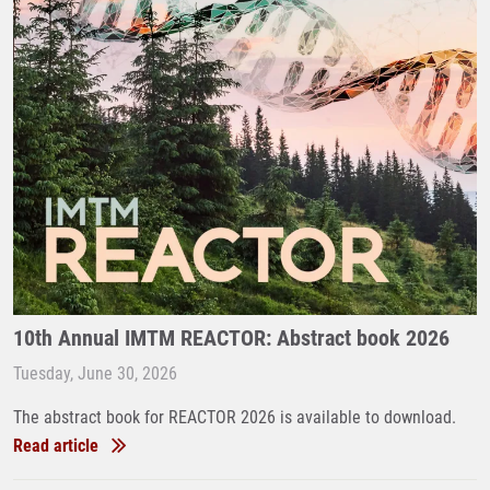
10th Annual IMTM REACTOR: Abstract book 2026
Tuesday, June 30, 2026
The abstract book for REACTOR 2026 is available to download.
Read article