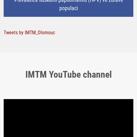
populaci
Tweets by IMTM_Olomouc
IMTM YouTube channel