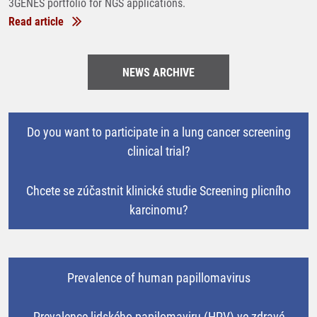
3GENES portfolio for NGS applications.
Read article
NEWS ARCHIVE
Do you want to participate in a lung cancer screening
clinical trial?
Chcete se zúčastnit klinické studie Screening plicního
karcinomu?
Prevalence of human papillomavirus
Prevalence lidského papilomaviru (HPV) ve zdravé