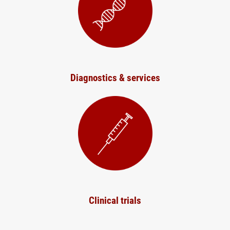
Diagnostics & services
Clinical trials