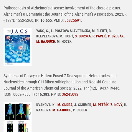
Pathogenesis of Alzheimer's disease: Involvement of the choroid plexus.
Alzheimer's & Dementia : the Journal of the Alzheimer's Association. 2023, -,
-, ISSN: 1552-5260,
IF: 16.655
, PMID:
36825691
.
YANG, C., L. POSTOVA SLAVETINSKA, M. FLEUTI, B.
KLEPETAROVA, M. TICHÝ,
S. GURSKÁ
,
P. PAVLIŠ
,
P. DŽUBÁK
,
M. HAJDÚCH
, M. HOCEK
Synthesis of Polycyclic Hetero-Fused 7-Deazapurine Heterocycles and
Nucleosides through C-H Dibenzothiophenation and Negishi Coupling.
Journal of the American Chemical Society. 2022, 144(42), 19437-19446,
ISSN: 0002-7863,
IF: 16.383
, PMID:
36245092
.
KVAKOVA, K.,
M. ONDRA
, J. SCHIMER,
M. PETŘÍK
,
Z. NOVÝ
, H.
RAABOVA,
M. HAJDÚCH
, P. CIGLER