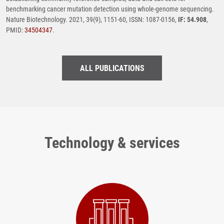
benchmarking cancer mutation detection using whole-genome sequencing.
Nature Biotechnology. 2021, 39(9), 1151-60, ISSN: 1087-0156,
IF: 54.908
,
PMID:
34504347
.
ALL PUBLICATIONS
Technology & services