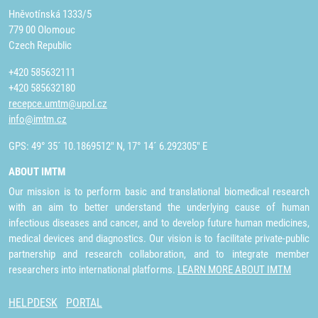
Hněvotínská 1333/5
779 00 Olomouc
Czech Republic
+420 585632111
+420 585632180
recepce.umtm@upol.cz
info@imtm.cz
GPS: 49° 35´ 10.1869512" N, 17° 14´ 6.292305" E
ABOUT IMTM
Our mission is to perform basic and translational biomedical research
with an aim to better understand the underlying cause of human
infectious diseases and cancer, and to develop future human medicines,
medical devices and diagnostics. Our vision is to facilitate private-public
partnership and research collaboration, and to integrate member
researchers into international platforms.
LEARN MORE ABOUT IMTM
HELPDESK
PORTAL