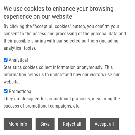
Skip to main content
We use cookies to enhance your browsing
experience on our website
Prague hosted the Czech EATRIS Spotlight Programme
By clicking the "Accept all cookies" button, you confirm your
event: Experts discussed the future of translational medicine
consent to the access and processing of the personal data and
their possible sharing with our selected partners (including
The Czech EATRIS Spotlight Programme Event took place on
analytical tools).
June 1, 2026 at the Kaiserstein Palace in Prague, bringing
Analytical
together leading experts to support translational medicine and
Statistics cookies collect information anonymously. This
strengthen collaboration among researchers.
information helps us to understand how our visitors use our
website.
Promotional
Read more
They are designed for promotional purposes, measuring the
success of promotional campaigns, etc.
Withdr
More info
Save
Reject all
Accept all
News