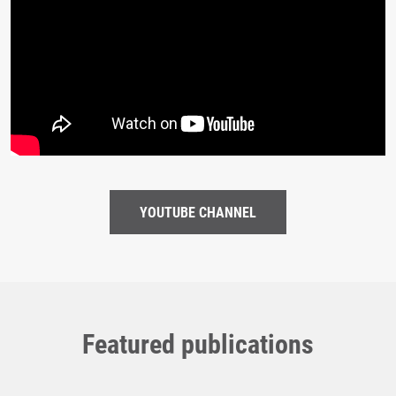
YOUTUBE CHANNEL
Featured publications