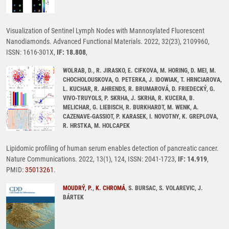
Visualization of Sentinel Lymph Nodes with Mannosylated Fluorescent
Nanodiamonds. Advanced Functional Materials. 2022, 32(23), 2109960,
ISSN: 1616-301X,
IF: 18.808
,
WOLRAB, D., R. JIRASKO, E. CIFKOVA, M. HORING, D. MEI, M.
CHOCHOLOUSKOVA, O. PETERKA, J. IDOWIAK, T. HRNCIAROVA,
L. KUCHAR, R. AHRENDS, R. BRUMAROVÁ, D. FRIEDECKÝ, G.
VIVO-TRUYOLS, P. SKRHA, J. SKRHA, R. KUCERA, B.
MELICHAR, G. LIEBISCH, R. BURKHARDT, M. WENK, A.
CAZENAVE-GASSIOT, P. KARASEK, I. NOVOTNY, K. GREPLOVA,
R. HRSTKA, M. HOLCAPEK
Lipidomic profiling of human serum enables detection of pancreatic cancer.
Nature Communications. 2022, 13(1), 124, ISSN: 2041-1723,
IF: 14.919
,
PMID:
35013261
.
MOUDRÝ, P.
,
K. CHROMÁ
, S. BURSAC, S. VOLAREVIC, J.
BÁRTEK