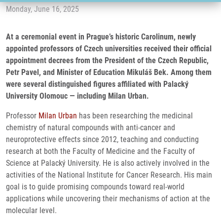
Monday, June 16, 2025
At a ceremonial event in Prague’s historic Carolinum, newly
appointed professors of Czech universities received their official
appointment decrees from the President of the Czech Republic,
Petr Pavel, and Minister of Education Mikuláš Bek. Among them
were several distinguished figures affiliated with Palacký
University Olomouc — including Milan Urban.
Professor
Milan Urban
has been researching the medicinal
chemistry of natural compounds with anti-cancer and
neuroprotective effects since 2012, teaching and conducting
research at both the Faculty of Medicine and the Faculty of
Science at Palacký University. He is also actively involved in the
activities of the National Institute for Cancer Research. His main
goal is to guide promising compounds toward real-world
applications while uncovering their mechanisms of action at the
molecular level.