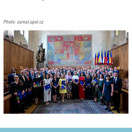
Photo: zurnal.upol.cz