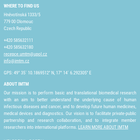
WHERE TO FIND US
Hněvotínská 1333/5
779 00 Olomouc
Czech Republic
+420 585632111
+420 585632180
recepce.umtm@upol.cz
info@imtm.cz
GPS: 49° 35´ 10.1869512" N, 17° 14´ 6.292305" E
ABOUT IMTM
Our mission is to perform basic and translational biomedical research
with an aim to better understand the underlying cause of human
infectious diseases and cancer, and to develop future human medicines,
medical devices and diagnostics. Our vision is to facilitate private-public
partnership and research collaboration, and to integrate member
researchers into international platforms.
LEARN MORE ABOUT IMTM