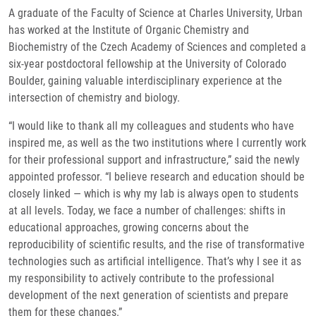
A graduate of the Faculty of Science at Charles University, Urban
has worked at the Institute of Organic Chemistry and
Biochemistry of the Czech Academy of Sciences and completed a
six-year postdoctoral fellowship at the University of Colorado
Boulder, gaining valuable interdisciplinary experience at the
intersection of chemistry and biology.
“I would like to thank all my colleagues and students who have
inspired me, as well as the two institutions where I currently work
for their professional support and infrastructure,” said the newly
appointed professor. “I believe research and education should be
closely linked — which is why my lab is always open to students
at all levels. Today, we face a number of challenges: shifts in
educational approaches, growing concerns about the
reproducibility of scientific results, and the rise of transformative
technologies such as artificial intelligence. That’s why I see it as
my responsibility to actively contribute to the professional
development of the next generation of scientists and prepare
them for these changes.”