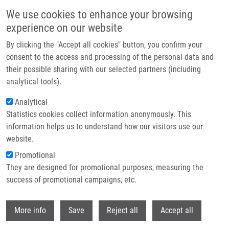
Skip to main content
We use cookies to enhance your browsing
experience on our website
Header image
By clicking the "Accept all cookies" button, you confirm your
consent to the access and processing of the personal data and
their possible sharing with our selected partners (including
analytical tools).
Analytical
Statistics cookies collect information anonymously. This
information helps us to understand how our visitors use our
website.
Breadcrumb
Promotional
Home
Congratulations To Milan Urban On His Appointment As Professor!
They are designed for promotional purposes, measuring the
success of promotional campaigns, etc.
Congratulations to Milan Urban on his
appointment as professor!
Withdr
More info
Save
Reject all
Accept all