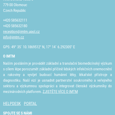
779 00 Olomouc
Czech Republic
+420 585632111
+420 585632180
reception@imtm.upol.cz
info@imtm.cz
GPS: 49° 35´ 10.1869512" N, 17° 14´ 6.292305" E
O IMTM
Naším posláním je provádět základní a translační biomedicínský výzkum
s cílem lépe porozumět základní příčině lidských infekčních onemocnění
a rakoviny a vyvíjet budoucí humánní léky, lékařské přístroje a
diagnostiku. Naší vizí je usnadnit partnerství soukromého a veřejného
sektoru a výzkumnou spolupráci a integrovat členské výzkumníky do
mezinárodních platforem.
ZJISTĚTE VÍCE O IMTM
HELPDESK
PORTAL
SPOJTE SE S NÁMI