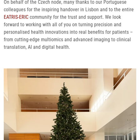
On behalf of the Czech node, many thanks to our Portuguese
colleagues for the inspiring handover in Lisbon and to the entire
EATRIS-ERIC
community for the trust and support. We look
forward to working with all of you on turning precision and
personalised health innovations into real benefits for patients –
from cutting-edge multiomics and advanced imaging to clinical
translation, AI and digital health.