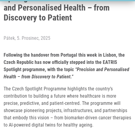
and Personalised Health – from
Discovery to Patient
Pátek, 5. Prosinec, 2025
Following the handover from Portugal this week in Lisbon, the
Czech Republic has now officially stepped into the EATRIS
Spotlight programme, with the topic
“Precision and Personalised
Health – from Discovery to Patient.”
The Czech Spotlight Programme highlights the country’s
contribution to building a future where healthcare is more
precise, predictive, and patient-centred. The programme will
showcase pioneering projects, infrastructures, and partnerships
that embody this vision – from biomarker-driven cancer therapies
to AI-powered digital twins for healthy ageing.