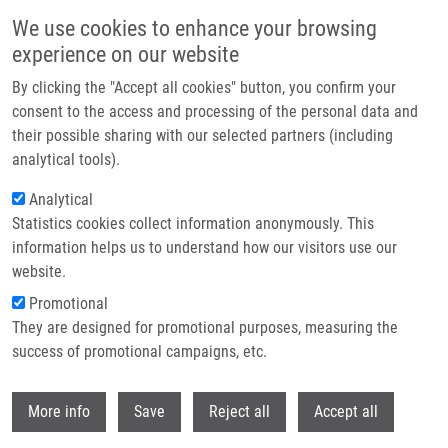
Přejít k hlavnímu obsahu
We use cookies to enhance your browsing
experience on our website
Header image
By clicking the "Accept all cookies" button, you confirm your
consent to the access and processing of the personal data and
their possible sharing with our selected partners (including
analytical tools).
Analytical
Statistics cookies collect information anonymously. This
information helps us to understand how our visitors use our
website.
Drobečková navigace
Promotional
Domů
They are designed for promotional purposes, measuring the
Czech Republic Steps Into The EATRIS Spotlight With a Focus On
Precision And Personalised Health – From Discovery To Patient
success of promotional campaigns, etc.
Withdr
Czech Republic steps into the EATRIS
More info
Save
Reject all
Accept all
Spotlight with a focus on Precision