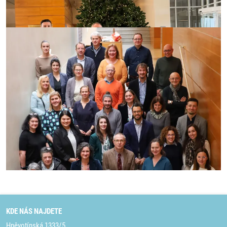
KDE NÁS NAJDETE
Hněvotínská 1333/5