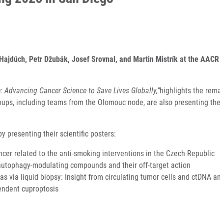
ajdúch, Petr Džubák, Josef Srovnal, and Martin Mistrík at the AACR
e: Advancing Cancer Science to Save Lives Globally,”
highlights the rem
ups, including teams from the Olomouc node, are also presenting their
y presenting their scientific posters:
cer related to the anti-smoking interventions in the Czech Republic
autophagy-modulating compounds and their off-target action
as via liquid biopsy: Insight from circulating tumor cells and ctDNA a
ndent cuproptosis