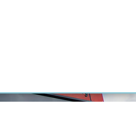
ÝZKUM RAKOVINY
INTRANET
PŘIHLÁSIT SE
CZECH
Výzkum
Kariéra
Kontakt
E-shop