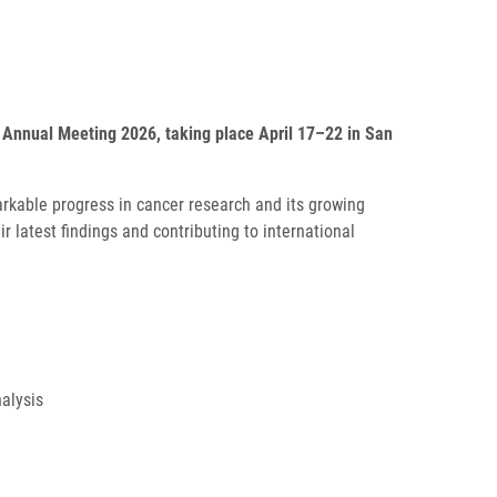
 Annual Meeting 2026, taking place April 17–22 in San
arkable progress in cancer research and its growing
 latest findings and contributing to international
nalysis