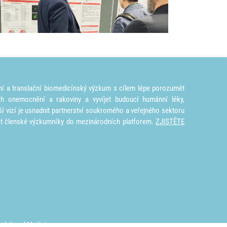
ní a translační biomedicínský výzkum s cílem lépe porozumět
ích onemocnění a rakoviny a vyvíjet budoucí humánní léky,
ší vizí je usnadnit partnerství soukromého a veřejného sektoru
at členské výzkumníky do mezinárodních platforem.
ZJISTĚTE
nslational Medicine