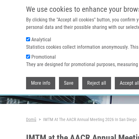
Přejít k hlavnímu obsahu
We use cookies to enhance your brow
By clicking the "Accept all cookies" button, you confirm
personal data and their possible sharing with our selecte
Analytical
Header image
Statistics cookies collect information anonymously. This
Promotional
They are designed for promotional purposes, measuring 
More info
Save
Reject all
Accept al
Drobečková navigace
Domů
IMTM At The AACR Annual Meeting 2026 In San Diego
IMTM at the AACR Annual Meeti