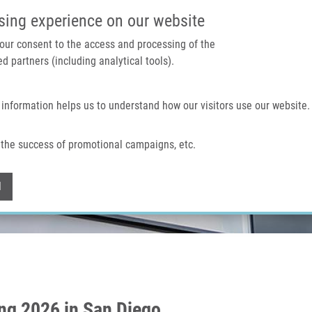
IMTM PORTÁL
PODPOŘTE V
sing experience on our website
 your consent to the access and processing of the
d partners (including analytical tools).
Domů
O nás
Technologie a služby
 information helps us to understand how our visitors use our website.
the success of promotional campaigns, etc.
Withdraw consent
l
ng 2026 in San Diego