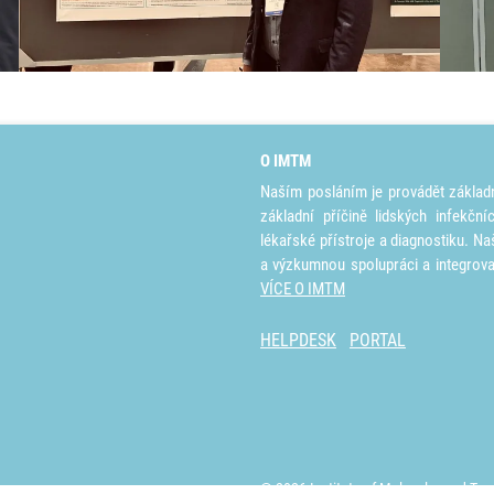
O IMTM
Naším posláním je provádět základ
základní příčině lidských infekčn
lékařské přístroje a diagnostiku. Na
a výzkumnou spolupráci a integrov
VÍCE O IMTM
HELPDESK
PORTAL
© 2026 Institute of Molecular and Tra