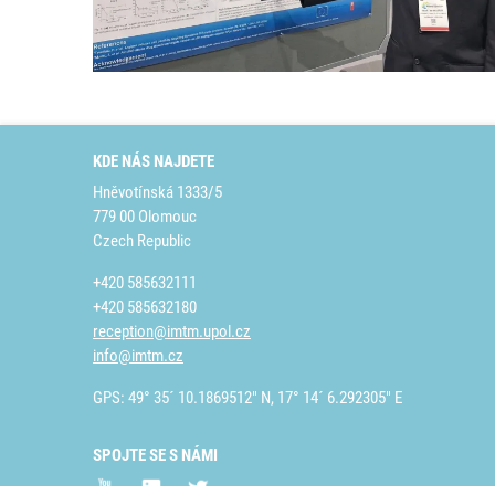
KDE NÁS NAJDETE
Hněvotínská 1333/5
779 00 Olomouc
Czech Republic
+420 585632111
+420 585632180
reception@imtm.upol.cz
info@imtm.cz
GPS: 49° 35´ 10.1869512" N, 17° 14´ 6.292305" E
SPOJTE SE S NÁMI