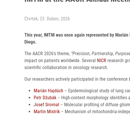
Čtvrtek, 23. Duben, 2026
This year, IMTM was once again represented by Marián H
Diego.
The AACR 2026's theme,
“Precision, Partnership, Purpos
impact on patients worldwide. Several
NICR
research gro
scientific collaboration in oncology research.
Our researchers actively participated in the conference b
Marián Hajdúch
– Epidemiological study of lung can
Petr Džubák
– High-content morphology identifies 
Josef Srovnal
– Molecular profiling of diffuse gliom
Martin Mistrík
– Mechanism of mitochondria-indepe