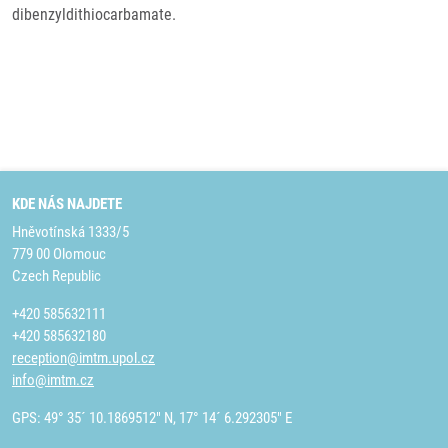
dibenzyldithiocarbamate.
KDE NÁS NAJDETE
Hněvotínská 1333/5
779 00 Olomouc
Czech Republic
+420 585632111
+420 585632180
reception@imtm.upol.cz
info@imtm.cz
GPS: 49° 35´ 10.1869512" N, 17° 14´ 6.292305" E