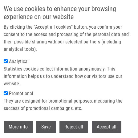
Přejít k hlavnímu obsahu
We use cookies to enhance your browsing
experience on our website
Header image
By clicking the "Accept all cookies" button, you confirm your
consent to the access and processing of the personal data and
their possible sharing with our selected partners (including
analytical tools).
Analytical
Statistics cookies collect information anonymously. This
information helps us to understand how our visitors use our
website.
Drobečková navigace
Promotional
Domů
They are designed for promotional purposes, measuring the
Phd Club: Dibenzyldithiocarbamate Protects Cells From Cuproptosis And
Prevents NPL4 Aggregation By Martin Loffelmann
success of promotional campaigns, etc.
Withdr
Phd Club: Dibenzyldithiocarbamate
More info
Save
Reject all
Accept all
protects cells from cuproptosis and