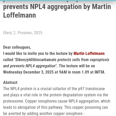
prevents NPL4 aggregation by Martin
Loffelmann
Úterý, 2. Prosinec, 2025
Dear colleagues,
I would like to invite you to the lecture by
Martin Loffelmann
called
"Dibenzyldithiocarbamate protects cells from cuproptosis
and prevents NPL4 aggregation"
. The lecture will be on
Wednesday December 3, 2025 at 9AM in room 1.09 at IMTM.
Abstract
The NPL4 protein is a crucial cofactor of the p97 translocase
and plays a vital role in the protein degradation system via the
proteasome. Copper ionophores cause NPL4 aggregation, which
leads to abrogation of this pathway. This copper poisoning can
be averted by adding another copper ionophore -