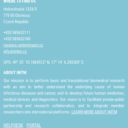
WHERE TO FIND US
Hněvotínská 1333/5
779 00 Olomouc
Czech Republic
+420 585632111
+420 585632180
recepce.umtm@upol.cz
info@imtm.cz
GPS: 49° 35´ 10.1869512" N, 17° 14´ 6.292305" E
ABOUT IMTM
Our mission is to perform basic and translational biomedical research
with an aim to better understand the underlying cause of human
infectious diseases and cancer, and to develop future human medicines,
medical devices and diagnostics. Our vision is to facilitate private-public
partnership and research collaboration, and to integrate member
researchers into international platforms.
LEARN MORE ABOUT IMTM
HELPDESK
PORTAL