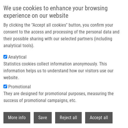
Skip to main content
We use cookies to enhance your browsing
experience on our website
Header image
By clicking the "Accept all cookies" button, you confirm your
consent to the access and processing of the personal data and
their possible sharing with our selected partners (including
analytical tools).
Analytical
Statistics cookies collect information anonymously. This
information helps us to understand how our visitors use our
website.
Breadcrumb
Promotional
Home
They are designed for promotional purposes, measuring the
Comparison of Two Chelator Scaffolds As Basis For Cholecystokinin-2
Receptor Targeting Bimodal Imaging Probes
success of promotional campaigns, etc.
Withdr
Comparison of Two Chelator
More info
Save
Reject all
Accept all
Scaffolds as Basis for