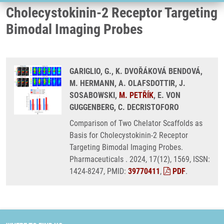
Cholecystokinin-2 Receptor Targeting
Bimodal Imaging Probes
GARIGLIO, G., K. DVOŘÁKOVÁ BENDOVÁ,
M. HERMANN, A. OLAFSDOTTIR, J.
SOSABOWSKI,
M. PETŘÍK
, E. VON
GUGGENBERG, C. DECRISTOFORO
Comparison of Two Chelator Scaffolds as
Basis for Cholecystokinin-2 Receptor
Targeting Bimodal Imaging Probes.
Pharmaceuticals . 2024, 17(12), 1569, ISSN:
1424-8247, PMID:
39770411
,
PDF
.