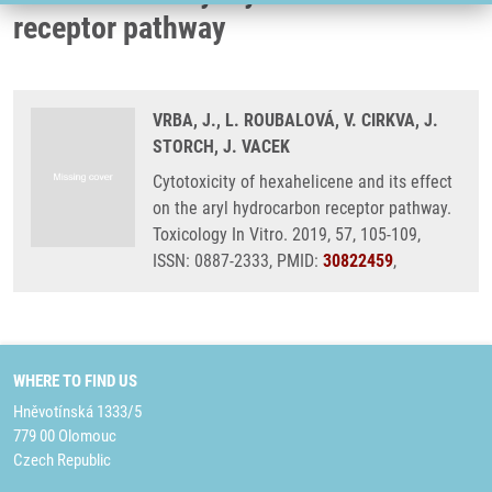
receptor pathway
VRBA, J., L. ROUBALOVÁ, V. CIRKVA, J.
STORCH, J. VACEK
Cytotoxicity of hexahelicene and its effect
on the aryl hydrocarbon receptor pathway.
Toxicology In Vitro. 2019, 57, 105-109,
ISSN: 0887-2333, PMID:
30822459
,
WHERE TO FIND US
Hněvotínská 1333/5
779 00 Olomouc
Czech Republic