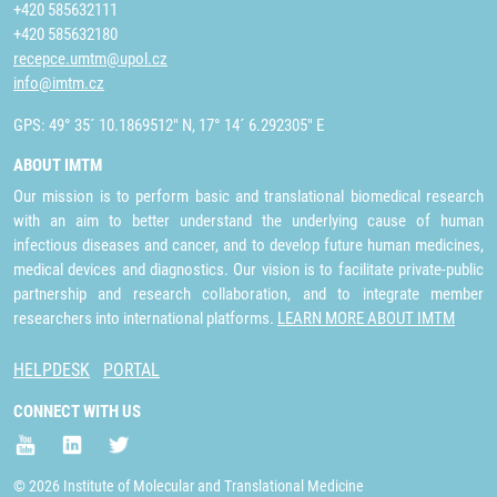
+420 585632111
+420 585632180
recepce.umtm@upol.cz
info@imtm.cz
GPS: 49° 35´ 10.1869512" N, 17° 14´ 6.292305" E
ABOUT IMTM
Our mission is to perform basic and translational biomedical research
with an aim to better understand the underlying cause of human
infectious diseases and cancer, and to develop future human medicines,
medical devices and diagnostics. Our vision is to facilitate private-public
partnership and research collaboration, and to integrate member
researchers into international platforms.
LEARN MORE ABOUT IMTM
HELPDESK
PORTAL
CONNECT WITH US
© 2026 Institute of Molecular and Translational Medicine