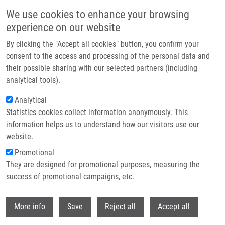
Skip to main content
We use cookies to enhance your browsing
experience on our website
Header image
By clicking the "Accept all cookies" button, you confirm your
consent to the access and processing of the personal data and
their possible sharing with our selected partners (including
analytical tools).
Analytical
Statistics cookies collect information anonymously. This
information helps us to understand how our visitors use our
website.
Breadcrumb
Promotional
Home
They are designed for promotional purposes, measuring the
Cytotoxicity of Hexahelicene and Its Effect On The Aryl Hydrocarbon
Receptor Pathway
success of promotional campaigns, etc.
Withdr
Cytotoxicity of hexahelicene and its
More info
Save
Reject all
Accept all
effect on the aryl hydrocarbon