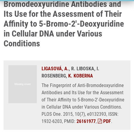
Bromodeoxyuridine Antibodies and
Its Use for the Assessment of Their
Affinity to 5-Bromo-2'-Deoxyuridine
in Cellular DNA under Various
Conditions
LIGASOVÁ, A.
, R. LIBOSKA, I.
ROSENBERG,
K. KOBERNA
The Fingerprint of Anti-Bromodeoxyuridine
Antibodies and Its Use for the Assessment
of Their Affinity to 5-Bromo-2'-Deoxyuridine
in Cellular DNA under Various Conditions.
PLOS One. 2015, 10(7), e0132393, ISSN:
1932-6203, PMID:
26161977
,
PDF
.