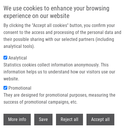
Skip to main content
We use cookies to enhance your browsing
experience on our website
Header image
By clicking the "Accept all cookies" button, you confirm your
consent to the access and processing of the personal data and
their possible sharing with our selected partners (including
analytical tools).
Analytical
Statistics cookies collect information anonymously. This
information helps us to understand how our visitors use our
website.
Breadcrumb
Promotional
Home
They are designed for promotional purposes, measuring the
The Fingerprint of Anti-Bromodeoxyuridine Antibodies and Its Use For
The Assessment of Their Affinity To 5-Bromo-2'-Deoxyuridine In Cellular
success of promotional campaigns, etc.
DNA Under Various Conditions
Withdr
More info
Save
Reject all
Accept all
The Fingerprint of Anti-