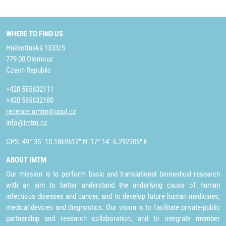
WHERE TO FIND US
Hněvotínská 1333/5
779 00 Olomouc
Czech Republic
+420 585632111
+420 585632180
recepce.umtm@upol.cz
info@imtm.cz
GPS: 49° 35´ 10.1869512" N, 17° 14´ 6.292305" E
ABOUT IMTM
Our mission is to perform basic and translational biomedical research
with an aim to better understand the underlying cause of human
infectious diseases and cancer, and to develop future human medicines,
medical devices and diagnostics. Our vision is to facilitate private-public
partnership and research collaboration, and to integrate member