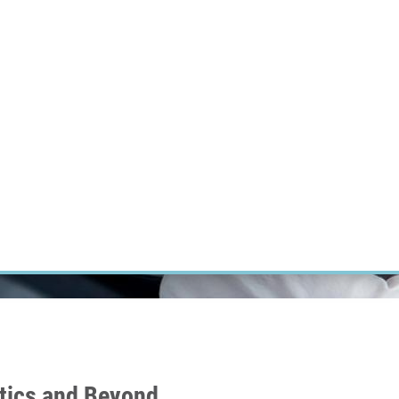
RT CANCER RESEARCH
INTRANET
LOG IN
ENGLISH
Research
Careers
Contact
E-shop
tics and Beyond