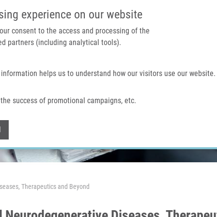
IMTM PORTAL
SUPPO
sing experience on our website
 your consent to the access and processing of the
d partners (including analytical tools).
Home
About us
Technologies & services
 information helps us to understand how our visitors use our website.
the success of promotional campaigns, etc.
Withdraw consent
l
seases, Therapeutics and Beyond
 Neurodegenerative Diseases, Therapeu