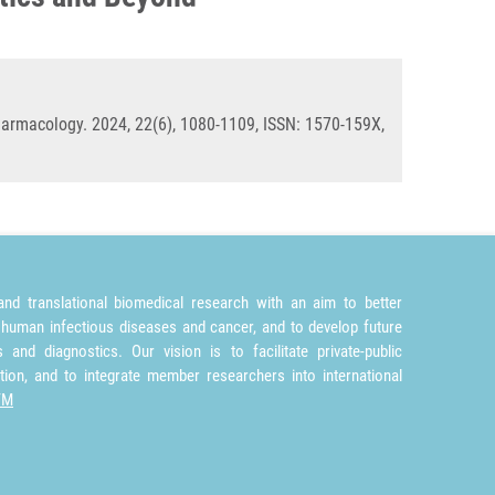
rmacology. 2024, 22(6), 1080-1109, ISSN: 1570-159X,
nd translational biomedical research with an aim to better
 human infectious diseases and cancer, and to develop future
and diagnostics. Our vision is to facilitate private-public
tion, and to integrate member researchers into international
TM