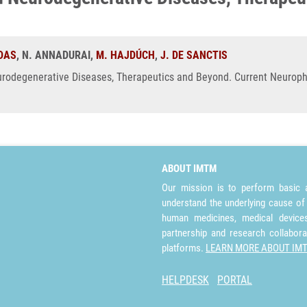
 DAS
, N. ANNADURAI,
M. HAJDÚCH
,
J. DE SANCTIS
rodegenerative Diseases, Therapeutics and Beyond. Current Neuropha
ABOUT IMTM
Our mission is to perform basic a
understand the underlying cause of
human medicines, medical devices 
partnership and research collabora
platforms.
LEARN MORE ABOUT IM
HELPDESK
PORTAL