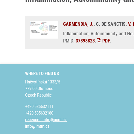
GARMENDIA, J.
, C. DE SANCTIS,
V.
Inflammation, Autoimmunity and Neu
PMID:
37898823
,
PDF
.
WHERE TO FIND US
Hněvotínská 1333/5
779 00 Olomouc
Czech Republic
+420 585632111
+420 585632180
recepce.umtm@upol.cz
info@imtm.cz