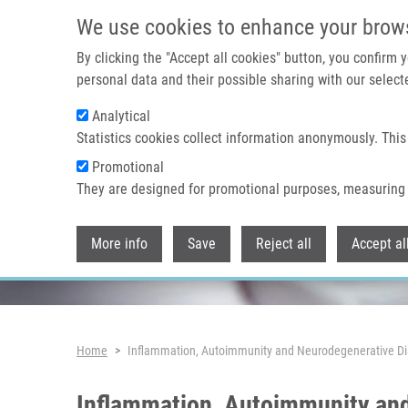
Skip to main content
We use cookies to enhance your brow
By clicking the "Accept all cookies" button, you confirm
personal data and their possible sharing with our selecte
Analytical
Header image
Statistics cookies collect information anonymously. This
Promotional
They are designed for promotional purposes, measuring 
More info
Save
Reject all
Accept al
Breadcrumb
Home
Inflammation, Autoimmunity and Neurodegenerative Di
Inflammation, Autoimmunity and