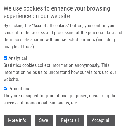
Skip to main content
We use cookies to enhance your browsing
experience on our website
Header image
By clicking the "Accept all cookies" button, you confirm your
consent to the access and processing of the personal data and
their possible sharing with our selected partners (including
analytical tools).
Analytical
Statistics cookies collect information anonymously. This
information helps us to understand how our visitors use our
website.
Breadcrumb
Promotional
Home
They are designed for promotional purposes, measuring the
Key Tumor Suppressor Genes Inactivated By "greater Promoter"
Methylation and Somatic Mutations In Head and Neck Cancer
success of promotional campaigns, etc.
Withdr
Key tumor suppressor genes
More info
Save
Reject all
Accept all
inactivated by "greater promoter"