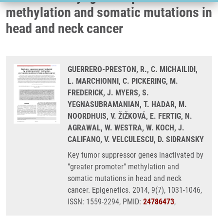
methylation and somatic mutations in
head and neck cancer
GUERRERO-PRESTON, R., C. MICHAILIDI,
L. MARCHIONNI, C. PICKERING, M.
FREDERICK, J. MYERS, S.
YEGNASUBRAMANIAN, T. HADAR, M.
NOORDHUIS, V. ŽIŽKOVÁ, E. FERTIG, N.
AGRAWAL, W. WESTRA, W. KOCH, J.
CALIFANO, V. VELCULESCU, D. SIDRANSKY
Key tumor suppressor genes inactivated by
"greater promoter" methylation and
somatic mutations in head and neck
cancer. Epigenetics. 2014, 9(7), 1031-1046,
ISSN: 1559-2294, PMID:
24786473
,