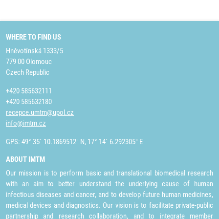
WHERE TO FIND US
Hněvotínská 1333/5
779 00 Olomouc
Czech Republic
+420 585632111
+420 585632180
recepce.umtm@upol.cz
info@imtm.cz
GPS: 49° 35´ 10.1869512" N, 17° 14´ 6.292305" E
ABOUT IMTM
Our mission is to perform basic and translational biomedical research
with an aim to better understand the underlying cause of human
infectious diseases and cancer, and to develop future human medicines,
medical devices and diagnostics. Our vision is to facilitate private-public
partnership and research collaboration, and to integrate member