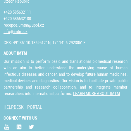
Czech Republic
+420 585632111
+420 585632180
recepce.umtm@upol.cz
info@imtm.cz
GPS: 49° 35´ 10.1869512" N, 17° 14´ 6.292305" E
ABOUT IMTM
Our mission is to perform basic and translational biomedical research
with an aim to better understand the underlying cause of human
infectious diseases and cancer, and to develop future human medicines,
medical devices and diagnostics. Our vision is to facilitate private-public
partnership and research collaboration, and to integrate member
researchers into international platforms.
LEARN MORE ABOUT IMTM
HELPDESK
PORTAL
CONNECT WITH US