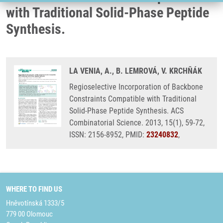
with Traditional Solid-Phase Peptide
Synthesis.
LA VENIA, A., B. LEMROVÁ, V. KRCHŇÁK
Regioselective Incorporation of Backbone
Constraints Compatible with Traditional
Solid-Phase Peptide Synthesis. ACS
Combinatorial Science. 2013, 15(1), 59-72,
ISSN: 2156-8952, PMID:
23240832
,
WHERE TO FIND US
Hněvotínská 1333/5
779 00 Olomouc