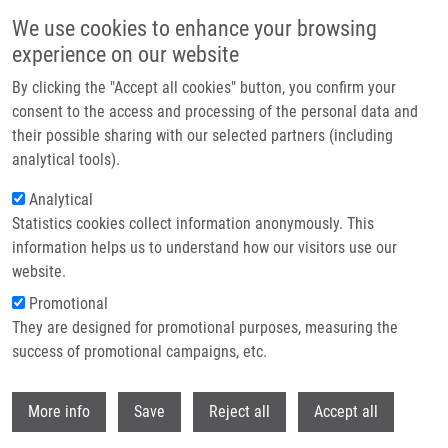
Skip to main content
We use cookies to enhance your browsing
experience on our website
Header image
By clicking the "Accept all cookies" button, you confirm your
consent to the access and processing of the personal data and
their possible sharing with our selected partners (including
analytical tools).
Analytical
Statistics cookies collect information anonymously. This
information helps us to understand how our visitors use our
website.
Breadcrumb
Promotional
Home
They are designed for promotional purposes, measuring the
Regioselective Incorporation of Backbone Constraints Compatible With
Traditional Solid-Phase Peptide Synthesis.
success of promotional campaigns, etc.
Withdr
Regioselective Incorporation of
More info
Save
Reject all
Accept all
Backbone Constraints Compatible