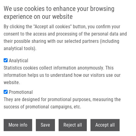
Přejít k hlavnímu obsahu
We use cookies to enhance your browsing
experience on our website
Header image
By clicking the "Accept all cookies" button, you confirm your
consent to the access and processing of the personal data and
their possible sharing with our selected partners (including
analytical tools).
Analytical
Statistics cookies collect information anonymously. This
information helps us to understand how our visitors use our
website.
Drobečková navigace
Promotional
Domů
They are designed for promotional purposes, measuring the
Revealing The Mechanism Of Synergistic Antibacterial Effect Of Silver
Nanoparticles In Combination With Vancomycin Against Enterococcus
success of promotional campaigns, etc.
Species By Fluorescence Microscopy Visualization
Withdr
More info
Save
Reject all
Accept all
Revealing the mechanism of