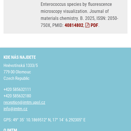
Enterococcus species by fluorescence
microscopy visualization. Journal of
materials chemistry. B. 2025, ISSN: 2050-
750X, PMID:
40814802
,
PDF
.
KDE NÁS NAJDETE
Hněvotínská 1333/5
779 00 Olomouc
Czech Republic
+420 585632111
+420 585632180
reception@imtm.upol.cz
info@imtm.cz
GPS: 49° 35´ 10.1869512" N, 17° 14´ 6.292305" E
O IMTM