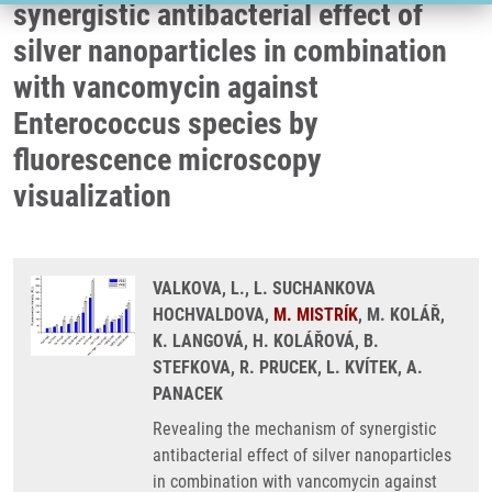
synergistic antibacterial effect of
silver nanoparticles in combination
with vancomycin against
Enterococcus species by
fluorescence microscopy
visualization
VALKOVA, L., L. SUCHANKOVA
HOCHVALDOVA,
M. MISTRÍK
, M. KOLÁŘ,
K. LANGOVÁ, H. KOLÁŘOVÁ, B.
STEFKOVA, R. PRUCEK, L. KVÍTEK, A.
PANACEK
Revealing the mechanism of synergistic
antibacterial effect of silver nanoparticles
in combination with vancomycin against