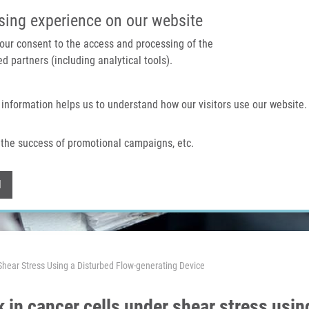
IMTM PORTAL
SUPPO
sing experience on our website
 your consent to the access and processing of the
d partners (including analytical tools).
Home
About us
Technologies & services
 information helps us to understand how our visitors use our website.
the success of promotional campaigns, etc.
Withdraw consent
l
 Shear Stress Using a Disturbed Flow-generating Device
 in cancer cells under shear stress usin