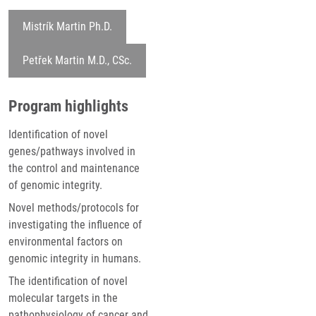
Mistrík Martin Ph.D.
Petřek Martin M.D., CSc.
Program highlights
Identification of novel
genes/pathways involved in
the control and maintenance
of genomic integrity.
Novel methods/protocols for
investigating the influence of
environmental factors on
genomic integrity in humans.
The identification of novel
molecular targets in the
pathophysiology of cancer and