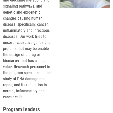
and elucidate metabolic and
signaling pathways, and
genetic and epigenetic
changes causing human
disease, specifically, cancer,
imflammatory and infectious
diseases. Our work tries to
uncover causative genes and
proteins that may be enable
the design of a drug or
biomarker that has clinical
value. Research personnel in
the program specialize in the
study of DNA damage and
repair, and its regulation in
normal, inflammatory and
cancer cells.
Program leaders