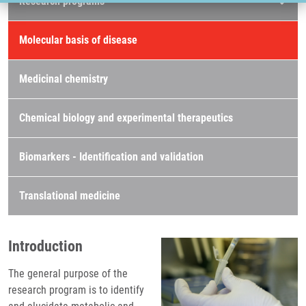
Research programs
Molecular basis of disease
Medicinal chemistry
Chemical biology and experimental therapeutics
Biomarkers - Identification and validation
Translational medicine
Introduction
The general purpose of the
research program is to identify