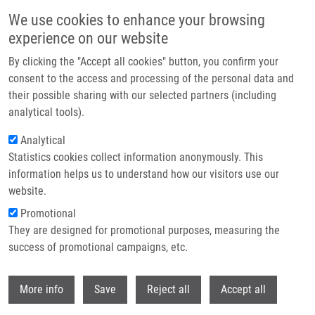
Skip to main content
We use cookies to enhance your browsing
experience on our website
Header image
By clicking the "Accept all cookies" button, you confirm your
consent to the access and processing of the personal data and
their possible sharing with our selected partners (including
analytical tools).
Analytical
Statistics cookies collect information anonymously. This
information helps us to understand how our visitors use our
website.
Breadcrumb
Promotional
Home
Research Programs
Molecular Basis of Disease
They are designed for promotional purposes, measuring the
success of promotional campaigns, etc.
Molecular basis of disease
Withdr
More info
Save
Reject all
Accept all
Research programs