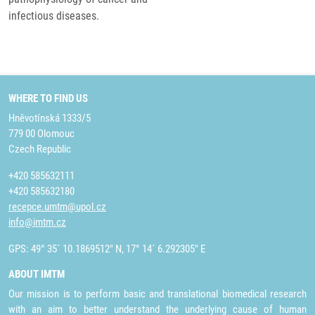
infectious diseases.
WHERE TO FIND US
Hněvotínská 1333/5
779 00 Olomouc
Czech Republic
+420 585632111
+420 585632180
recepce.umtm@upol.cz
info@imtm.cz
GPS: 49° 35´ 10.1869512" N, 17° 14´ 6.292305" E
ABOUT IMTM
Our mission is to perform basic and translational biomedical research
with an aim to better understand the underlying cause of human