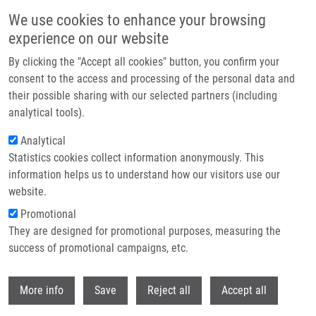
Přejít k hlavnímu obsahu
We use cookies to enhance your browsing
experience on our website
Header image
By clicking the "Accept all cookies" button, you confirm your
consent to the access and processing of the personal data and
their possible sharing with our selected partners (including
analytical tools).
Analytical
Statistics cookies collect information anonymously. This
information helps us to understand how our visitors use our
website.
Drobečková navigace
Promotional
Domů
Czech National Infrastructure For Biological Data
They are designed for promotional purposes, measuring the
success of promotional campaigns, etc.
Czech National Infrastructure for
Biological Data
Withdr
More info
Save
Reject all
Accept all