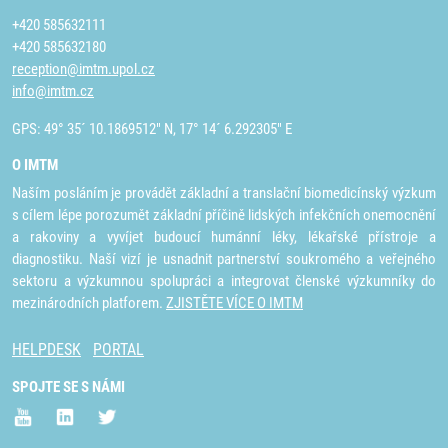
+420 585632111
+420 585632180
reception@imtm.upol.cz
info@imtm.cz
GPS: 49° 35´ 10.1869512" N, 17° 14´ 6.292305" E
O IMTM
Naším posláním je provádět základní a translační biomedicínský výzkum
s cílem lépe porozumět základní příčině lidských infekčních onemocnění
a rakoviny a vyvíjet budoucí humánní léky, lékařské přístroje a
diagnostiku. Naší vizí je usnadnit partnerství soukromého a veřejného
sektoru a výzkumnou spolupráci a integrovat členské výzkumníky do
mezinárodních platforem.
ZJISTĚTE VÍCE O IMTM
HELPDESK
PORTAL
SPOJTE SE S NÁMI