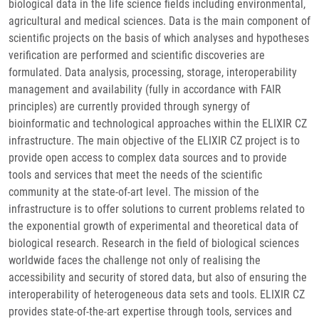
biological data in the life science fields including environmental,
agricultural and medical sciences. Data is the main component of
scientific projects on the basis of which analyses and hypotheses
verification are performed and scientific discoveries are
formulated. Data analysis, processing, storage, interoperability
management and availability (fully in accordance with FAIR
principles) are currently provided through synergy of
bioinformatic and technological approaches within the ELIXIR CZ
infrastructure. The main objective of the ELIXIR CZ project is to
provide open access to complex data sources and to provide
tools and services that meet the needs of the scientific
community at the state-of-art level. The mission of the
infrastructure is to offer solutions to current problems related to
the exponential growth of experimental and theoretical data of
biological research. Research in the field of biological sciences
worldwide faces the challenge not only of realising the
accessibility and security of stored data, but also of ensuring the
interoperability of heterogeneous data sets and tools. ELIXIR CZ
provides state-of-the-art expertise through tools, services and