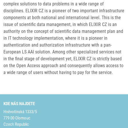
complex solutions to data problems in a wide range of
disciplines. ELIXIR CZ is a pioneer of two important infrastructure
components at both national and international level. This is the
issue of scientific data management, in which ELIXIR CZ is an
authority on the concept of scientific data management plan and
in IT technology implementation, where it is a pioneer in
authentication and authorization infrastructure with a pan-
European LS AAI solution. Among other specialized services not
in the final stage of development yet, ELIXIR CZ is strictly based
on the Open Access approach and consequently allows access to
a wide range of users without having to pay for the service.
KDE NÁS NAJDETE
Hněvotínská 1333/5
779 00 Olomouc
Czech Republic