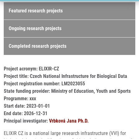
Research projects
Featured research projects
Ongoing research projects
Completed research projects
Project acronym: ELIXIR-CZ
Project title: Czech National Infrastructure for Biological Data
Project registration number: LM2023055
State funding provider: Ministry of Education, Youth and Sports
Programme: xxx
Start date: 2023-01-01
End date: 2026-12-31
Principal investigator:
Vrbková Jana Ph.D.
ELIXIR CZ is a national large research infrastructure (VVI) for