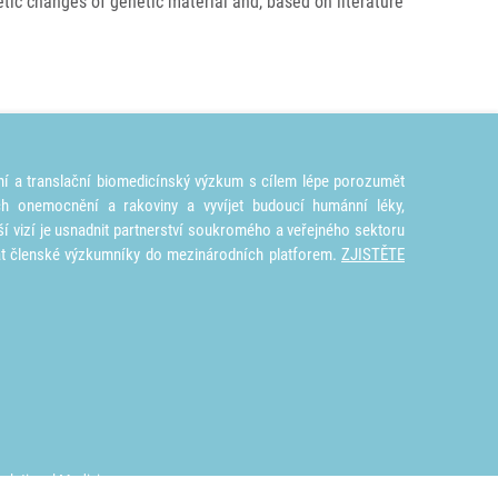
ic changes of genetic materiál and, based on literature
ní a translační biomedicínský výzkum s cílem lépe porozumět
ích onemocnění a rakoviny a vyvíjet budoucí humánní léky,
ší vizí je usnadnit partnerství soukromého a veřejného sektoru
at členské výzkumníky do mezinárodních platforem.
ZJISTĚTE
nslational Medicine