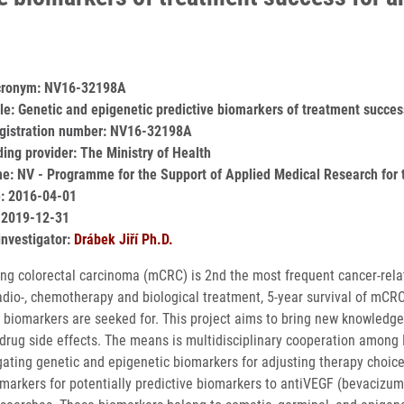
acronym: NV16-32198A
itle: Genetic and epigenetic predictive biomarkers of treatment succes
egistration number: NV16-32198A
ding provider: The Ministry of Health
: NV - Programme for the Support of Applied Medical Research for t
e: 2016-04-01
 2019-12-31
investigator:
Drábek Jiří Ph.D.
ng colorectal carcinoma (mCRC) is 2nd the most frequent cancer-rela
radio-, chemotherapy and biological treatment, 5-year survival of mCR
e biomarkers are seeked for. This project aims to bring new knowledg
drug side effects. The means is multidisciplinary cooperation among
gating genetic and epigenetic biomarkers for adjusting therapy choice 
omarkers for potentially predictive biomarkers to antiVEGF (bevaciz