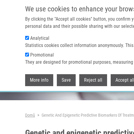
Přejít k hlavnímu obsahu
We use cookies to enhance your brow
By clicking the "Accept all cookies" button, you confirm
personal data and their possible sharing with our selecte
Analytical
Header image
Statistics cookies collect information anonymously. This
Promotional
They are designed for promotional purposes, measuring 
More info
Save
Reject all
Accept al
Drobečková navigace
Domů
Genetic And Epigenetic Predictive Biomarkers Of Treatm
Genetic and epigenetic predictiv