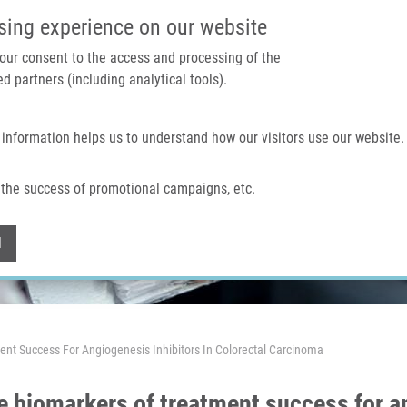
IMTM PORTÁL
PODPOŘTE V
sing experience on our website
 your consent to the access and processing of the
d partners (including analytical tools).
Domů
O nás
Technologie a služby
 information helps us to understand how our visitors use our website.
the success of promotional campaigns, etc.
Withdraw consent
l
ent Success For Angiogenesis Inhibitors In Colorectal Carcinoma
e biomarkers of treatment success for an