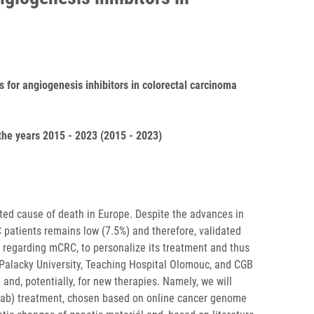
s for angiogenesis inhibitors in colorectal carcinoma
he years 2015 - 2023 (2015 - 2023)
ted cause of death in Europe. Despite the advances in
C patients remains low (7.5%) and therefore, validated
e regarding mCRC, to personalize its treatment and thus
 Palacky University, Teaching Hospital Olomouc, and CGB
and, potentially, for new therapies. Namely, we will
umab) treatment, chosen based on online cancer genome