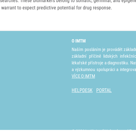
searches. These biomarkers belong to somatic, germinal, and epigenet
 warrant to expect predictive potential for drug response.
O IMTM
Naším posláním je provádět základ
základní příčině lidských infekčn
lékařské přístroje a diagnostiku. Na
a výzkumnou spolupráci a integrov
VÍCE O IMTM
HELPDESK
PORTAL
© 2026 Institute of Molecular and Tra