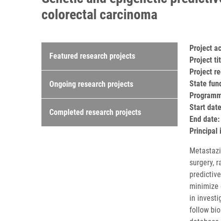
colorectal carcinoma
Research projects
Project 
Featured research projects
Project t
Project r
State fun
Ongoing research projects
Programme
Start dat
Completed research projects
End date:
Principal 
Metastazi
surgery, 
predictiv
minimize 
in investi
follow bi