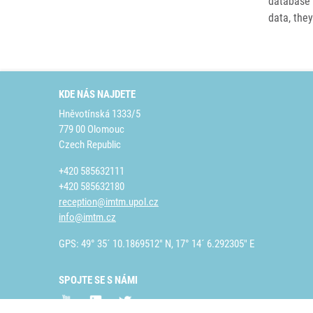
database 
data, they
KDE NÁS NAJDETE
Hněvotínská 1333/5
779 00 Olomouc
Czech Republic
+420 585632111
+420 585632180
reception@imtm.upol.cz
info@imtm.cz
GPS: 49° 35´ 10.1869512" N, 17° 14´ 6.292305" E
SPOJTE SE S NÁMI