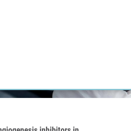
ÝZKUM RAKOVINY
INTRANET
PŘIHLÁSIT SE
CZECH
Výzkum
Kariéra
Kontakt
E-shop
giogenesis inhibitors in