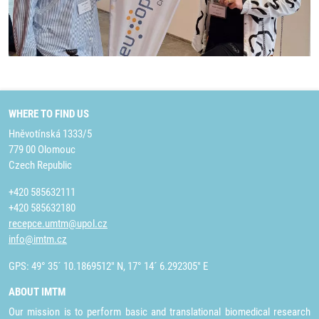
WHERE TO FIND US
Hněvotínská 1333/5
779 00 Olomouc
Czech Republic
+420 585632111
+420 585632180
recepce.umtm@upol.cz
info@imtm.cz
GPS: 49° 35´ 10.1869512" N, 17° 14´ 6.292305" E
ABOUT IMTM
Our mission is to perform basic and translational biomedical research