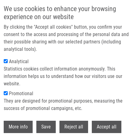
Skip to main content
We use cookies to enhance your browsing
experience on our website
Header image
By clicking the "Accept all cookies" button, you confirm your
consent to the access and processing of the personal data and
their possible sharing with our selected partners (including
analytical tools).
Analytical
Statistics cookies collect information anonymously. This
information helps us to understand how our visitors use our
website.
Breadcrumb
Promotional
Home
They are designed for promotional purposes, measuring the
IMTM Will Participate In The New IMPULS Project By EU-Openscreen
success of promotional campaigns, etc.
IMTM will participate in the new
Withdr
More info
Save
Reject all
Accept all
IMPULS project by EU-Openscreen