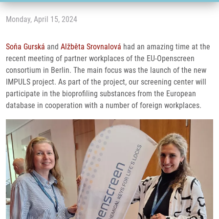
Monday, April 15, 2024
Soňa Gurská
and
Alžběta Srovnalová
had an amazing time at the
recent meeting of partner workplaces of the EU-Openscreen
consortium in Berlin. The main focus was the launch of the new
IMPULS project. As part of the project, our screening center will
participate in the bioprofiling substances from the European
database in cooperation with a number of foreign workplaces.