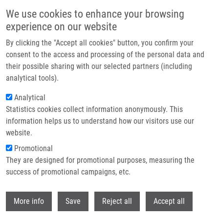
Skip to main content
We use cookies to enhance your browsing
experience on our website
Header image
By clicking the "Accept all cookies" button, you confirm your
consent to the access and processing of the personal data and
their possible sharing with our selected partners (including
analytical tools).
Analytical
Statistics cookies collect information anonymously. This
information helps us to understand how our visitors use our
website.
Breadcrumb
Promotional
Home
Eradication of Microbial Contamination
They are designed for promotional purposes, measuring the
success of promotional campaigns, etc.
Eradication of microbial
contamination
Withdr
More info
Save
Reject all
Accept all