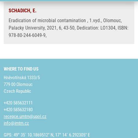
SCHADICH, E.
Eradication of microbial contamination , 1.vyd., Olomouc,
Palacky University, 2021, 6, 43-50, Dedication: LO1304, ISBN:
978-80-244-6049-9,
WHERE TO FIND US
Hněvotínská 1333/5
779 00 Olomouc
Czech Republic
+420 585632111
+420 585632180
recepce.umtm@upol.cz
info@imtm.cz
GPS: 49° 35´ 10.1869512" N, 17° 14´ 6.292305" E