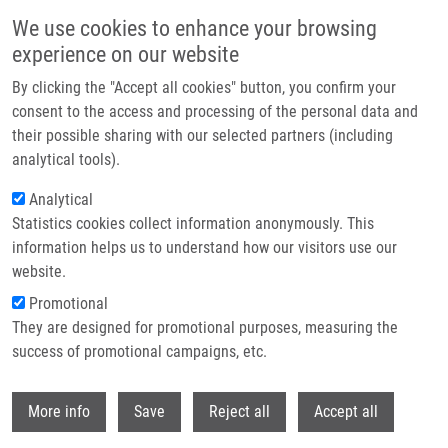
Skip to main content
We use cookies to enhance your browsing
experience on our website
Header image
By clicking the "Accept all cookies" button, you confirm your
consent to the access and processing of the personal data and
their possible sharing with our selected partners (including
analytical tools).
Analytical
Statistics cookies collect information anonymously. This
information helps us to understand how our visitors use our
website.
Breadcrumb
Promotional
Home
They are designed for promotional purposes, measuring the
PIK3CA Mutation Impact On Survival In Breast Cancer Patients and In
ERα, PR and ERBB2-based Subgroups
success of promotional campaigns, etc.
Withdr
PIK3CA mutation impact on survival
More info
Save
Reject all
Accept all
in breast cancer patients and in ERα,