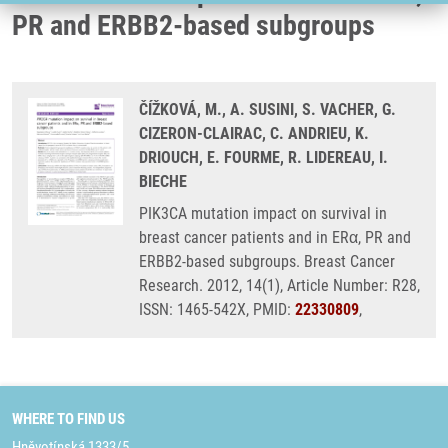
PR and ERBB2-based subgroups
ČÍŽKOVÁ, M., A. SUSINI, S. VACHER, G.
CIZERON-CLAIRAC, C. ANDRIEU, K.
DRIOUCH, E. FOURME, R. LIDEREAU, I.
BIECHE
PIK3CA mutation impact on survival in
breast cancer patients and in ERα, PR and
ERBB2-based subgroups. Breast Cancer
Research. 2012, 14(1), Article Number: R28,
ISSN: 1465-542X, PMID:
22330809
,
WHERE TO FIND US
Hněvotínská 1333/5