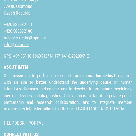
779 00 Olomouc
Czech Republic
+420 585632111
+420 585632180
recepce.umtm@upol.cz
info@imtm.cz
GPS: 49° 35´ 10.1869512" N, 17° 14´ 6.292305" E
ABOUT IMTM
Our mission is to perform basic and translational biomedical research
with an aim to better understand the underlying cause of human
infectious diseases and cancer, and to develop future human medicines,
medical devices and diagnostics. Our vision is to facilitate private-public
partnership and research collaboration, and to integrate member
researchers into international platforms.
LEARN MORE ABOUT IMTM
HELPDESK
PORTAL
CONNECT WITH US