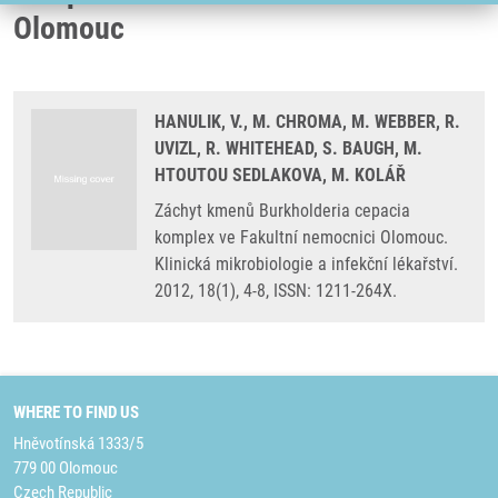
Olomouc
HANULIK, V., M. CHROMA, M. WEBBER, R.
UVIZL, R. WHITEHEAD, S. BAUGH, M.
HTOUTOU SEDLAKOVA, M. KOLÁŘ
Záchyt kmenů Burkholderia cepacia
komplex ve Fakultní nemocnici Olomouc.
Klinická mikrobiologie a infekční lékařství.
2012, 18(1), 4-8, ISSN: 1211-264X.
WHERE TO FIND US
Hněvotínská 1333/5
779 00 Olomouc
Czech Republic