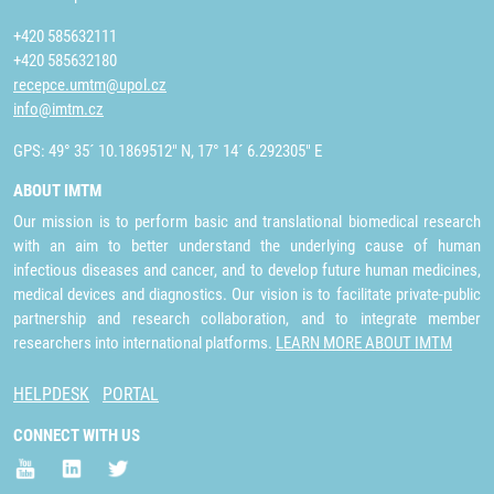
+420 585632111
+420 585632180
recepce.umtm@upol.cz
info@imtm.cz
GPS: 49° 35´ 10.1869512" N, 17° 14´ 6.292305" E
ABOUT IMTM
Our mission is to perform basic and translational biomedical research
with an aim to better understand the underlying cause of human
infectious diseases and cancer, and to develop future human medicines,
medical devices and diagnostics. Our vision is to facilitate private-public
partnership and research collaboration, and to integrate member
researchers into international platforms.
LEARN MORE ABOUT IMTM
HELPDESK
PORTAL
CONNECT WITH US