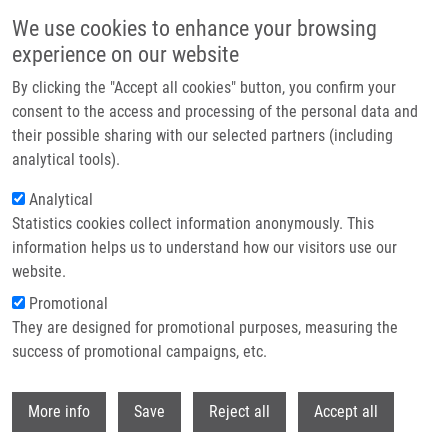
Skip to main content
We use cookies to enhance your browsing
experience on our website
Header image
By clicking the "Accept all cookies" button, you confirm your
consent to the access and processing of the personal data and
their possible sharing with our selected partners (including
analytical tools).
Analytical
Statistics cookies collect information anonymously. This
information helps us to understand how our visitors use our
website.
Breadcrumb
Promotional
Home
They are designed for promotional purposes, measuring the
Záchyt Kmenů Burkholderia Cepacia Komplex Ve Fakultní Nemocnici
Olomouc
success of promotional campaigns, etc.
Withdr
Záchyt kmenů Burkholderia cepacia
More info
Save
Reject all
Accept all
komplex ve Fakultní nemocnici