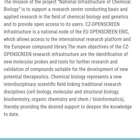
The mission of the project “National Infrastructure of Chemical
Biology” is to support a research center conducting basic and
applied research in the field of chemical biology and genetics
and to provide open access to its users. CZ-OPENSCREEN
Infrastructure is a national node of the EU OPENSCREEN ERIC,
which allows access to the international research platform and
the European compound library.The main objectives of the CZ-
OPENSCREEN research infrastructure are the identification of
new molecular probes and tools for further research and
validation of compounds suitable for the development of new
potential therapeutics. Chemical biology represents a new
interdisciplinary scientific field linking traditional research
disciplines (cell biology, molecular and structural biology,
biochemistry, organic chemistry and chem / bioinformatics),
thereby providing the desired support to deepen the knowledge
to date.