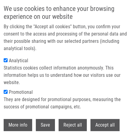
Přejít k hlavnímu obsahu
We use cookies to enhance your browsing
experience on our website
Header image
By clicking the "Accept all cookies" button, you confirm your
consent to the access and processing of the personal data and
their possible sharing with our selected partners (including
analytical tools).
Analytical
Statistics cookies collect information anonymously. This
information helps us to understand how our visitors use our
website.
Drobečková navigace
Promotional
Domů
National Infrastructure For Chemical Biology
They are designed for promotional purposes, measuring the
success of promotional campaigns, etc.
National Infrastructure for Chemical
Biology
Withdr
More info
Save
Reject all
Accept all