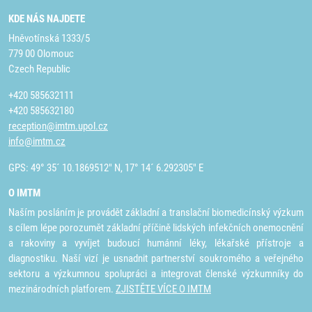
KDE NÁS NAJDETE
Hněvotínská 1333/5
779 00 Olomouc
Czech Republic
+420 585632111
+420 585632180
reception@imtm.upol.cz
info@imtm.cz
GPS: 49° 35´ 10.1869512" N, 17° 14´ 6.292305" E
O IMTM
Naším posláním je provádět základní a translační biomedicínský výzkum
s cílem lépe porozumět základní příčině lidských infekčních onemocnění
a rakoviny a vyvíjet budoucí humánní léky, lékařské přístroje a
diagnostiku. Naší vizí je usnadnit partnerství soukromého a veřejného
sektoru a výzkumnou spolupráci a integrovat členské výzkumníky do
mezinárodních platforem.
ZJISTĚTE VÍCE O IMTM