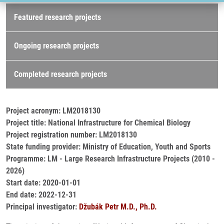
Research projects
Featured research projects
Ongoing research projects
Completed research projects
Project acronym: LM2018130
Project title: National Infrastructure for Chemical Biology
Project registration number: LM2018130
State funding provider: Ministry of Education, Youth and Sports
Programme: LM - Large Research Infrastructure Projects (2010 -
2026)
Start date: 2020-01-01
End date: 2022-12-31
Principal investigator:
Džubák Petr M.D., Ph.D.