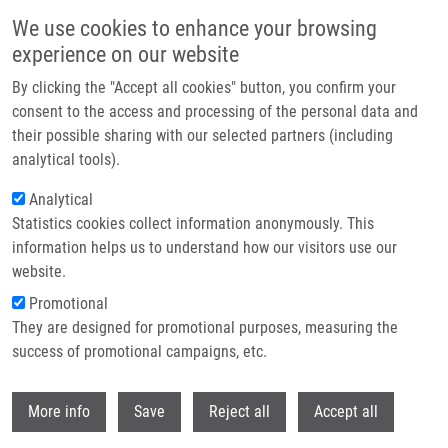
Skip to main content
We use cookies to enhance your browsing
experience on our website
Header image
By clicking the "Accept all cookies" button, you confirm your
consent to the access and processing of the personal data and
their possible sharing with our selected partners (including
analytical tools).
Analytical
Statistics cookies collect information anonymously. This
information helps us to understand how our visitors use our
website.
Breadcrumb
Promotional
Home
Technologies
They are designed for promotional purposes, measuring the
Anti-tumor Triterpenoids Substituted With Nitrogen Substituents
success of promotional campaigns, etc.
Anti-tumor triterpenoids substituted
Withdr
More info
Save
Reject all
Accept all
with nitrogen substituents