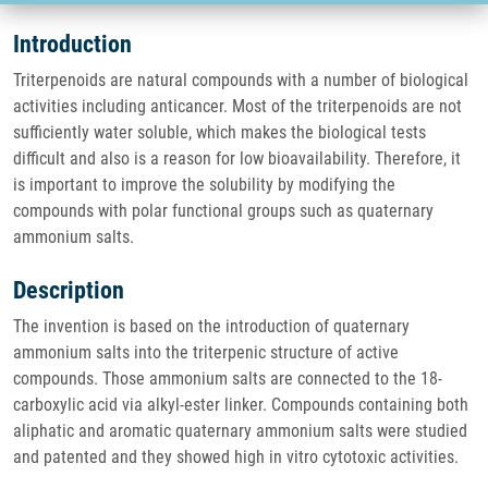
Introduction
Triterpenoids are natural compounds with a number of biological
activities including anticancer. Most of the triterpenoids are not
sufficiently water soluble, which makes the biological tests
difficult and also is a reason for low bioavailability. Therefore, it
is important to improve the solubility by modifying the
compounds with polar functional groups such as quaternary
ammonium salts.
Description
The invention is based on the introduction of quaternary
ammonium salts into the triterpenic structure of active
compounds. Those ammonium salts are connected to the 18-
carboxylic acid via alkyl-ester linker. Compounds containing both
aliphatic and aromatic quaternary ammonium salts were studied
and patented and they showed high in vitro cytotoxic activities.