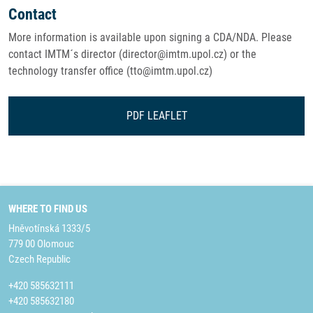
Contact
More information is available upon signing a CDA/NDA. Please
contact IMTM´s director (director@imtm.upol.cz) or the
technology transfer office (tto@imtm.upol.cz)
PDF LEAFLET
WHERE TO FIND US
Hněvotínská 1333/5
779 00 Olomouc
Czech Republic
+420 585632111
+420 585632180