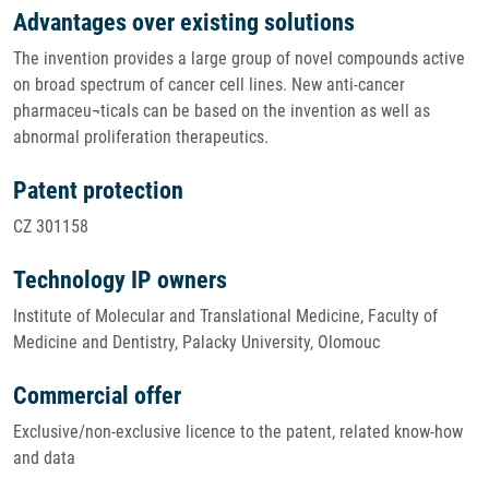
Advantages over existing solutions
The invention provides a large group of novel compounds active
on broad spectrum of cancer cell lines. New anti-cancer
pharmaceu¬ticals can be based on the invention as well as
abnormal proliferation therapeutics.
Patent protection
CZ 301158
Technology IP owners
Institute of Molecular and Translational Medicine, Faculty of
Medicine and Dentistry, Palacky University, Olomouc
Commercial offer
Exclusive/non-exclusive licence to the patent, related know-how
and data