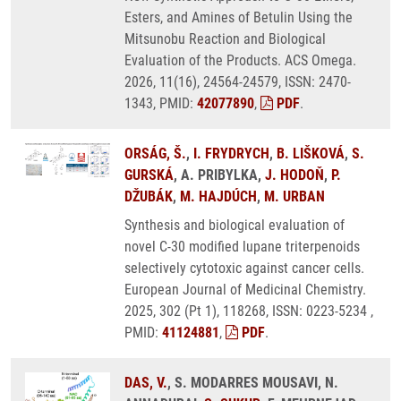
Esters, and Amines of Betulin Using the
Mitsunobu Reaction and Biological
Evaluation of the Products. ACS Omega.
2026, 11(16), 24564-24579, ISSN: 2470-
1343, PMID:
42077890
,
PDF
.
ORSÁG, Š.
,
I. FRYDRYCH
,
B. LIŠKOVÁ
,
S.
GURSKÁ
, A. PRIBYLKA,
J. HODOŇ
,
P.
DŽUBÁK
,
M. HAJDÚCH
,
M. URBAN
Synthesis and biological evaluation of
novel C-30 modified lupane triterpenoids
selectively cytotoxic against cancer cells.
European Journal of Medicinal Chemistry.
2025, 302 (Pt 1), 118268, ISSN: 0223-5234 ,
PMID:
41124881
,
PDF
.
DAS, V.
, S. MODARRES MOUSAVI, N.