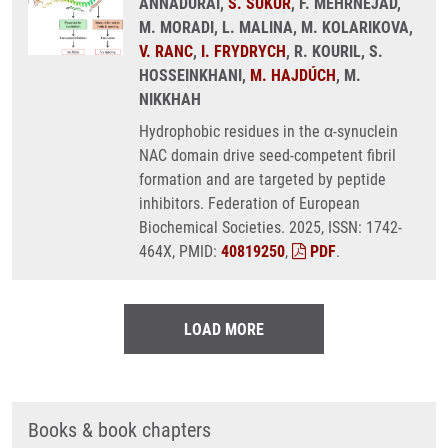
ANNADURAI,
S. SUKUR
, F. MEHRNEJAD,
M. MORADI, L. MALINA, M. KOLARIKOVA,
V. RANC
,
I. FRYDRYCH
, R. KOURIL, S.
HOSSEINKHANI,
M. HAJDÚCH
, M.
NIKKHAH
Hydrophobic residues in the α-synuclein
NAC domain drive seed-competent fibril
formation and are targeted by peptide
inhibitors. Federation of European
Biochemical Societies. 2025, ISSN: 1742-
464X, PMID:
40819250
,
PDF
.
LOAD MORE
Books & book chapters