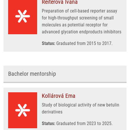
Reiterová Ivana
Preparation of cell-based reporter assay
for high-throughput screening of small
molecules as potential receptor for
advanced glycation endproducts inhibitors
Status:
Graduated from 2015 to 2017.
Bachelor mentorship
Kollárová Ema
Study of biological activity of new betulin
derivatives
Status:
Graduated from 2023 to 2025.