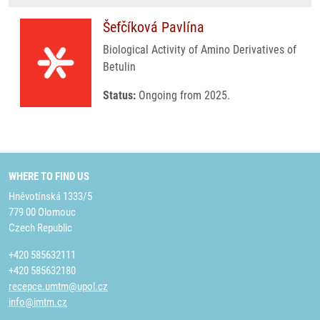
Šefčíková Pavlína
Biological Activity of Amino Derivatives of
Betulin
Status:
Ongoing from 2025.
WHERE TO FIND US
Hněvotínská 1333/5
779 00 Olomouc
Czech Republic
+420 585632111
+420 585632180
recepce.umtm@upol.cz
info@imtm.cz