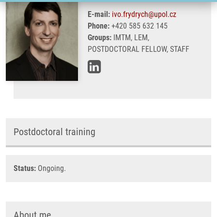
E-mail:
ivo.frydrych@upol.cz
Phone:
+420 585 632 145
Groups:
IMTM, LEM,
POSTDOCTORAL FELLOW, STAFF
Postdoctoral training
Status:
Ongoing.
About me