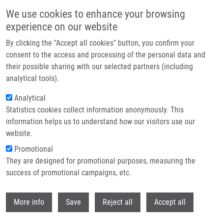
Skip to main content
We use cookies to enhance your browsing
experience on our website
Header image
By clicking the "Accept all cookies" button, you confirm your
consent to the access and processing of the personal data and
their possible sharing with our selected partners (including
analytical tools).
Analytical
Statistics cookies collect information anonymously. This
information helps us to understand how our visitors use our
website.
Breadcrumb
Promotional
Home
Frydrych Ivo Ph.D.
They are designed for promotional purposes, measuring the
success of promotional campaigns, etc.
Frydrych Ivo Ph.D.
Withdr
More info
Save
Reject all
Accept all