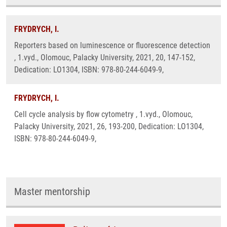
FRYDRYCH, I.
Reporters based on luminescence or fluorescence detection
, 1.vyd., Olomouc, Palacky University, 2021, 20, 147-152,
Dedication: LO1304, ISBN: 978-80-244-6049-9,
FRYDRYCH, I.
Cell cycle analysis by flow cytometry , 1.vyd., Olomouc,
Palacky University, 2021, 26, 193-200, Dedication: LO1304,
ISBN: 978-80-244-6049-9,
Master mentorship