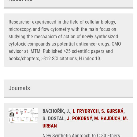
Researcher experienced in the field of cellular biology,
microscopy, and flow cytometry with the main focus on
studying the mechanism of action of newly synthesized
cytotoxic compounds as potential anticancer drugs. GMO
advisor at IMTM. Published >25 scientific papers and
books/chapters, >312 SCI citations, H-index 10.
Journals
BACHOŘÍK, J.,
I. FRYDRYCH
,
S. GURSKÁ
,
S. DOSTAL,
J. POKORNÝ
,
M. HAJDÚCH
,
M.
URBAN
New Synthetic Approach to C‑30 Ethers,