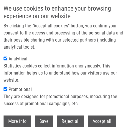
Skip to main content
We use cookies to enhance your browsing
experience on our website
Header image
By clicking the "Accept all cookies" button, you confirm your
consent to the access and processing of the personal data and
their possible sharing with our selected partners (including
analytical tools).
Analytical
Statistics cookies collect information anonymously. This
information helps us to understand how our visitors use our
website.
Breadcrumb
Promotional
Home
Jančovičová Jana
They are designed for promotional purposes, measuring the
success of promotional campaigns, etc.
Jančovičová Jana
Withdr
More info
Save
Reject all
Accept all