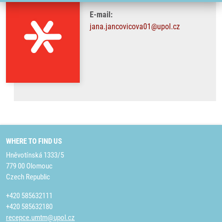
E-mail:
jana.jancovicova01@upol.cz
WHERE TO FIND US
Hněvotínská 1333/5
779 00 Olomouc
Czech Republic
+420 585632111
+420 585632180
recepce.umtm@upol.cz