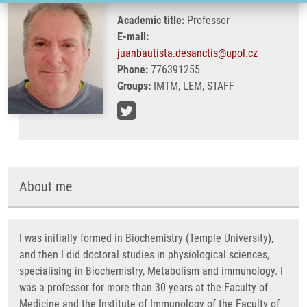
Academic title:
Professor
E-mail:
juanbautista.desanctis@upol.cz
Phone:
776391255
Groups:
IMTM, LEM, STAFF
About me
I was initially formed in Biochemistry (Temple University),
and then I did doctoral studies in physiological sciences,
specialising in Biochemistry, Metabolism and immunology. I
was a professor for more than 30 years at the Faculty of
Medicine and the Institute of Immunology of the Faculty of