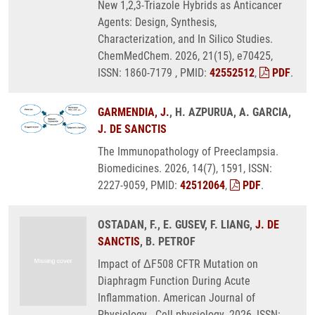
New 1,2,3-Triazole Hybrids as Anticancer
Agents: Design, Synthesis,
Characterization, and In Silico Studies.
ChemMedChem. 2026, 21(15), e70425,
ISSN: 1860-7179 , PMID:
42552512
,
PDF
.
GARMENDIA, J.
, H. AZPURUA, A. GARCIA,
J. DE SANCTIS
The Immunopathology of Preeclampsia.
Biomedicines. 2026, 14(7), 1591, ISSN:
2227-9059, PMID:
42512064
,
PDF
.
OSTADAN, F., E. GUSEV, F. LIANG,
J. DE
SANCTIS
, B. PETROF
Impact of ΔF508 CFTR Mutation on
Diaphragm Function During Acute
Inflammation. American Journal of
Physiology - Cell physiology. 2026, ISSN: