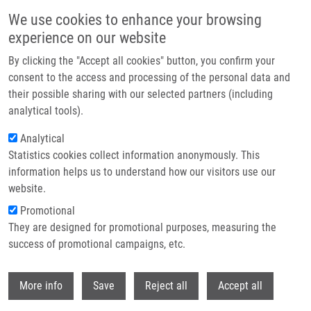
Skip to main content
We use cookies to enhance your browsing
experience on our website
Header image
By clicking the "Accept all cookies" button, you confirm your
consent to the access and processing of the personal data and
their possible sharing with our selected partners (including
analytical tools).
Analytical
Statistics cookies collect information anonymously. This
information helps us to understand how our visitors use our
website.
Breadcrumb
Promotional
Home
De Sanctis Juan Bautista Ph.D.
They are designed for promotional purposes, measuring the
success of promotional campaigns, etc.
De Sanctis Juan Bautista Ph.D.
Withdr
More info
Save
Reject all
Accept all