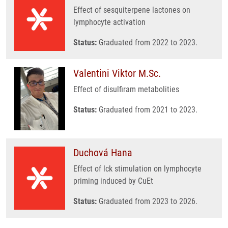
Effect of sesquiterpene lactones on
lymphocyte activation
Status:
Graduated from 2022 to 2023.
Valentini Viktor M.Sc.
Effect of disulfiram metabolities
Status:
Graduated from 2021 to 2023.
Duchová Hana
Effect of lck stimulation on lymphocyte
priming induced by CuEt
Status:
Graduated from 2023 to 2026.