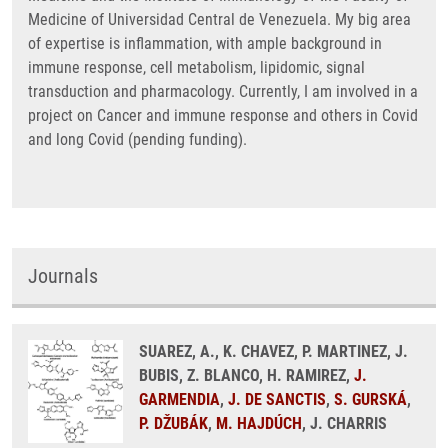
Medicine of Universidad Central de Venezuela. My big area
of expertise is inflammation, with ample background in
immune response, cell metabolism, lipidomic, signal
transduction and pharmacology. Currently, I am involved in a
project on Cancer and immune response and others in Covid
and long Covid (pending funding).
Journals
SUAREZ, A., K. CHAVEZ, P. MARTINEZ, J.
BUBIS, Z. BLANCO, H. RAMIREZ,
J.
GARMENDIA
,
J. DE SANCTIS
,
S. GURSKÁ
,
P. DŽUBÁK
,
M. HAJDÚCH
, J. CHARRIS