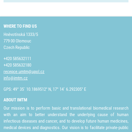
WHERE TO FIND US
Hněvotínská 1333/5
779 00 Olomouc
Czech Republic
+420 585632111
+420 585632180
recepce.umtm@upol.cz
info@imtm.cz
GPS: 49° 35´ 10.1869512" N, 17° 14´ 6.292305" E
ABOUT IMTM
Our mission is to perform basic and translational biomedical research
with an aim to better understand the underlying cause of human
infectious diseases and cancer, and to develop future human medicines,
medical devices and diagnostics. Our vision is to facilitate private-public