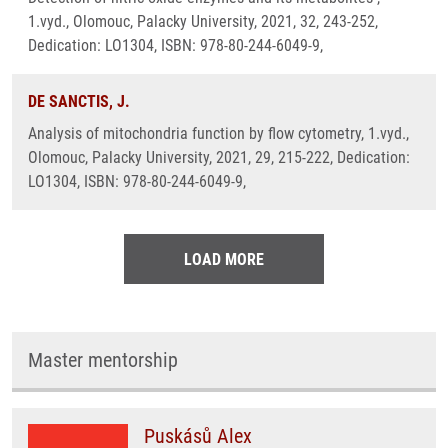
1.vyd., Olomouc, Palacky University, 2021, 32, 243-252,
Dedication: LO1304, ISBN: 978-80-244-6049-9,
DE SANCTIS, J.
Analysis of mitochondria function by flow cytometry, 1.vyd.,
Olomouc, Palacky University, 2021, 29, 215-222, Dedication:
LO1304, ISBN: 978-80-244-6049-9,
LOAD MORE
Master mentorship
Puskásů Alex