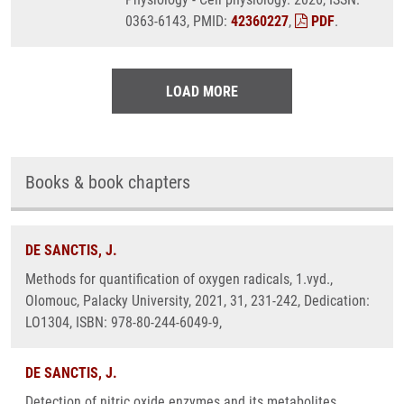
0363-6143, PMID:
42360227
,
PDF
.
LOAD MORE
Books & book chapters
DE SANCTIS, J.
Methods for quantification of oxygen radicals, 1.vyd.,
Olomouc, Palacky University, 2021, 31, 231-242, Dedication:
LO1304, ISBN: 978-80-244-6049-9,
DE SANCTIS, J.
Detection of nitric oxide enzymes and its metabolites ,