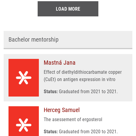
LOAD MORE
Bachelor mentorship
Mastná Jana
Effect of diethyldithiocarbamate copper
(CuEt) on antigen expression in vitro
Status:
Graduated from 2021 to 2021.
Herceg Samuel
The asessement of ergosterol
Status:
Graduated from 2020 to 2021.