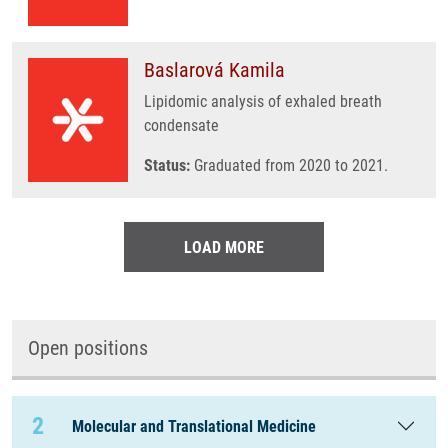
Baslarová Kamila
Lipidomic analysis of exhaled breath
condensate
Status:
Graduated from 2020 to 2021.
LOAD MORE
Open positions
2
Molecular and Translational Medicine