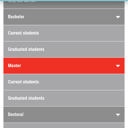
Why the IMTM?
Bachelor
Current students
Graduated students
Master
Current students
Graduated students
Doctoral