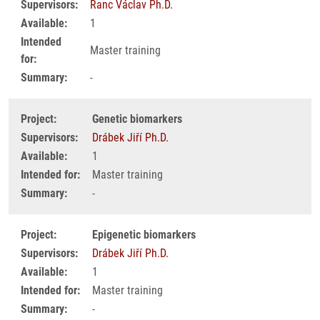
Supervisors:
Ranc Václav Ph.D.
Available:
1
Intended
Master training
for:
Summary:
-
Project:
Genetic biomarkers
Supervisors:
Drábek Jiří Ph.D.
Available:
1
Intended for:
Master training
Summary:
-
Project:
Epigenetic biomarkers
Supervisors:
Drábek Jiří Ph.D.
Available:
1
Intended for:
Master training
Summary:
-