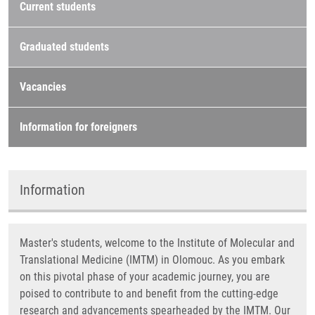
Current students
Graduated students
Vacancies
Information for foreigners
Information
Master's students, welcome to the Institute of Molecular and
Translational Medicine (IMTM) in Olomouc. As you embark
on this pivotal phase of your academic journey, you are
poised to contribute to and benefit from the cutting-edge
research and advancements spearheaded by the IMTM. Our