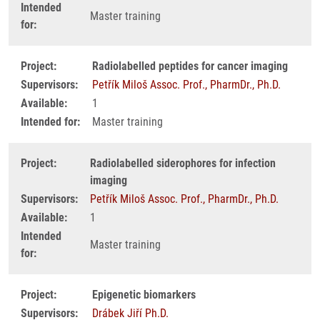
Intended
Master training
for:
Project:
Radiolabelled peptides for cancer imaging
Supervisors:
Petřík Miloš Assoc. Prof., PharmDr., Ph.D.
Available:
1
Intended for:
Master training
Project:
Radiolabelled siderophores for infection
imaging
Supervisors:
Petřík Miloš Assoc. Prof., PharmDr., Ph.D.
Available:
1
Intended
Master training
for:
Project:
Epigenetic biomarkers
Supervisors:
Drábek Jiří Ph.D.