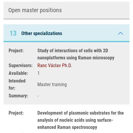
Open master positions
13
Other specializations
Project:
Study of interactions of cells with 2D
nanoplatforms using Raman microscopy
Supervisors:
Ranc Václav Ph.D.
Available:
1
Intended
Master training
for:
Summary:
-
Project:
Development of plasmonic substrates for the
analysis of nucleic acids using surface-
enhanced Raman spectroscopy