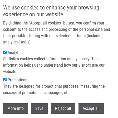
Skip to main content
We use cookies to enhance your browsing
experience on our website
Header image
By clicking the "Accept all cookies" button, you confirm your
consent to the access and processing of the personal data and
their possible sharing with our selected partners (including
analytical tools).
Analytical
Statistics cookies collect information anonymously. This
information helps us to understand how our visitors use our
website.
Breadcrumb
Promotional
Home
Master
They are designed for promotional purposes, measuring the
success of promotional campaigns, etc.
Master
Withdr
More info
Save
Reject all
Accept all
Careers menu