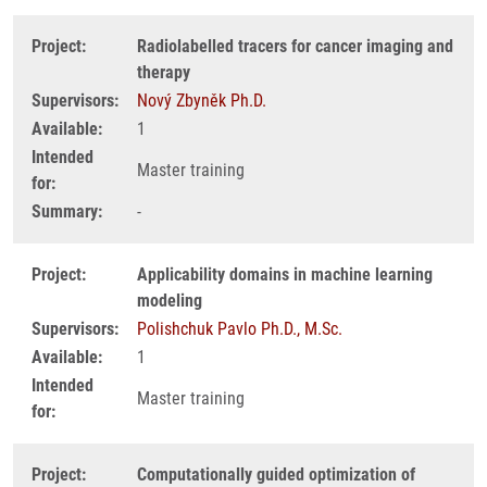
Project:
Radiolabelled tracers for cancer imaging and
therapy
Supervisors:
Nový Zbyněk Ph.D.
Available:
1
Intended
Master training
for:
Summary:
-
Project:
Applicability domains in machine learning
modeling
Supervisors:
Polishchuk Pavlo Ph.D., M.Sc.
Available:
1
Intended
Master training
for:
Project:
Computationally guided optimization of