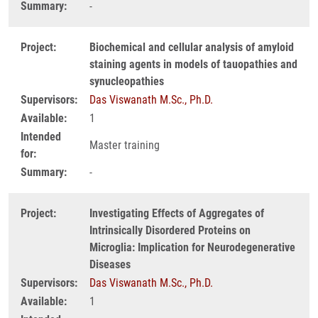
Summary:
-
Project:
Biochemical and cellular analysis of amyloid
staining agents in models of tauopathies and
synucleopathies
Supervisors:
Das Viswanath M.Sc., Ph.D.
Available:
1
Intended
Master training
for:
Summary:
-
Project:
Investigating Effects of Aggregates of
Intrinsically Disordered Proteins on
Microglia: Implication for Neurodegenerative
Diseases
Supervisors:
Das Viswanath M.Sc., Ph.D.
Available:
1