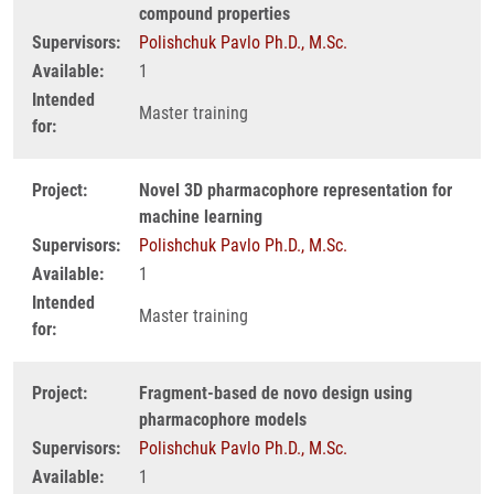
compound properties
Supervisors:
Polishchuk Pavlo Ph.D., M.Sc.
Available:
1
Intended
Master training
for:
Project:
Novel 3D pharmacophore representation for
machine learning
Supervisors:
Polishchuk Pavlo Ph.D., M.Sc.
Available:
1
Intended
Master training
for:
Project:
Fragment-based de novo design using
pharmacophore models
Supervisors:
Polishchuk Pavlo Ph.D., M.Sc.
Available:
1