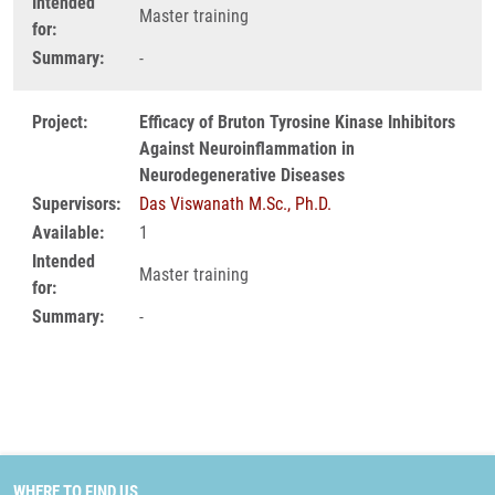
Intended
Master training
for:
Summary:
-
Project:
Efficacy of Bruton Tyrosine Kinase Inhibitors
Against Neuroinflammation in
Neurodegenerative Diseases
Supervisors:
Das Viswanath M.Sc., Ph.D.
Available:
1
Intended
Master training
for:
Summary:
-
WHERE TO FIND US