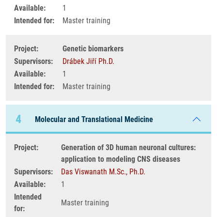
Available:
1
Intended for:
Master training
Project:
Genetic biomarkers
Supervisors:
Drábek Jiří Ph.D.
Available:
1
Intended for:
Master training
4
Molecular and Translational Medicine
Project:
Generation of 3D human neuronal cultures:
application to modeling CNS diseases
Supervisors:
Das Viswanath M.Sc., Ph.D.
Available:
1
Intended
Master training
for: