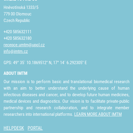
Hněvotínská 1333/5
779 00 Olomouc
Czech Republic
+420 585632111
+420 585632180
recepce.umtm@upol.cz
info@imtm.cz
GPS: 49° 35´ 10.1869512" N, 17° 14´ 6.292305" E
ABOUT IMTM
Our mission is to perform basic and translational biomedical research
with an aim to better understand the underlying cause of human
infectious diseases and cancer, and to develop future human medicines,
medical devices and diagnostics. Our vision is to facilitate private-public
partnership and research collaboration, and to integrate member
researchers into international platforms.
LEARN MORE ABOUT IMTM
HELPDESK
PORTAL