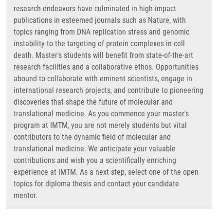
research endeavors have culminated in high-impact
publications in esteemed journals such as Nature, with
topics ranging from DNA replication stress and genomic
instability to the targeting of protein complexes in cell
death. Master's students will benefit from state-of-the-art
research facilities and a collaborative ethos. Opportunities
abound to collaborate with eminent scientists, engage in
international research projects, and contribute to pioneering
discoveries that shape the future of molecular and
translational medicine. As you commence your master's
program at IMTM, you are not merely students but vital
contributors to the dynamic field of molecular and
translational medicine. We anticipate your valuable
contributions and wish you a scientifically enriching
experience at IMTM. As a next step, select one of the open
topics for diploma thesis and contact your candidate
mentor.