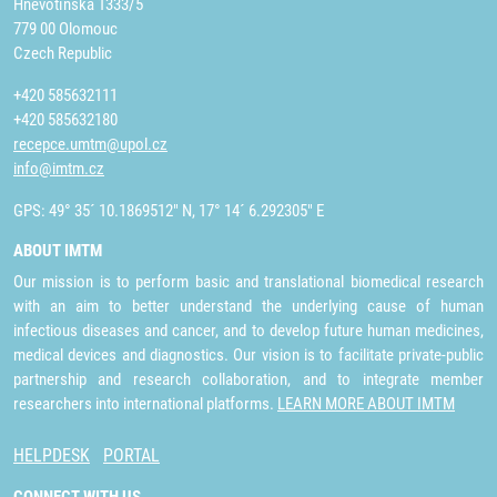
Hněvotínská 1333/5
779 00 Olomouc
Czech Republic
+420 585632111
+420 585632180
recepce.umtm@upol.cz
info@imtm.cz
GPS: 49° 35´ 10.1869512" N, 17° 14´ 6.292305" E
ABOUT IMTM
Our mission is to perform basic and translational biomedical research
with an aim to better understand the underlying cause of human
infectious diseases and cancer, and to develop future human medicines,
medical devices and diagnostics. Our vision is to facilitate private-public
partnership and research collaboration, and to integrate member
researchers into international platforms.
LEARN MORE ABOUT IMTM
HELPDESK
PORTAL