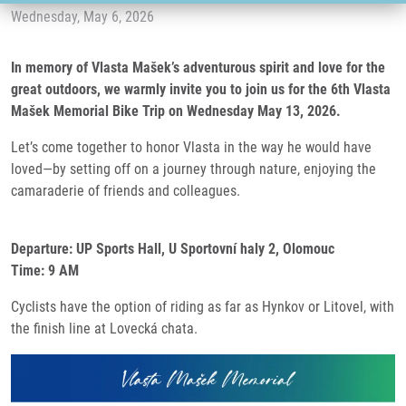
Wednesday, May 6, 2026
In memory of Vlasta Mašek’s adventurous spirit and love for the
great outdoors, we warmly invite you to join us for the 6th Vlasta
Mašek Memorial Bike Trip on Wednesday May 13, 2026.
Let’s come together to honor Vlasta in the way he would have
loved—by setting off on a journey through nature, enjoying the
camaraderie of friends and colleagues.
Departure: UP Sports Hall, U Sportovní haly 2, Olomouc
Time: 9 AM
Cyclists have the option of riding as far as Hynkov or Litovel, with
the finish line at Lovecká chata.