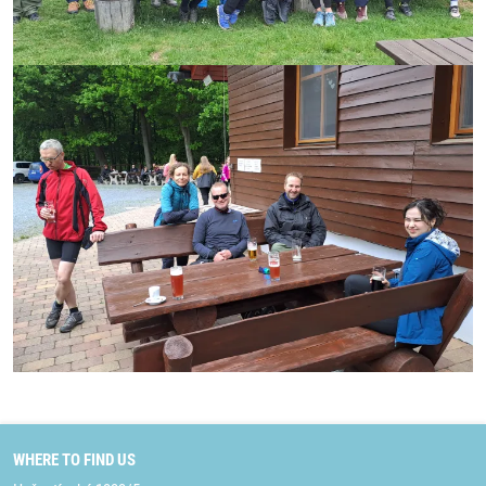
WHERE TO FIND US