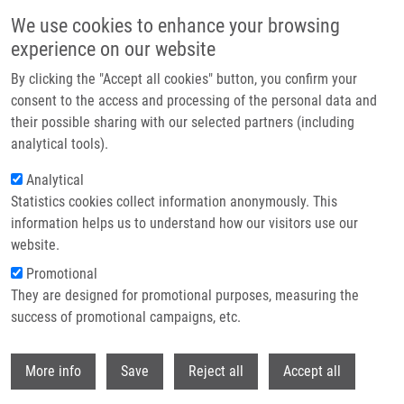
Skip to main content
We use cookies to enhance your browsing
experience on our website
Header image
By clicking the "Accept all cookies" button, you confirm your
consent to the access and processing of the personal data and
their possible sharing with our selected partners (including
analytical tools).
Analytical
Statistics cookies collect information anonymously. This
information helps us to understand how our visitors use our
website.
Breadcrumb
Promotional
Home
6th Vlasta Mašek Memorial Bike/ Hiking Trip
They are designed for promotional purposes, measuring the
success of promotional campaigns, etc.
6th Vlasta Mašek Memorial bike/
hiking trip
Withdr
More info
Save
Reject all
Accept all