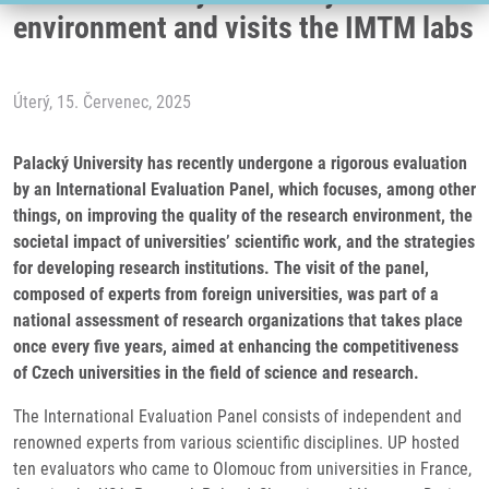
environment and visits the IMTM labs
Úterý, 15. Červenec, 2025
Palacký University has recently undergone a rigorous evaluation
by an International Evaluation Panel, which focuses, among other
things, on improving the quality of the research environment, the
societal impact of universities’ scientific work, and the strategies
for developing research institutions. The visit of the panel,
composed of experts from foreign universities, was part of a
national assessment of research organizations that takes place
once every five years, aimed at enhancing the competitiveness
of Czech universities in the field of science and research.
The International Evaluation Panel consists of independent and
renowned experts from various scientific disciplines. UP hosted
ten evaluators who came to Olomouc from universities in France,