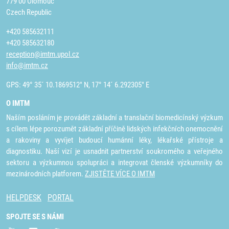
779 00 Olomouc
Czech Republic
+420 585632111
+420 585632180
reception@imtm.upol.cz
info@imtm.cz
GPS: 49° 35´ 10.1869512" N, 17° 14´ 6.292305" E
O IMTM
Naším posláním je provádět základní a translační biomedicínský výzkum
s cílem lépe porozumět základní příčině lidských infekčních onemocnění
a rakoviny a vyvíjet budoucí humánní léky, lékařské přístroje a
diagnostiku. Naší vizí je usnadnit partnerství soukromého a veřejného
sektoru a výzkumnou spolupráci a integrovat členské výzkumníky do
mezinárodních platforem.
ZJISTĚTE VÍCE O IMTM
HELPDESK
PORTAL
SPOJTE SE S NÁMI