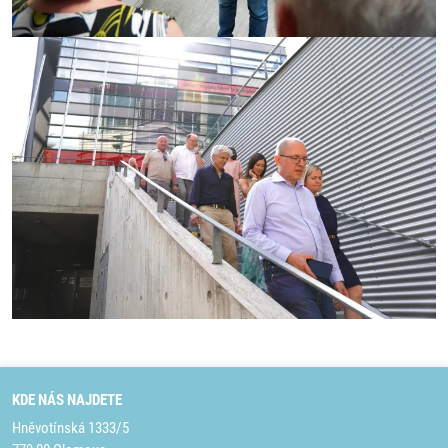
KDE NÁS NAJDETE
Hněvotínská 1333/5