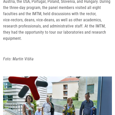
Austria, the USA, Portugal, Poland, Slovenia, and Hungary. During
the three‑day program, the panel members visited all eight
faculties and the IMTM, held discussions with the rector,
vice‑rectors, deans, vice‑deans, as well as other academics,
research professionals, and administrative staff. At the IMTM,
they had the opportunity to tour our laboratories and research
equipment.
Foto: Martin Višňa