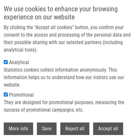
Přejít k hlavnímu obsahu
We use cookies to enhance your browsing
experience on our website
Header image
By clicking the "Accept all cookies" button, you confirm your
consent to the access and processing of the personal data and
their possible sharing with our selected partners (including
analytical tools).
Analytical
Statistics cookies collect information anonymously. This
information helps us to understand how our visitors use our
website.
Drobečková navigace
Promotional
Domů
They are designed for promotional purposes, measuring the
International Evaluation Panel Reviews Palacky University’s Research
Environment And Visits The IMTM Labs
success of promotional campaigns, etc.
Withdr
International Evaluation Panel
More info
Save
Reject all
Accept all
reviews Palacky university’s research