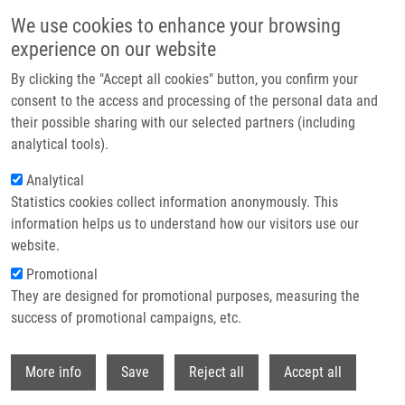
Skip to main content
We use cookies to enhance your browsing
experience on our website
Header image
By clicking the "Accept all cookies" button, you confirm your
consent to the access and processing of the personal data and
their possible sharing with our selected partners (including
analytical tools).
Analytical
Statistics cookies collect information anonymously. This
information helps us to understand how our visitors use our
website.
Breadcrumb
Promotional
Home
They are designed for promotional purposes, measuring the
Spring Exhibition of New Products and Innovations Hosted By BioTech
success of promotional campaigns, etc.
Spring exhibition of new products and
Withdr
More info
Save
Reject all
Accept all
innovations hosted by BioTech