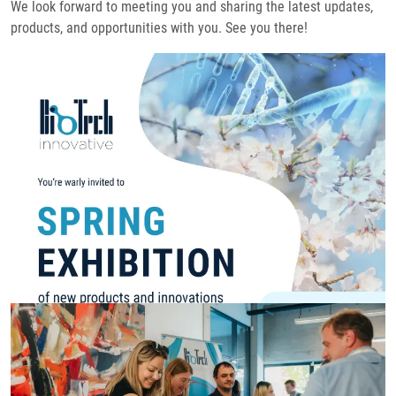
We look forward to meeting you and sharing the latest updates,
products, and opportunities with you. See you there!