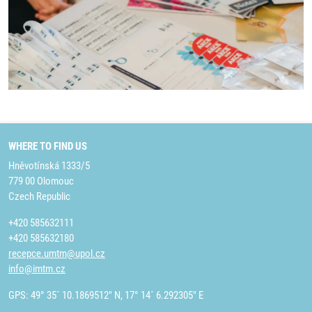
WHERE TO FIND US
Hněvotínská 1333/5
779 00 Olomouc
Czech Republic
+420 585632111
+420 585632180
recepce.umtm@upol.cz
info@imtm.cz
GPS: 49° 35´ 10.1869512" N, 17° 14´ 6.292305" E