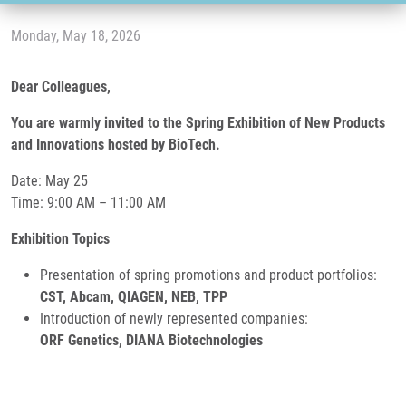
Monday, May 18, 2026
Dear Colleagues,
You are warmly invited to the Spring Exhibition of New Products
and Innovations hosted by BioTech.
Date: May 25
Time: 9:00 AM – 11:00 AM
Exhibition Topics
Presentation of spring promotions and product portfolios:
CST, Abcam, QIAGEN, NEB, TPP
Introduction of newly represented companies:
ORF Genetics, DIANA Biotechnologies