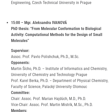
Engineering, Czech Technical University in Prague
15:00 – Mgr. Aleksandra IVANOVÁ
PhD thesis: “From Molecular Conformation to Biological
Activity: Computational Methods for the Design of Small
Molecules”
Supervisor:
Assoc. Prof. Pavlo Polishchuk, Ph.D., M.Sc.
Opponents:
Martin Šícho, Ph.D. – Institute of Informatics and Chemistry,
University of Chemistry and Technology Prague
Prof. Karel Berka, Ph.D. – Department of Physical Chemistry,
Faculty of Science, Palacký University Olomouc
Committee:
Chair: Assoc. Prof. Marian Hajdúch, M.D., Ph.D.
Vice-Chair: Assoc. Prof. Martin Mistrík, M.Sc., Ph.D.
Members: