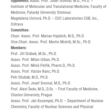
Opponents:
Assoc. Prof. Josef Srovnal, M.D., Ph.D. –
Institute of Molecular and Translational Medicine, Faculty of
Medicine, Palacký University Olomouc
Magdalena Uvírová, Ph.D. – EUC Laboratories CGB, Inc.,
Ostrava
Committee:
Chair: Assoc. Prof. Marian Hajdúch, M.D., Ph.D.
Vice-Chair: Assoc. Prof. Martin Mistrík, M.Sc., Ph.D.
Members:
Prof. Jiří Drábek, M.Sc., Ph.D.
Assoc. Prof. Milan Urban, Ph.D.
Assoc. Prof. Miloš Petřík, Pharm.D., Ph.D.
Assoc. Prof. Václav Ranc, Ph.D.
Petr Džubák, M.D., Ph.D.
Assoc. Prof. Josef Srovnal, M.D., Ph.D.
Prof. Alexi Šedo, M.D., D.Sc. – First Faculty of Medicine,
Charles University, Prague
Assoc. Prof. Ján Kozempel, Ph.D. – Department of Nuclear
Chemistry, Faculty of Nuclear Sciences and Physical