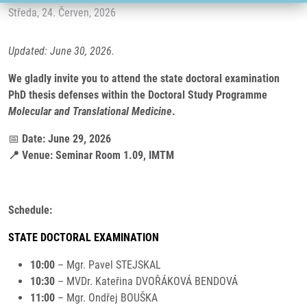
Středa, 24. Červen, 2026
Updated: June 30, 2026.
We gladly invite you to attend the state doctoral examination
PhD thesis defenses within the Doctoral Study Programme
Molecular and Translational Medicine
.
📅
Date: June 29, 2026
📍 Venue: Seminar Room 1.09, IMTM
Schedule:
STATE DOCTORAL EXAMINATION
10:00
– Mgr. Pavel STEJSKAL
10:30
– MVDr. Kateřina DVOŘÁKOVÁ BENDOVÁ
11:00
– Mgr. Ondřej BOUŠKA