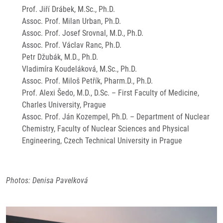
Prof. Jiří Drábek, M.Sc., Ph.D.
Assoc. Prof. Milan Urban, Ph.D.
Assoc. Prof. Josef Srovnal, M.D., Ph.D.
Assoc. Prof. Václav Ranc, Ph.D.
Petr Džubák, M.D., Ph.D.
Vladimíra Koudeláková, M.Sc., Ph.D.
Assoc. Prof. Miloš Petřík, Pharm.D., Ph.D.
Prof. Alexi Šedo, M.D., D.Sc. – First Faculty of Medicine,
Charles University, Prague
Assoc. Prof. Ján Kozempel, Ph.D. – Department of Nuclear
Chemistry, Faculty of Nuclear Sciences and Physical
Engineering, Czech Technical University in Prague
Photos: Denisa Pavelková