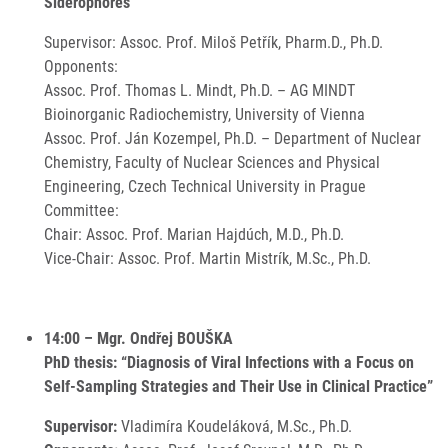
Siderophores”
Supervisor: Assoc. Prof. Miloš Petřík, Pharm.D., Ph.D.
Opponents:
Assoc. Prof. Thomas L. Mindt, Ph.D. – AG MINDT
Bioinorganic Radiochemistry, University of Vienna
Assoc. Prof. Ján Kozempel, Ph.D. – Department of Nuclear
Chemistry, Faculty of Nuclear Sciences and Physical
Engineering, Czech Technical University in Prague
Committee:
Chair: Assoc. Prof. Marian Hajdúch, M.D., Ph.D.
Vice-Chair: Assoc. Prof. Martin Mistrík, M.Sc., Ph.D.
14:00 – Mgr. Ondřej BOUŠKA
PhD thesis: “Diagnosis of Viral Infections with a Focus on
Self-Sampling Strategies and Their Use in Clinical Practice”
Supervisor:
Vladimíra Koudeláková, M.Sc., Ph.D.