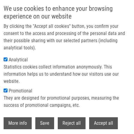
Přejít k hlavnímu obsahu
We use cookies to enhance your browsing
experience on our website
Header image
By clicking the "Accept all cookies" button, you confirm your
consent to the access and processing of the personal data and
their possible sharing with our selected partners (including
analytical tools).
Analytical
Statistics cookies collect information anonymously. This
information helps us to understand how our visitors use our
website.
Drobečková navigace
Promotional
Domů
State Doctoral Examination And PhD Thesis Defenses At IMTM
They are designed for promotional purposes, measuring the
success of promotional campaigns, etc.
State doctoral examination and PhD
thesis defenses at IMTM
Withdr
More info
Save
Reject all
Accept all