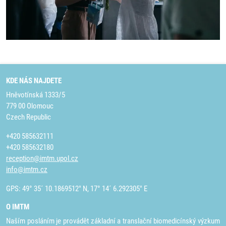
KDE NÁS NAJDETE
Hněvotínská 1333/5
779 00 Olomouc
Czech Republic
+420 585632111
+420 585632180
reception@imtm.upol.cz
info@imtm.cz
GPS: 49° 35´ 10.1869512" N, 17° 14´ 6.292305" E
O IMTM
Naším posláním je provádět základní a translační biomedicínský výzkum