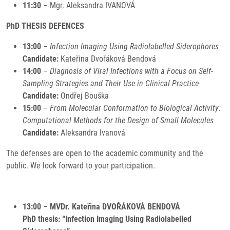
11:30
– Mgr. Aleksandra IVANOVÁ
PhD THESIS DEFENCES
13:00
–
Infection Imaging Using Radiolabelled Siderophores
Candidate:
Kateřina Dvořáková Bendová
14:00
–
Diagnosis of Viral Infections with a Focus on Self-
Sampling Strategies and Their Use in Clinical Practice
Candidate:
Ondřej Bouška
15:00
–
From Molecular Conformation to Biological Activity:
Computational Methods for the Design of Small Molecules
Candidate:
Aleksandra Ivanová
The defenses are open to the academic community and the
public. We look forward to your participation.
13:00 – MVDr. Kateřina DVOŘÁKOVÁ BENDOVÁ
PhD thesis: “Infection Imaging Using Radiolabelled