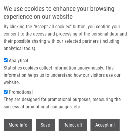
Přejít k hlavnímu obsahu
We use cookies to enhance your browsing
experience on our website
Header image
By clicking the "Accept all cookies" button, you confirm your
consent to the access and processing of the personal data and
their possible sharing with our selected partners (including
analytical tools).
Analytical
Statistics cookies collect information anonymously. This
information helps us to understand how our visitors use our
website.
Drobečková navigace
Promotional
Domů
Biofyzika
They are designed for promotional purposes, measuring the
success of promotional campaigns, etc.
Biofyzika
Withdr
More info
Save
Reject all
Accept all