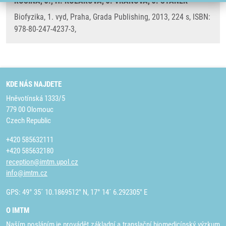
ROSINA, J., H. KOLÁŘOVÁ, J. VRÁNOVÁ, J. STANEK
Biofyzika, 1. vyd, Praha, Grada Publishing, 2013, 224 s, ISBN:
978-80-247-4237-3,
KDE NÁS NAJDETE
Hněvotínská 1333/5
779 00 Olomouc
Czech Republic
+420 585632111
+420 585632180
reception@imtm.upol.cz
info@imtm.cz
GPS: 49° 35´ 10.1869512" N, 17° 14´ 6.292305" E
O IMTM
Naším posláním je provádět základní a translační biomedicínský výzkum