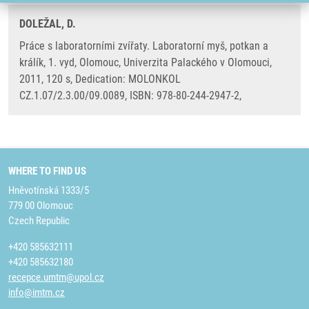
DOLEŽAL, D.
Práce s laboratorními zvířaty. Laboratorní myš, potkan a
králík, 1. vyd, Olomouc, Univerzita Palackého v Olomouci,
2011, 120 s, Dedication: MOLONKOL
CZ.1.07/2.3.00/09.0089, ISBN: 978-80-244-2947-2,
WHERE TO FIND US
Hněvotínská 1333/5
779 00 Olomouc
Czech Republic
+420 585632111
+420 585632180
recepce.umtm@upol.cz
info@imtm.cz