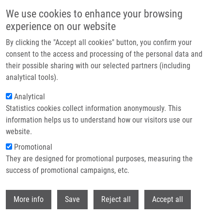
Skip to main content
We use cookies to enhance your browsing
experience on our website
Header image
By clicking the "Accept all cookies" button, you confirm your
consent to the access and processing of the personal data and
their possible sharing with our selected partners (including
analytical tools).
Analytical
Statistics cookies collect information anonymously. This
information helps us to understand how our visitors use our
website.
Breadcrumb
Promotional
Home
Práce S Laboratorními Zvířaty. Laboratorní Myš, Potkan a Králík
They are designed for promotional purposes, measuring the
success of promotional campaigns, etc.
Práce s laboratorními zvířaty.
Laboratorní myš, potkan a králík
Withdr
More info
Save
Reject all
Accept all