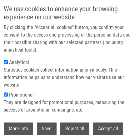
Skip to main content
We use cookies to enhance your browsing
experience on our website
Header image
By clicking the "Accept all cookies" button, you confirm your
consent to the access and processing of the personal data and
their possible sharing with our selected partners (including
analytical tools).
Analytical
Statistics cookies collect information anonymously. This
information helps us to understand how our visitors use our
website.
Breadcrumb
Promotional
Home
They are designed for promotional purposes, measuring the
Assessment of Inflammatory Response and Its Resolution In Viral
Infection and Rheumatoid Arthritis
success of promotional campaigns, etc.
Withdr
Assessment of Inflammatory
More info
Save
Reject all
Accept all
Response and its Resolution in Viral