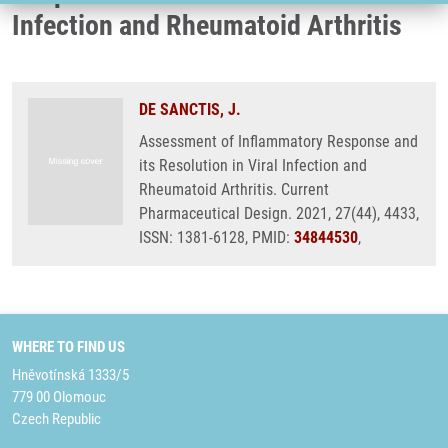
Infection and Rheumatoid Arthritis
DE SANCTIS, J.
Assessment of Inflammatory Response and
its Resolution in Viral Infection and
Rheumatoid Arthritis. Current
Pharmaceutical Design. 2021, 27(44), 4433,
ISSN: 1381-6128, PMID:
34844530
,
WHERE TO FIND US
Hněvotínská 1333/5
779 00 Olomouc
Czech Republic