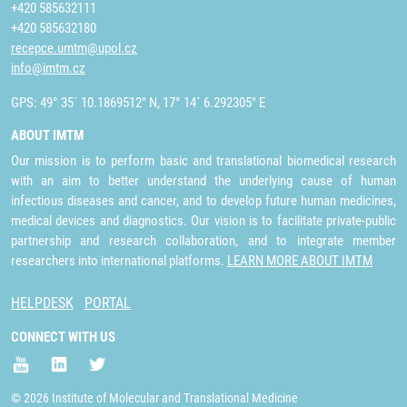
+420 585632111
+420 585632180
recepce.umtm@upol.cz
info@imtm.cz
GPS: 49° 35´ 10.1869512" N, 17° 14´ 6.292305" E
ABOUT IMTM
Our mission is to perform basic and translational biomedical research
with an aim to better understand the underlying cause of human
infectious diseases and cancer, and to develop future human medicines,
medical devices and diagnostics. Our vision is to facilitate private-public
partnership and research collaboration, and to integrate member
researchers into international platforms.
LEARN MORE ABOUT IMTM
HELPDESK
PORTAL
CONNECT WITH US
© 2026 Institute of Molecular and Translational Medicine