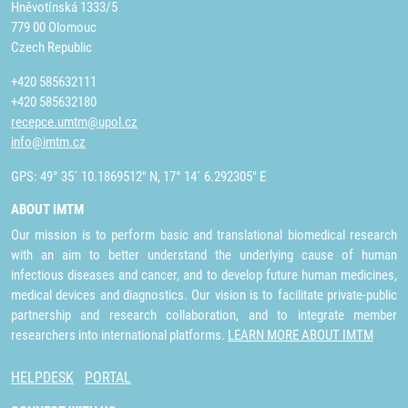
Hněvotínská 1333/5
779 00 Olomouc
Czech Republic
+420 585632111
+420 585632180
recepce.umtm@upol.cz
info@imtm.cz
GPS: 49° 35´ 10.1869512" N, 17° 14´ 6.292305" E
ABOUT IMTM
Our mission is to perform basic and translational biomedical research
with an aim to better understand the underlying cause of human
infectious diseases and cancer, and to develop future human medicines,
medical devices and diagnostics. Our vision is to facilitate private-public
partnership and research collaboration, and to integrate member
researchers into international platforms.
LEARN MORE ABOUT IMTM
HELPDESK
PORTAL