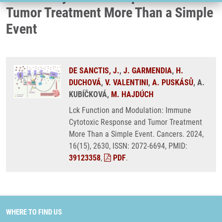
Tumor Treatment More Than a Simple
Event
DE SANCTIS, J.
,
J. GARMENDIA
,
H.
DUCHOVÁ
,
V. VALENTINI
,
A. PUSKÁSŮ
, A.
KUBÍČKOVÁ,
M. HAJDÚCH
Lck Function and Modulation: Immune
Cytotoxic Response and Tumor Treatment
More Than a Simple Event. Cancers. 2024,
16(15), 2630, ISSN: 2072-6694, PMID:
39123358
,
PDF
.
WHERE TO FIND US