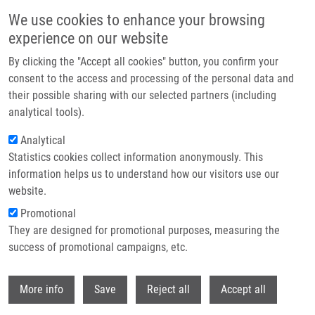
Skip to main content
We use cookies to enhance your browsing
experience on our website
Header image
By clicking the "Accept all cookies" button, you confirm your
consent to the access and processing of the personal data and
their possible sharing with our selected partners (including
analytical tools).
Analytical
Statistics cookies collect information anonymously. This
information helps us to understand how our visitors use our
website.
Breadcrumb
Promotional
Home
They are designed for promotional purposes, measuring the
Lck Function and Modulation: Immune Cytotoxic Response and Tumor
Treatment More Than a Simple Event
success of promotional campaigns, etc.
Withdr
Lck Function and Modulation:
More info
Save
Reject all
Accept all
Immune Cytotoxic Response and