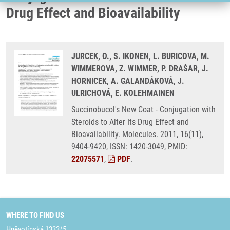
Drug Effect and Bioavailability
JURCEK, O., S. IKONEN, L. BURICOVA, M.
WIMMEROVA, Z. WIMMER, P. DRAŠAR, J.
HORNICEK, A. GALANDÁKOVÁ, J.
ULRICHOVÁ, E. KOLEHMAINEN
Succinobucol's New Coat - Conjugation with
Steroids to Alter Its Drug Effect and
Bioavailability. Molecules. 2011, 16(11),
9404-9420, ISSN: 1420-3049, PMID:
22075571
,
PDF
.
WHERE TO FIND US
Hněvotínská 1333/5