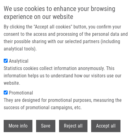
Skip to main content
We use cookies to enhance your browsing
experience on our website
Header image
By clicking the "Accept all cookies" button, you confirm your
consent to the access and processing of the personal data and
their possible sharing with our selected partners (including
analytical tools).
Analytical
Statistics cookies collect information anonymously. This
information helps us to understand how our visitors use our
website.
Breadcrumb
Promotional
Home
They are designed for promotional purposes, measuring the
Succinobucol's New Coat - Conjugation With Steroids To Alter Its Drug
Effect and Bioavailability
success of promotional campaigns, etc.
Withdr
Succinobucol's New Coat -
More info
Save
Reject all
Accept all
Conjugation with Steroids to Alter Its