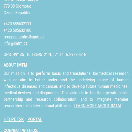
779 00 Olomouc
Czech Republic
+420 585632111
+420 585632180
recepce.umtm@upol.cz
info@imtm.cz
GPS: 49° 35´ 10.1869512" N, 17° 14´ 6.292305" E
ABOUT IMTM
Our mission is to perform basic and translational biomedical research
with an aim to better understand the underlying cause of human
infectious diseases and cancer, and to develop future human medicines,
medical devices and diagnostics. Our vision is to facilitate private-public
partnership and research collaboration, and to integrate member
researchers into international platforms.
LEARN MORE ABOUT IMTM
HELPDESK
PORTAL
CONNECT WITH US