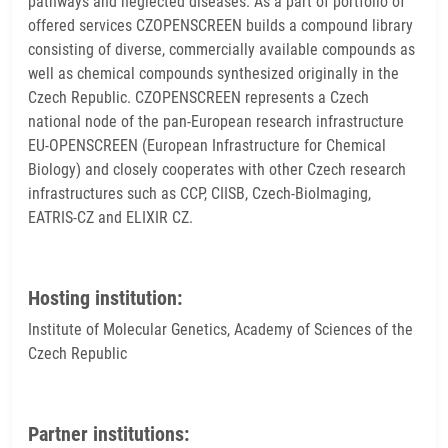
pathways and neglected diseases. As a part of portfolio of
offered services CZOPENSCREEN builds a compound library
consisting of diverse, commercially available compounds as
well as chemical compounds synthesized originally in the
Czech Republic. CZOPENSCREEN represents a Czech
national node of the pan-European research infrastructure
EU-OPENSCREEN (European Infrastructure for Chemical
Biology) and closely cooperates with other Czech research
infrastructures such as CCP, CIISB, Czech-BioImaging,
EATRIS-CZ and ELIXIR CZ.
Hosting institution:
Institute of Molecular Genetics, Academy of Sciences of the
Czech Republic
Partner institutions: