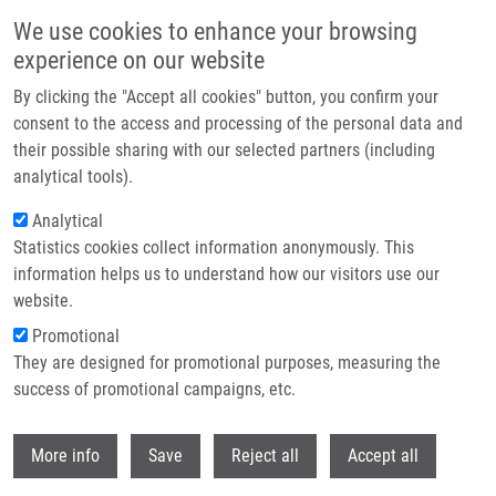
Skip to main content
We use cookies to enhance your browsing
experience on our website
Header image
By clicking the "Accept all cookies" button, you confirm your
consent to the access and processing of the personal data and
their possible sharing with our selected partners (including
analytical tools).
Analytical
Statistics cookies collect information anonymously. This
information helps us to understand how our visitors use our
website.
Breadcrumb
Promotional
Home
OPENSCREEN
They are designed for promotional purposes, measuring the
success of promotional campaigns, etc.
OPENSCREEN
Withdr
More info
Save
Reject all
Accept all