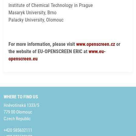
Institute of Chemical Technology in Prague
Masaryk University, Brno
Palacky University, Olomouc
For more information, please visit
www.openscreen.cz
or
the website of EU-OPENSCREEN ERIC at
www.eu-
openscreen.eu
WHERE TO FIND US
Hněvotínská 1333/5
779 00 Olomouc
Czech Republic
+420 585632111