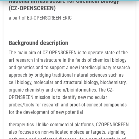
National Infrastructure for Chemical Biology
(CZ-OPENSCREEN)
a part of EU-OPENSCREEN ERIC
Background description
The main aim of CZ-OPENSCREEN is to operate state-of-the
art research infrastructure in the fields of chemical biology
and genetics and to support a new interdisciplinary research
approach by bridging traditional natural sciences such as
cell biology, molecular and structural biology, biochemistry,
organic chemistry and chem/bioinformatics. The CZ-
OPENSREEN mission is to identify new molecular
probes/tools for research and proof-of-concept compounds
for the development of new potential
therapeutics. Unlike commercial platforms, CZOPENSCREEN
also focuses on non-validated molecular targets, signaling