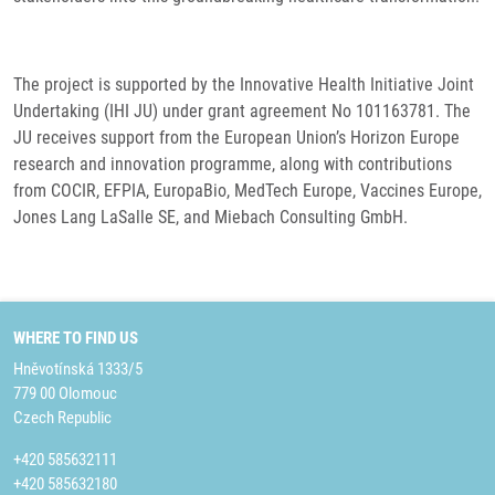
The project is supported by the Innovative Health Initiative Joint
Undertaking (IHI JU) under grant agreement No 101163781. The
JU receives support from the European Union’s Horizon Europe
research and innovation programme, along with contributions
from COCIR, EFPIA, EuropaBio, MedTech Europe, Vaccines Europe,
Jones Lang LaSalle SE, and Miebach Consulting GmbH.
WHERE TO FIND US
Hněvotínská 1333/5
779 00 Olomouc
Czech Republic
+420 585632111
+420 585632180