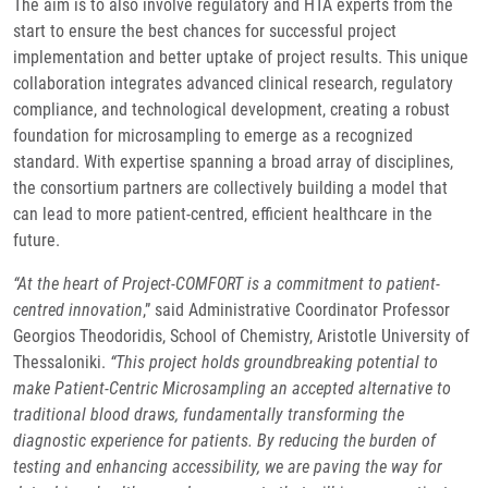
The aim is to also involve regulatory and HTA experts from the
start to ensure the best chances for successful project
implementation and better uptake of project results. This unique
collaboration integrates advanced clinical research, regulatory
compliance, and technological development, creating a robust
foundation for microsampling to emerge as a recognized
standard. With expertise spanning a broad array of disciplines,
the consortium partners are collectively building a model that
can lead to more patient-centred, efficient healthcare in the
future.
“At the heart of Project-COMFORT is a commitment to patient-
centred innovation
,” said Administrative Coordinator Professor
Georgios Theodoridis, School of Chemistry, Aristotle University of
Thessaloniki.
“This project holds groundbreaking potential to
make Patient-Centric Microsampling an accepted alternative to
traditional blood draws, fundamentally transforming the
diagnostic experience for patients. By reducing the burden of
testing and enhancing accessibility, we are paving the way for