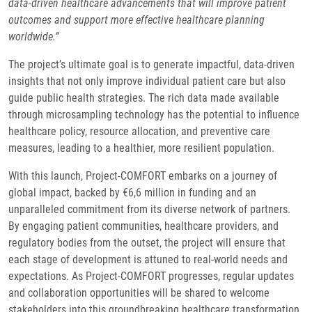
data-driven healthcare advancements that will improve patient
outcomes and support more effective healthcare planning
worldwide.”
The project’s ultimate goal is to generate impactful, data-driven
insights that not only improve individual patient care but also
guide public health strategies. The rich data made available
through microsampling technology has the potential to influence
healthcare policy, resource allocation, and preventive care
measures, leading to a healthier, more resilient population.
With this launch, Project-COMFORT embarks on a journey of
global impact, backed by €6,6 million in funding and an
unparalleled commitment from its diverse network of partners.
By engaging patient communities, healthcare providers, and
regulatory bodies from the outset, the project will ensure that
each stage of development is attuned to real-world needs and
expectations. As Project-COMFORT progresses, regular updates
and collaboration opportunities will be shared to welcome
stakeholders into this groundbreaking healthcare transformation.