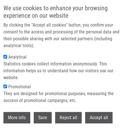
Skip to main content
We use cookies to enhance your browsing
experience on our website
Header image
By clicking the "Accept all cookies" button, you confirm your
consent to the access and processing of the personal data and
their possible sharing with our selected partners (including
analytical tools).
Analytical
Statistics cookies collect information anonymously. This
information helps us to understand how our visitors use our
website.
Breadcrumb
Promotional
Home
Project COMFORT
They are designed for promotional purposes, measuring the
success of promotional campaigns, etc.
Project COMFORT
Withdr
More info
Save
Reject all
Accept all
Research projects