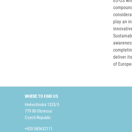
EU-OS wil
compounds
considerat
play an in
innovativ
Sustainab
awareness 
completin
deliver i
of Europea
WHERE TO FIND US
Hněvotínská 1333/5
779 00 Olomouc
Czech Republic
+420 585632111