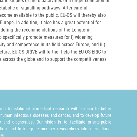
c studies of the bioactivities of a larger collection of
abolic or signalling pathways. After careful
become available to the public. EU-OS will thereby also
Europe. In addition, it also has a great potential for
sidering the recommendations of the Longterm
to specifically promote measures for i) widening
ty and competence in its field across Europe, and iii)
ture. EU-OS-DRIVE will further help the EU-OS-ERIC to
rs across the globe and to support the competitiveness
nd translational biomedical research with an aim to better
 human infectious diseases and cancer, and to develop future
and diagnostics. Our vision is to facilitate private-public
tion, and to integrate member researchers into international
TM