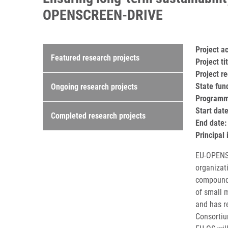
OPENSCREEN-DRIVE
Research projects
Project 
Featured research projects
Project t
Project r
State fun
Ongoing research projects
Programm
Start dat
Completed research projects
End date:
Principal 
EU-OPENSC
organizat
compound 
of small 
and has r
Consortiu