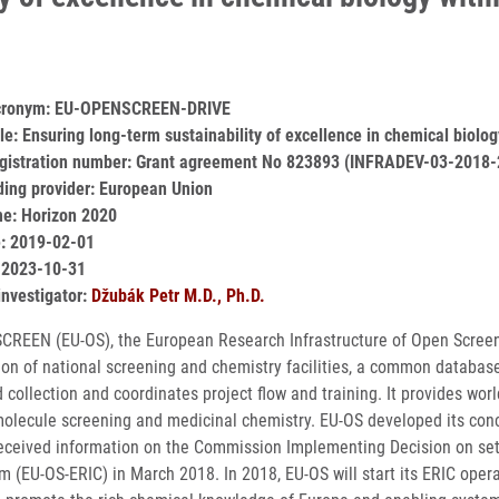
acronym: EU-OPENSCREEN-DRIVE
itle: Ensuring long-term sustainability of excellence in chemical b
egistration number: Grant agreement No 823893 (INFRADEV-03-2018-
ding provider: European Union
e: Horizon 2020
e: 2019-02-01
 2023-10-31
investigator:
Džubák Petr M.D., Ph.D.
REEN (EU-OS), the European Research Infrastructure of Open Screenin
ion of national screening and chemistry facilities, a common databas
collection and coordinates project flow and training. It provides worl
molecule screening and medicinal chemistry. EU-OS developed its con
eceived information on the Commission Implementing Decision on set
m (EU-OS-ERIC) in March 2018. In 2018, EU-OS will start its ERIC ope