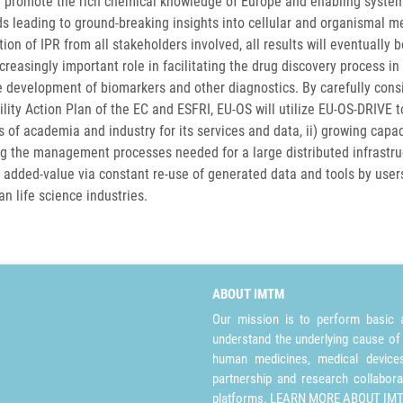
l promote the rich chemical knowledge of Europe and enabling systemati
 leading to ground-breaking insights into cellular and organismal met
ion of IPR from all stakeholders involved, all results will eventually 
creasingly important role in facilitating the drug discovery process in 
e development of biomarkers and other diagnostics. By carefully con
ility Action Plan of the EC and ESFRI, EU-OS will utilize EU-OS-DRIVE 
of academia and industry for its services and data, ii) growing capaci
g the management processes needed for a large distributed infrastruc
ts added-value via constant re-use of generated data and tools by use
n life science industries.
ABOUT IMTM
Our mission is to perform basic a
understand the underlying cause of
human medicines, medical devices 
partnership and research collabora
platforms.
LEARN MORE ABOUT IM