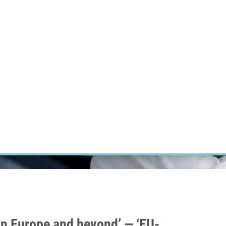
RT CANCER RESEARCH
INTRANET
LOG IN
ENGLISH
Research
Careers
Contact
E-shop
hin Europe and beyond’ — ‘EU-