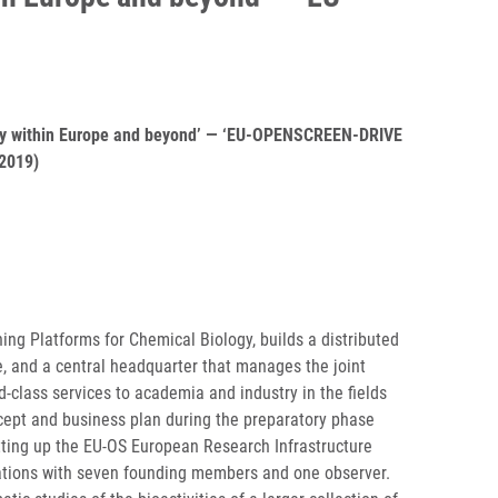
iology within Europe and beyond’ — ‘EU-OPENSCREEN-DRIVE
2019)
g Platforms for Chemical Biology, builds a distributed
e, and a central headquarter that manages the joint
d-class services to academia and industry in the fields
cept and business plan during the preparatory phase
ting up the EU-OS European Research Infrastructure
rations with seven founding members and one observer.