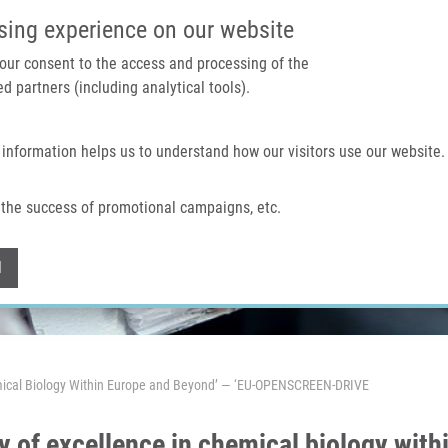
IMTM PORTAL
SUPPO
sing experience on our website
 your consent to the access and processing of the
d partners (including analytical tools).
Home
About us
Technologies & services
 information helps us to understand how our visitors use our website.
the success of promotional campaigns, etc.
Withdraw consent
l
hemical Biology Within Europe and Beyond’ — ‘EU-OPENSCREEN-DRIVE
y of excellence in chemical biology wit