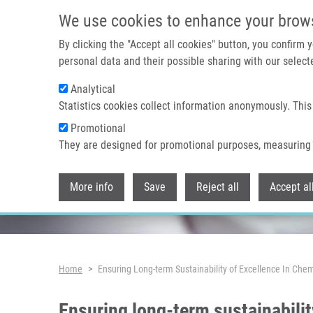
Skip to main content
We use cookies to enhance your brow
By clicking the "Accept all cookies" button, you confirm
personal data and their possible sharing with our selecte
Analytical
Header image
Statistics cookies collect information anonymously. This
Promotional
They are designed for promotional purposes, measuring 
More info
Save
Reject all
Accept al
Breadcrumb
Home
Ensuring Long-term Sustainability of Excellence In C
Ensuring long-term sustainabilit