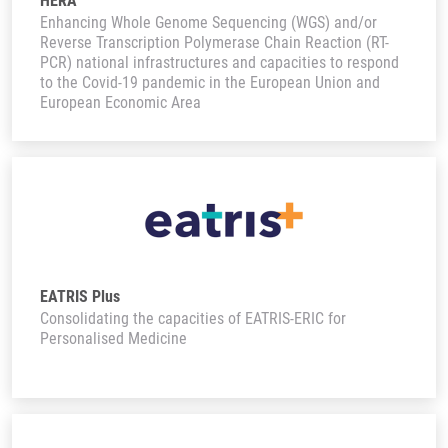
HERA
Enhancing Whole Genome Sequencing (WGS) and/or
Reverse Transcription Polymerase Chain Reaction (RT-
PCR) national infrastructures and capacities to respond
to the Covid-19 pandemic in the European Union and
European Economic Area
EATRIS Plus
Consolidating the capacities of EATRIS-ERIC for
Personalised Medicine