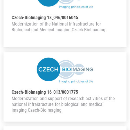
Czech-BioImaging 18_046/0016045
Modernization of the National Infrastructure for
Biological and Medical Imaging Czech-BioImaging
Czech-BioImaging 16_013/0001775
Modernization and support of research activities of the
national infrastructure for biological and medical
imaging Czech-BioImaging