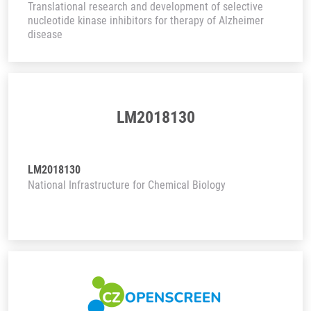
Translational research and development of selective
nucleotide kinase inhibitors for therapy of Alzheimer
disease
LM2018130
LM2018130
National Infrastructure for Chemical Biology