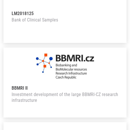
LM2018125
Bank of Clinical Samples
BBMRI II
Investment development of the large BBMRI-CZ research
infrastructure