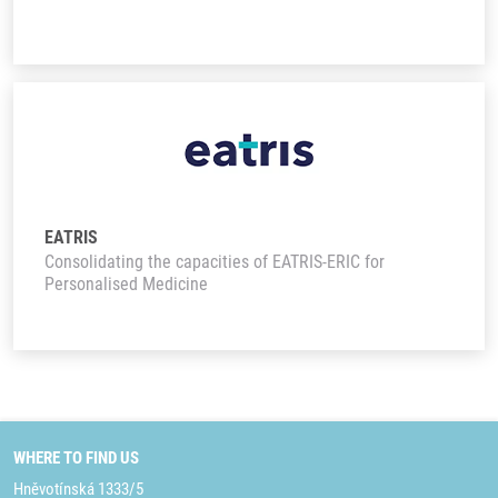
EATRIS
Consolidating the capacities of EATRIS-ERIC for
Personalised Medicine
WHERE TO FIND US
Hněvotínská 1333/5