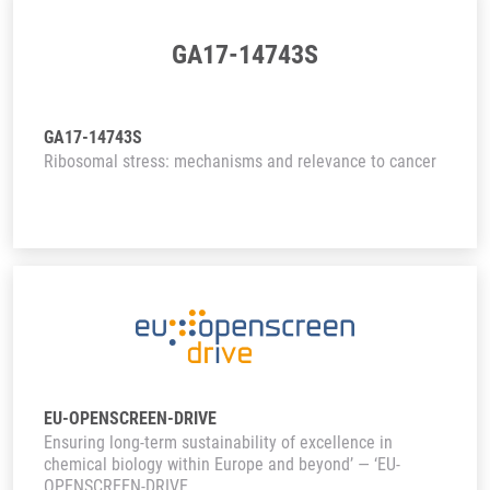
GA17-14743S
GA17-14743S
Ribosomal stress: mechanisms and relevance to cancer
EU-OPENSCREEN-DRIVE
Ensuring long-term sustainability of excellence in
chemical biology within Europe and beyond’ — ‘EU-
OPENSCREEN-DRIVE