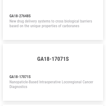
GA18-27648S
New drug delivery systems to cross biological barriers
based on the unique properties of carboranes
GA18-17071S
GA18-17071S
Nanopaticle-Based Intraoperative Locoregional Cancer
Diagnostics