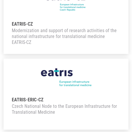
EATRIS-CZ
Modernization and support of research activities of the
national infrastructure for translational medicine
EATRIS-CZ
EATRIS-ERIC-CZ
Czech National Node to the European Infrastructure for
Translational Medicine