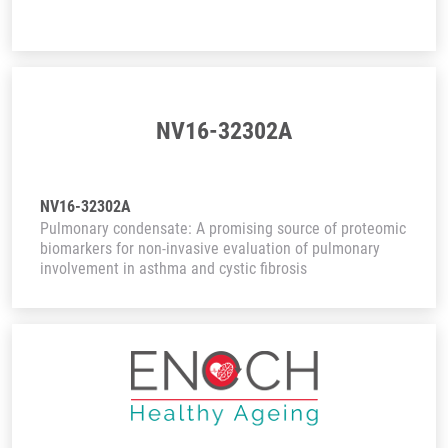
NV16-32302A
NV16-32302A
Pulmonary condensate: A promising source of proteomic
biomarkers for non-invasive evaluation of pulmonary
involvement in asthma and cystic fibrosis