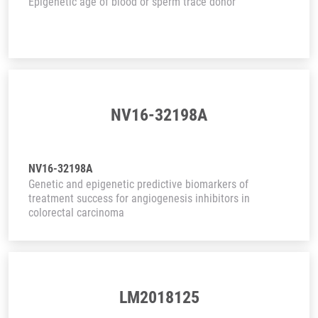
Epigenetic age of blood or sperm trace donor
NV16-32198A
NV16-32198A
Genetic and epigenetic predictive biomarkers of
treatment success for angiogenesis inhibitors in
colorectal carcinoma
LM2018125