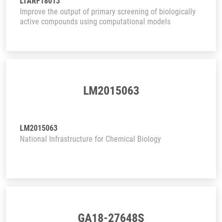
LTARF18013
Improve the output of primary screening of biologically
active compounds using computational models
LM2015063
LM2015063
National Infrastructure for Chemical Biology
GA18-27648S