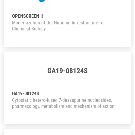
OPENSCREEN II
Modernization of the National Infrastructure for
Chemical Biology
GA19-08124S
GA19-08124S
Cytostatic hetero-fused 7-deazapurine nucleosides,
pharmacology, metabolism and mechanism of action