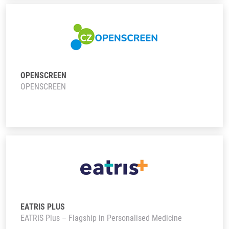
OPENSCREEN
OPENSCREEN
EATRIS PLUS
EATRIS Plus – Flagship in Personalised Medicine