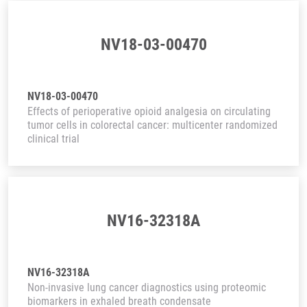
NV18-03-00470
NV18-03-00470
Effects of perioperative opioid analgesia on circulating
tumor cells in colorectal cancer: multicenter randomized
clinical trial
NV16-32318A
NV16-32318A
Non-invasive lung cancer diagnostics using proteomic
biomarkers in exhaled breath condensate