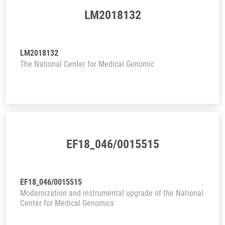
LM2018132
LM2018132
The National Center for Medical Genomic
EF18_046/0015515
EF18_046/0015515
Modernization and instrumental upgrade of the National
Center for Medical Genomics