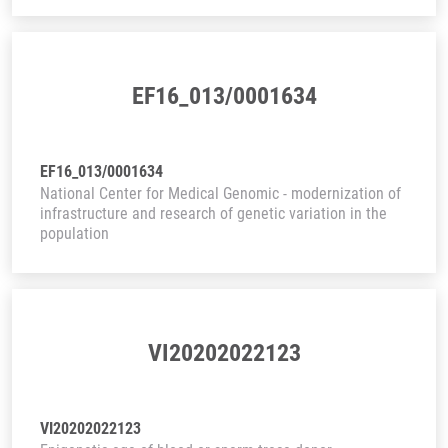
EF16_013/0001634
EF16_013/0001634
National Center for Medical Genomic - modernization of
infrastructure and research of genetic variation in the
population
VI20202022123
VI20202022123