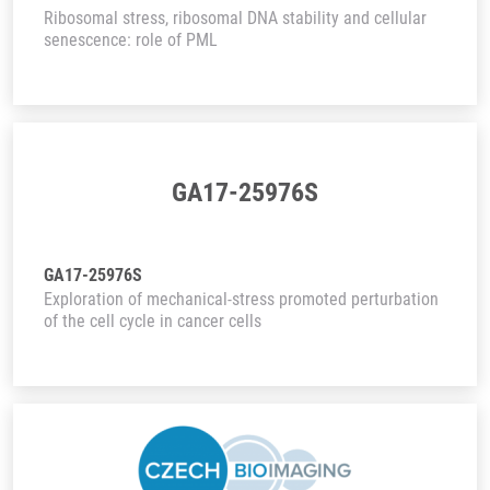
Ribosomal stress, ribosomal DNA stability and cellular
senescence: role of PML
GA17-25976S
GA17-25976S
Exploration of mechanical-stress promoted perturbation
of the cell cycle in cancer cells