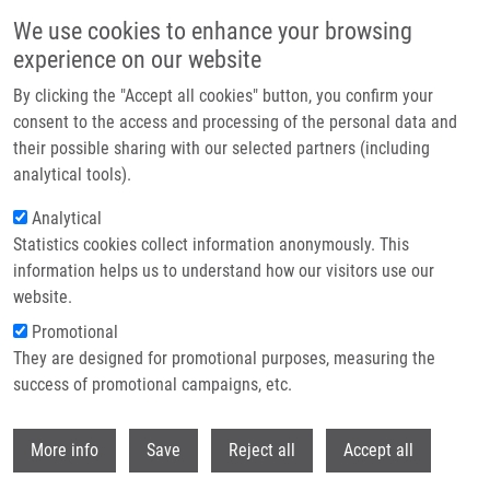
Skip to main content
We use cookies to enhance your browsing
experience on our website
Header image
By clicking the "Accept all cookies" button, you confirm your
consent to the access and processing of the personal data and
their possible sharing with our selected partners (including
analytical tools).
Analytical
Statistics cookies collect information anonymously. This
information helps us to understand how our visitors use our
website.
Breadcrumb
Promotional
Home
Completed Research Projects
They are designed for promotional purposes, measuring the
success of promotional campaigns, etc.
Completed research projects
Withdr
More info
Save
Reject all
Accept all
Research projects