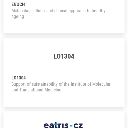
ENOCH
Molecular, cellular and clinical approach to healthy
ageing
LO1304
LO1304
Support of suistainability of the Institute of Molecular
and Translational Medicine