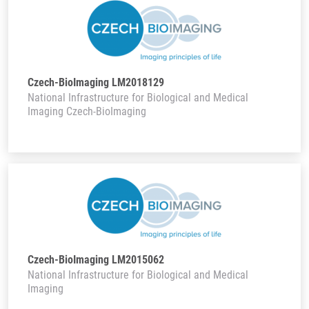
Czech-BioImaging LM2018129
National Infrastructure for Biological and Medical
Imaging Czech-BioImaging
Czech-BioImaging LM2015062
National Infrastructure for Biological and Medical
Imaging