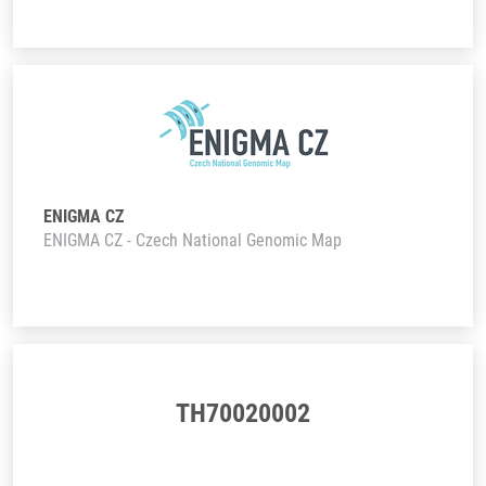
ENIGMA CZ
ENIGMA CZ - Czech National Genomic Map
TH70020002