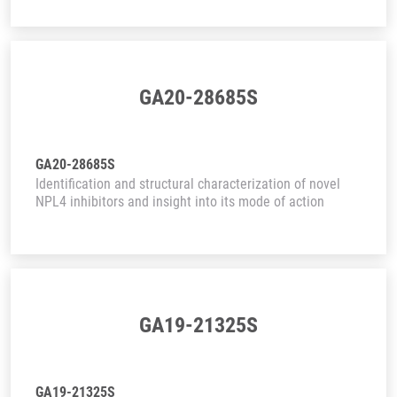
GA20-28685S
GA20-28685S
Identification and structural characterization of novel
NPL4 inhibitors and insight into its mode of action
GA19-21325S
GA19-21325S