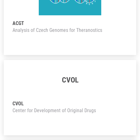
ACGT
Analysis of Czech Genomes for Theranostics
CVOL
CVOL
Center for Development of Original Drugs