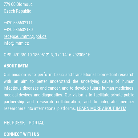
779 00 Olomouc
Czech Republic
+420 585632111
+420 585632180
recepce.umtm@upol.cz
info@imtm.cz
GPS: 49° 35´ 10.1869512" N, 17° 14´ 6.292305" E
ABOUT IMTM
Our mission is to perform basic and translational biomedical research
with an aim to better understand the underlying cause of human
infectious diseases and cancer, and to develop future human medicines,
medical devices and diagnostics. Our vision is to facilitate private-public
partnership and research collaboration, and to integrate member
researchers into international platforms.
LEARN MORE ABOUT IMTM
HELPDESK
PORTAL
CONNECT WITH US