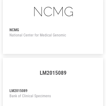
NCMG
National Center for Medical Genomic
LM2015089
LM2015089
Bank of Clinical Specimens