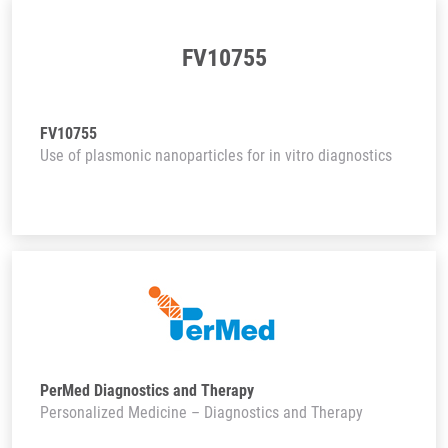
FV10755
FV10755
Use of plasmonic nanoparticles for in vitro diagnostics
PerMed Diagnostics and Therapy
Personalized Medicine – Diagnostics and Therapy