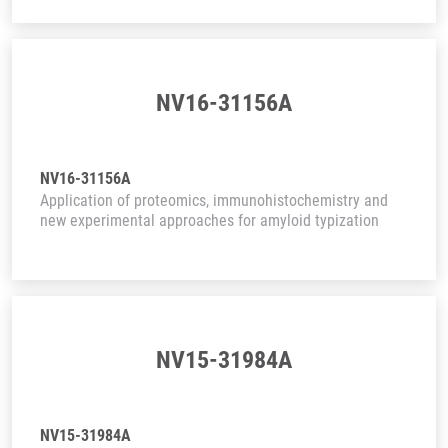
NV16-31156A
NV16-31156A
Application of proteomics, immunohistochemistry and
new experimental approaches for amyloid typization
NV15-31984A
NV15-31984A