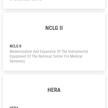
NCLG II
NCLG II
Modernization And Expansion Of The Instrumental
Equipment Of The National Center For Medical
Genomics
HERA