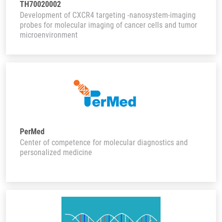
TH70020002
Development of CXCR4 targeting -nanosystem-imaging
probes for molecular imaging of cancer cells and tumor
microenvironment
PerMed
Center of competence for molecular diagnostics and
personalized medicine