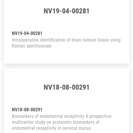
NV19-04-00281
NV19-04-00281
Intraoperative identification of brain tumour tissue using
Raman spectroscopy
NV18-08-00291
NV18-08-00291
Biomarkers of endometrial receptivity A prospective
multicenter study on proteomic biomarkers of
endometrial receptivity in cervical mucus