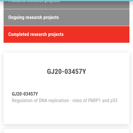
Featured research projects
Ongoing research projects
Completed research projects
GJ20-03457Y
GJ20-03457Y
Regulation of DNA replication - roles of PARP1 and p53