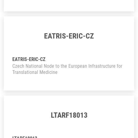
EATRIS-ERIC-CZ
EATRIS-ERIC-CZ
Czech National Node to the European Infrastructure for
Translational Medicine
LTARF18013