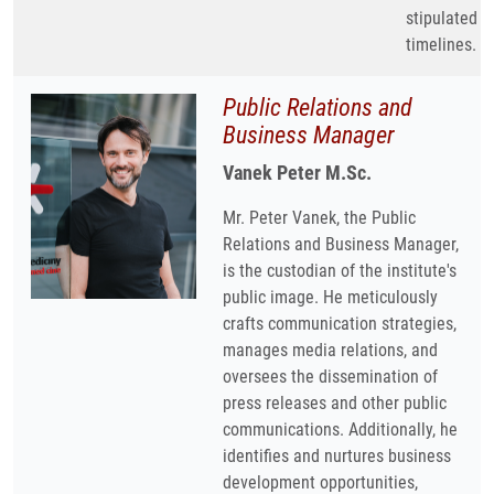
stipulated
timelines.
Public Relations and
Business Manager
Vanek Peter M.Sc.
Mr. Peter Vanek, the Public
Relations and Business Manager,
is the custodian of the institute's
public image. He meticulously
crafts communication strategies,
manages media relations, and
oversees the dissemination of
press releases and other public
communications. Additionally, he
identifies and nurtures business
development opportunities,