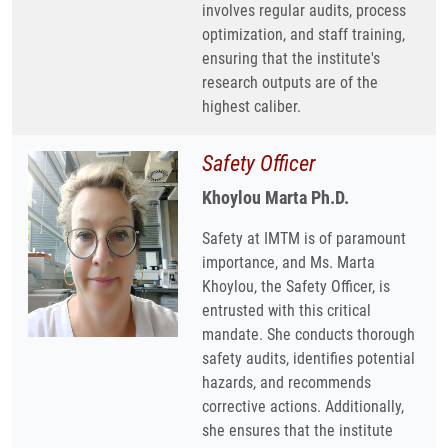
involves regular audits, process
optimization, and staff training,
ensuring that the institute's
research outputs are of the
highest caliber.
Safety Officer
Khoylou Marta Ph.D.
Safety at IMTM is of paramount
importance, and Ms. Marta
Khoylou, the Safety Officer, is
entrusted with this critical
mandate. She conducts thorough
safety audits, identifies potential
hazards, and recommends
corrective actions. Additionally,
she ensures that the institute