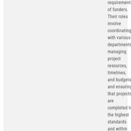
requirement
of funders.
Their roles
involve
coordinatin
with various
departments
managing
project
resources,
timelines,
and budgets
and ensurin
that project
are
completed t
the highest
standards
and within