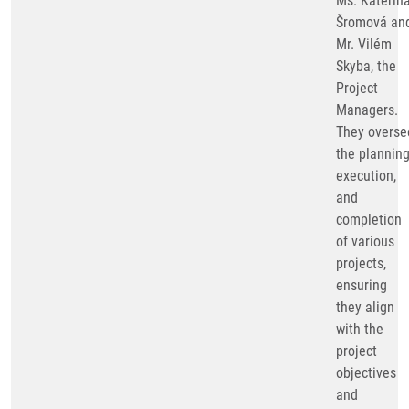
Ms. Kateřin
Šromová an
Mr. Vilém
Skyba, the
Project
Managers.
They overse
the planning
execution,
and
completion
of various
projects,
ensuring
they align
with the
project
objectives
and