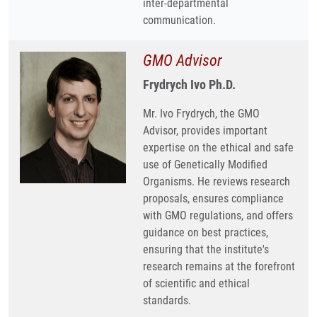
inter-departmental
communication.
GMO Advisor
Frydrych Ivo Ph.D.
Mr. Ivo Frydrych, the GMO
Advisor, provides important
expertise on the ethical and safe
use of Genetically Modified
Organisms. He reviews research
proposals, ensures compliance
with GMO regulations, and offers
guidance on best practices,
ensuring that the institute's
research remains at the forefront
of scientific and ethical
standards.