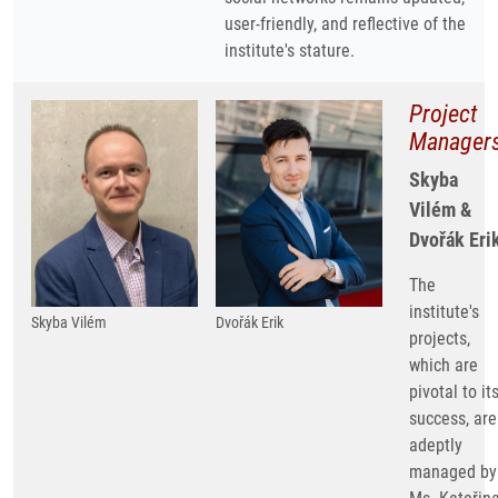
user-friendly, and reflective of the
institute's stature.
Project
Manager
Skyba
Vilém &
Dvořák Eri
The
institute's
Skyba Vilém
Dvořák Erik
projects,
which are
pivotal to it
success, are
adeptly
managed by