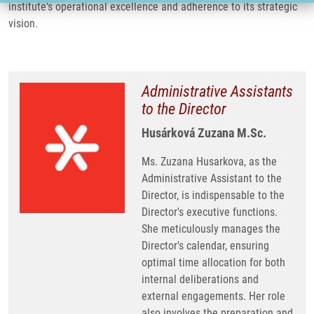
institute's operational excellence and adherence to its strategic
vision.
Administrative Assistants
to the Director
Husárková Zuzana M.Sc.
Ms. Zuzana Husarkova, as the
Administrative Assistant to the
Director, is indispensable to the
Director's executive functions.
She meticulously manages the
Director's calendar, ensuring
optimal time allocation for both
internal deliberations and
external engagements. Her role
also involves the preparation and