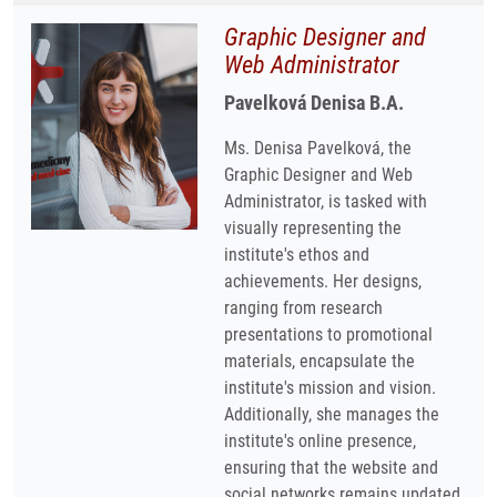
Graphic Designer and
Web Administrator
Pavelková Denisa B.A.
Ms. Denisa Pavelková, the
Graphic Designer and Web
Administrator, is tasked with
visually representing the
institute's ethos and
achievements. Her designs,
ranging from research
presentations to promotional
materials, encapsulate the
institute's mission and vision.
Additionally, she manages the
institute's online presence,
ensuring that the website and
social networks remains updated,