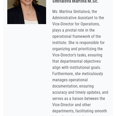
Smitalová Martina M.Sc.
Ms. Martina Smitalová, the
Administrative Assistant to the
Vice-Director for Operations,
plays a pivotal role in the
operational framework of the
institute. She is responsible for
organizing and prioritizing the
Vice-Director's tasks, ensuring
that departmental objectives
align with institutional goals.
Furthermore, she meticulously
manages operational
documentation, ensuring
accuracy and timely updates, and
serves as a liaison between the
Vice-Director and other
departments, facilitating smooth