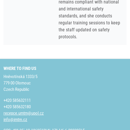
remains compliant with national
and international safety
standards, and she conducts
regular training sessions to keep
the staff updated on safety
protocols.
WHERE TO FIND US
Hněvotínská 1333/5
779 00 Olomouc
Czech Republic
+420 585632111
+420 585632180
recepce.umtm@upol.cz
info@imtm.cz