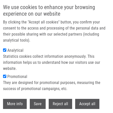
Skip to main content
We use cookies to enhance your browsing
experience on our website
Header image
By clicking the "Accept all cookies" button, you confirm your
consent to the access and processing of the personal data and
their possible sharing with our selected partners (including
analytical tools).
Analytical
Statistics cookies collect information anonymously. This
information helps us to understand how our visitors use our
website.
Breadcrumb
Promotional
Home
Administration
They are designed for promotional purposes, measuring the
success of promotional campaigns, etc.
Administration
Withdr
More info
Save
Reject all
Accept all
Our group of administrative professionals diligently ensures the