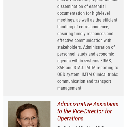
dissemination of essential
documentation for high-level
meetings, as well as the efficient
handling of correspondence,
ensuring timely responses and
effective communication with
stakeholders. Administration of
personnel, study and economic
agenda within systems ERMS,
SAP and STAG. IMTM reporting to
OBD system. IMTM Clinical trials:
communication and transport
management.
Administrative Assistants
to the Vice-Director for
Operations