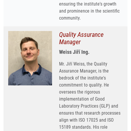
ensuring the institute's growth
and prominence in the scientific
community.
Quality Assurance
Manager
Weiss Jiří Ing.
Mr. Jiří Weiss, the Quality
Assurance Manager, is the
bedrock of the institute's
commitment to quality. He
oversees the rigorous
implementation of Good
Laboratory Practices (GLP) and
ensures that research processes
align with ISO 17025 and ISO
15189 standards. His role