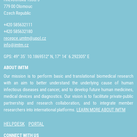
779 00 Olomouc
Czech Republic
+420 585632111
+420 585632180
recepce.umtm@upol.cz
info@imtm.cz
GPS: 49° 35´ 10.1869512" N, 17° 14´ 6.292305" E
ABOUT IMTM
Our mission is to perform basic and translational biomedical research
with an aim to better understand the underlying cause of human
infectious diseases and cancer, and to develop future human medicines,
medical devices and diagnostics. Our vision is to facilitate private-public
partnership and research collaboration, and to integrate member
researchers into international platforms.
LEARN MORE ABOUT IMTM
HELPDESK
PORTAL
CONNECT WITH US