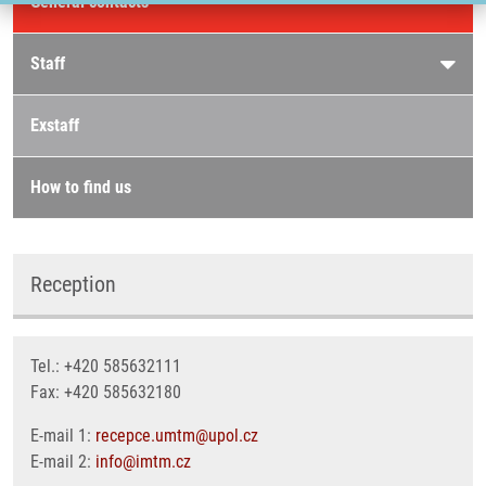
General contacts
Staff
Exstaff
How to find us
Reception
Tel.: +420 585632111
Fax: +420 585632180
E-mail 1:
recepce.umtm@upol.cz
E-mail 2:
info@imtm.cz