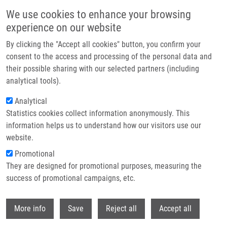
Skip to main content
We use cookies to enhance your browsing
experience on our website
Header image
By clicking the "Accept all cookies" button, you confirm your
consent to the access and processing of the personal data and
their possible sharing with our selected partners (including
analytical tools).
Analytical
Statistics cookies collect information anonymously. This
information helps us to understand how our visitors use our
website.
Breadcrumb
Promotional
Home
General Contacts
They are designed for promotional purposes, measuring the
success of promotional campaigns, etc.
General contacts
Withdr
More info
Save
Reject all
Accept all
Contacts menu