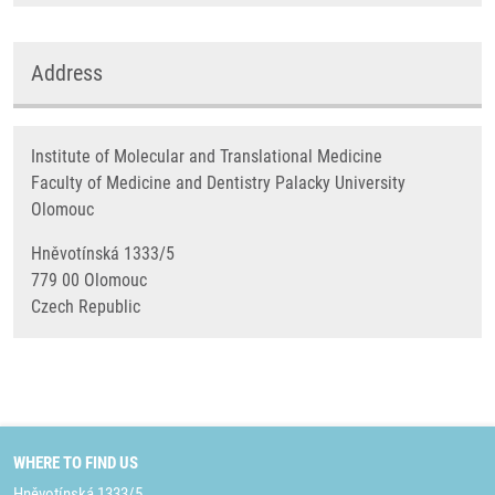
Address
Institute of Molecular and Translational Medicine
Faculty of Medicine and Dentistry Palacky University
Olomouc
Hněvotínská 1333/5
779 00 Olomouc
Czech Republic
WHERE TO FIND US
Hněvotínská 1333/5