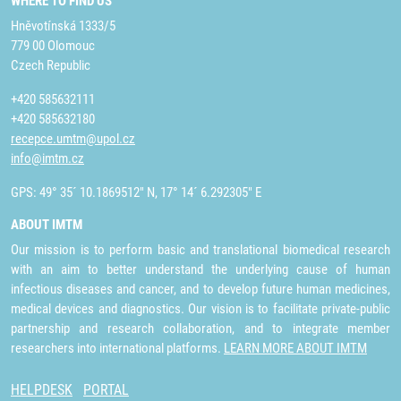
WHERE TO FIND US
Hněvotínská 1333/5
779 00 Olomouc
Czech Republic
+420 585632111
+420 585632180
recepce.umtm@upol.cz
info@imtm.cz
GPS: 49° 35´ 10.1869512" N, 17° 14´ 6.292305" E
ABOUT IMTM
Our mission is to perform basic and translational biomedical research
with an aim to better understand the underlying cause of human
infectious diseases and cancer, and to develop future human medicines,
medical devices and diagnostics. Our vision is to facilitate private-public
partnership and research collaboration, and to integrate member
researchers into international platforms.
LEARN MORE ABOUT IMTM
HELPDESK
PORTAL