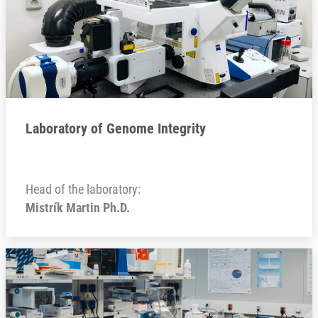
Laboratory of Genome Integrity
Head of the laboratory:
Mistrík Martin Ph.D.