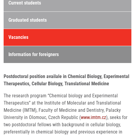
Current students
Graduated students
Vacancies
Information for foreigners
Postdoctoral position availale in Chemical Biology, Experimental
Therapeutics, Cellular Biology, Translational Medicine
The research program “Chemical biology and Experimental
Therapeutics” at the Institute of Molecular and Translational
Medicine (IMTM), Faculty of Medicine and Dentistry, Palacky
University in Olomouc, Czech Republic (
www.imtm.cz
), seeks for
two postdoctoral fellows with background in cellular biology,
preferentially in chemical biology and previous experience in