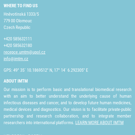
WHERE TO FIND US
Hněvotínská 1333/5
779 00 Olomouc
Czech Republic
+420 585632111
+420 585632180
recepce.umtm@upol.cz
info@imtm.cz
GPS: 49° 35´ 10.1869512" N, 17° 14´ 6.292305" E
ABOUT IMTM
Our mission is to perform basic and translational biomedical research
with an aim to better understand the underlying cause of human
infectious diseases and cancer, and to develop future human medicines,
medical devices and diagnostics. Our vision is to facilitate private-public
partnership and research collaboration, and to integrate member
researchers into international platforms.
LEARN MORE ABOUT IMTM