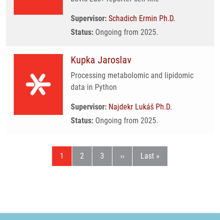
Supervisor:
Schadich Ermin Ph.D.
Status:
Ongoing from 2025.
Kupka Jaroslav
Processing metabolomic and lipidomic
data in Python
Supervisor:
Najdekr Lukáš Ph.D.
Status:
Ongoing from 2025.
Current page
Page
Page
Next page
Last page
1
2
3
››
Last »