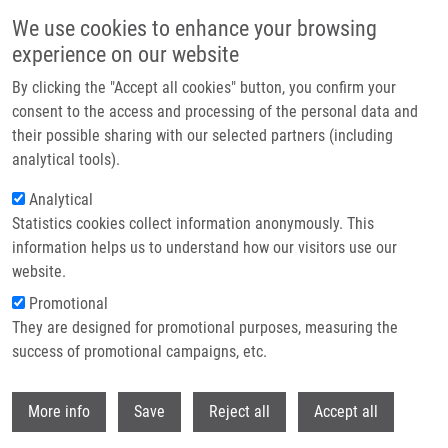
Skip to main content
We use cookies to enhance your browsing
experience on our website
Header image
By clicking the "Accept all cookies" button, you confirm your
consent to the access and processing of the personal data and
their possible sharing with our selected partners (including
analytical tools).
Analytical
Statistics cookies collect information anonymously. This
information helps us to understand how our visitors use our
website.
Breadcrumb
Promotional
Home
Bachelor
Current Bachelor Students
They are designed for promotional purposes, measuring the
success of promotional campaigns, etc.
Current bachelor students
Withdr
More info
Save
Reject all
Accept all
Careers menu