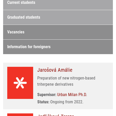
Current students
Graduated students
Vacancies
Information for foreigners
Jarošová Amálie
Preparation of new nitrogen-based
triterpene derivatives
Supervisor:
Urban Milan Ph.D.
Status:
Ongoing from 2022.