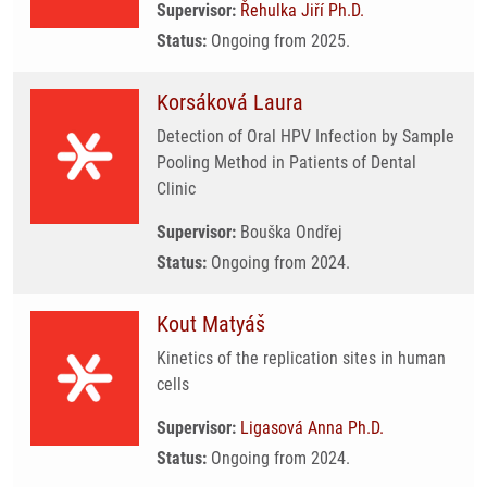
Supervisor:
Řehulka Jiří Ph.D.
Status:
Ongoing from 2025.
Korsáková Laura
Detection of Oral HPV Infection by Sample
Pooling Method in Patients of Dental
Clinic
Supervisor:
Bouška Ondřej
Status:
Ongoing from 2024.
Kout Matyáš
Kinetics of the replication sites in human
cells
Supervisor:
Ligasová Anna Ph.D.
Status:
Ongoing from 2024.