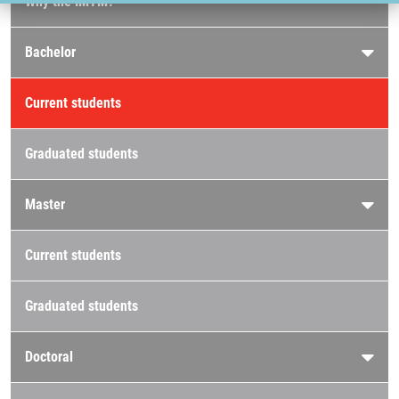
Why the IMTM?
Bachelor
Current students
Graduated students
Master
Current students
Graduated students
Doctoral