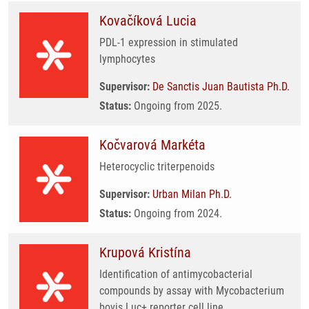
Kovačíková Lucia
PDL-1 expression in stimulated
lymphocytes
Supervisor:
De Sanctis Juan Bautista Ph.D.
Status:
Ongoing from 2025.
Kočvarová Markéta
Heterocyclic triterpenoids
Supervisor:
Urban Milan Ph.D.
Status:
Ongoing from 2024.
Krupová Kristína
Identification of antimycobacterial
compounds by assay with Mycobacterium
bovis Luc+ reporter cell line