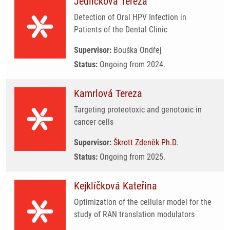
Jedličková Tereza
Detection of Oral HPV Infection in
Patients of the Dental Clinic
Supervisor:
Bouška Ondřej
Status:
Ongoing from 2024.
Kamrlová Tereza
Targeting proteotoxic and genotoxic in
cancer cells
Supervisor:
Škrott Zdeněk Ph.D.
Status:
Ongoing from 2025.
Kejklíčková Kateřina
Optimization of the cellular model for the
study of RAN translation modulators