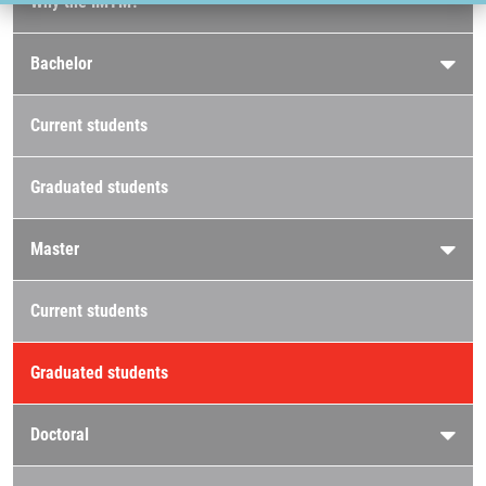
Why the IMTM?
Bachelor
Current students
Graduated students
Master
Current students
Graduated students
Doctoral