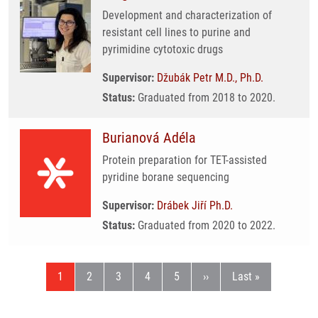
Development and characterization of
resistant cell lines to purine and
pyrimidine cytotoxic drugs
Supervisor:
Džubák Petr M.D., Ph.D.
Status:
Graduated from 2018 to 2020.
Burianová Adéla
Protein preparation for TET-assisted
pyridine borane sequencing
Supervisor:
Drábek Jiří Ph.D.
Status:
Graduated from 2020 to 2022.
Current page
Page
Page
Page
Page
Next page
Last page
1
2
3
4
5
››
Last »