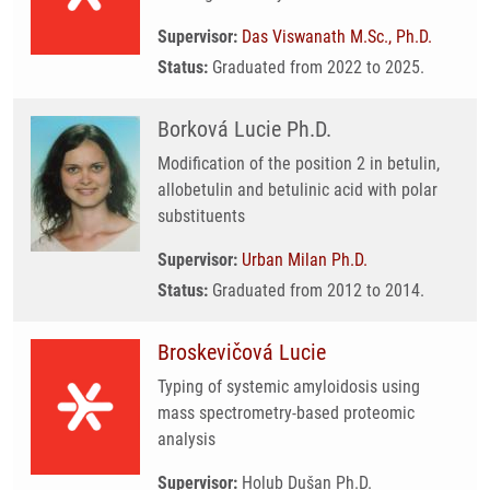
Supervisor:
Das Viswanath M.Sc., Ph.D.
Status:
Graduated from 2022 to 2025.
Borková Lucie Ph.D.
Modification of the position 2 in betulin,
allobetulin and betulinic acid with polar
substituents
Supervisor:
Urban Milan Ph.D.
Status:
Graduated from 2012 to 2014.
Broskevičová Lucie
Typing of systemic amyloidosis using
mass spectrometry-based proteomic
analysis
Supervisor:
Holub Dušan Ph.D.