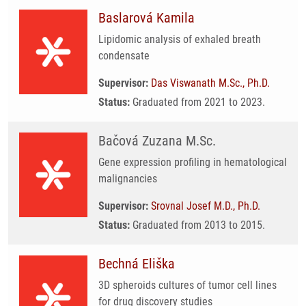
Baslarová Kamila
Lipidomic analysis of exhaled breath
condensate
Supervisor:
Das Viswanath M.Sc., Ph.D.
Status:
Graduated from 2021 to 2023.
Bačová Zuzana M.Sc.
Gene expression profiling in hematological
malignancies
Supervisor:
Srovnal Josef M.D., Ph.D.
Status:
Graduated from 2013 to 2015.
Bechná Eliška
3D spheroids cultures of tumor cell lines
for drug discovery studies