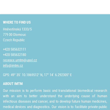
WHERE TO FIND US
Hněvotínská 1333/5
779 00 Olomouc
Czech Republic
+420 585632111
+420 585632180
recepce.umtm@upol.cz
info@imtm.cz
GPS: 49° 35´ 10.1869512" N, 17° 14´ 6.292305" E
ABOUT IMTM
Our mission is to perform basic and translational biomedical research
with an aim to better understand the underlying cause of human
infectious diseases and cancer, and to develop future human medicines,
medical devices and diagnostics. Our vision is to facilitate private-public