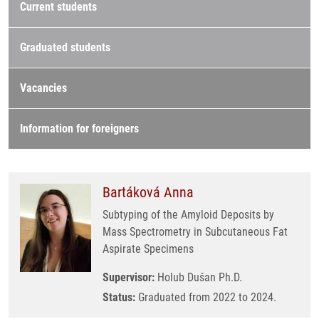
Current students
Graduated students
Vacancies
Information for foreigners
Bartáková Anna
Subtyping of the Amyloid Deposits by
Mass Spectrometry in Subcutaneous Fat
Aspirate Specimens
Supervisor:
Holub Dušan Ph.D.
Status:
Graduated from 2022 to 2024.