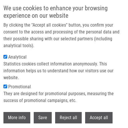
Skip to main content
We use cookies to enhance your browsing
experience on our website
Header image
By clicking the "Accept all cookies" button, you confirm your
consent to the access and processing of the personal data and
their possible sharing with our selected partners (including
analytical tools).
Analytical
Statistics cookies collect information anonymously. This
information helps us to understand how our visitors use our
website.
Breadcrumb
Promotional
Home
Master
Graduated Master Students
They are designed for promotional purposes, measuring the
success of promotional campaigns, etc.
Graduated master students
Withdr
More info
Save
Reject all
Accept all
Careers menu