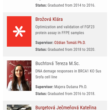
Status:
Graduated from 2014 to 2016.
Brožová Klára
Optimization and validation of FGF23
protein assay in FFPE samples
Supervisor:
Oždian Tomáš Ph.D.
Status:
Graduated from 2018 to 2020.
Buchtová Tereza M.Sc.
DNA demage responses in BRCA1 KO Sus
Srofa cell line
Supervisor:
Majera Dušana Ph.D.
Status:
Graduated from 2016 to 2018.
Burgetová Ječmeňová Kateřina