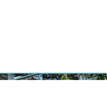
RT CANCER RESEARCH
INTRANET
LOG IN
ENGLISH
Research
Careers
Contact
E-shop