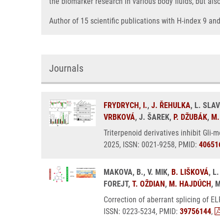
the biomarker research in various body fluids, but als
Author of 15 scientific publications with H-index 9 a
Journals
FRYDRYCH, I.
,
J. ŘEHULKA
, L. SLA
VRBKOVÁ
, J. ŠAREK,
P. DŽUBÁK
,
M.
Triterpenoid derivatives inhibit Gli-
2025, ISSN: 0021-9258, PMID:
40651
MAKOVA, B., V. MIK,
B. LIŠKOVÁ
, 
FOREJT,
T. OŽDIAN
,
M. HAJDÚCH
, 
Correction of aberrant splicing of E
ISSN: 0223-5234, PMID:
39756144
,