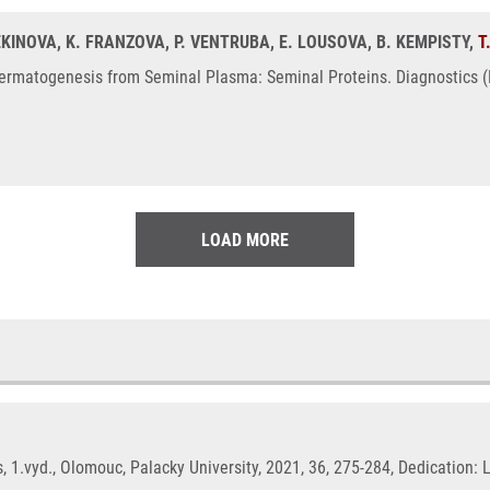
MEKINOVA, K. FRANZOVA, P. VENTRUBA, E. LOUSOVA, B. KEMPISTY,
T
ermatogenesis from Seminal Plasma: Seminal Proteins. Diagnostics (Ba
LOAD MORE
 1.vyd., Olomouc, Palacky University, 2021, 36, 275-284, Dedication: