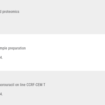
ed proteomics
ample preparation
4.
luorouracil on line CCRF-CEM T
4.