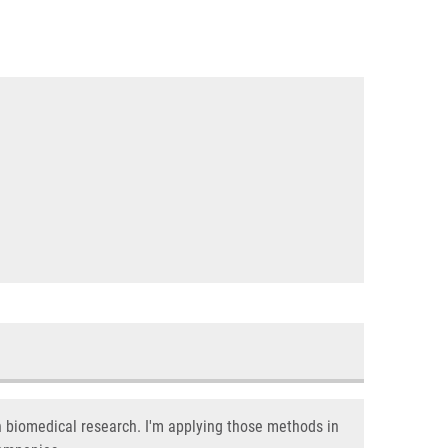
n biomedical research. I'm applying those methods in