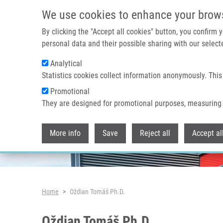
Skip to main content
We use cookies to enhance your brow
By clicking the "Accept all cookies" button, you confirm
personal data and their possible sharing with our selecte
Analytical
Header image
Statistics cookies collect information anonymously. This
Promotional
They are designed for promotional purposes, measuring 
More info
Save
Reject all
Accept al
Breadcrumb
Home
Oždian Tomáš Ph.D.
Oždian Tomáš Ph.D.