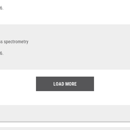
6.
ss spectrometry
6.
LOAD MORE