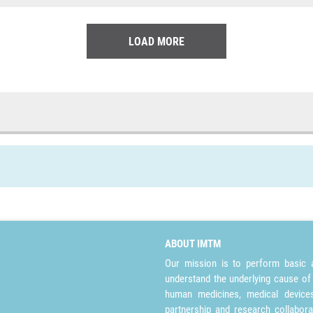
LOAD MORE
ABOUT IMTM
Our mission is to perform basic a
understand the underlying cause of
human medicines, medical devices 
partnership and research collabora