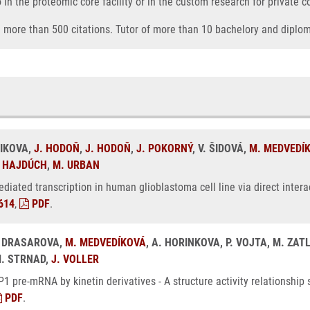
o in the proteomic core facility or in the custom research for private 
nd more than 500 citations. Tutor of more than 10 bachelory and diplo
VIKOVA,
J. HODOŇ
,
J. HODOŇ
,
J. POKORNÝ
, V. ŠIDOVÁ,
M. MEDVEDÍ
 HAJDÚCH
,
M. URBAN
mediated transcription in human glioblastoma cell line via direct intera
614
,
PDF
.
L. DRASAROVA,
M. MEDVEDÍKOVÁ
, A. HORINKOVA, P. VOJTA, M. ZAT
M. STRNAD,
J. VOLLER
LP1 pre-mRNA by kinetin derivatives - A structure activity relationshi
PDF
.