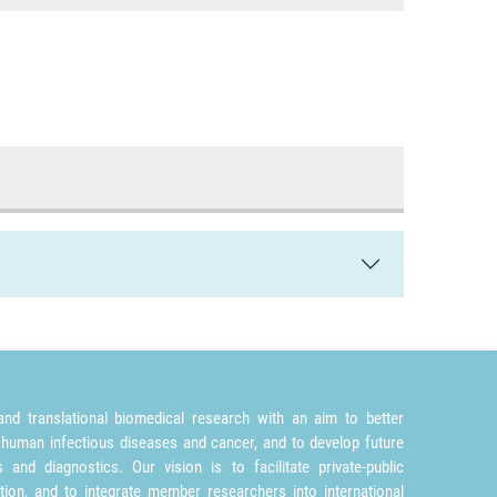
nd translational biomedical research with an aim to better
 human infectious diseases and cancer, and to develop future
and diagnostics. Our vision is to facilitate private-public
tion, and to integrate member researchers into international