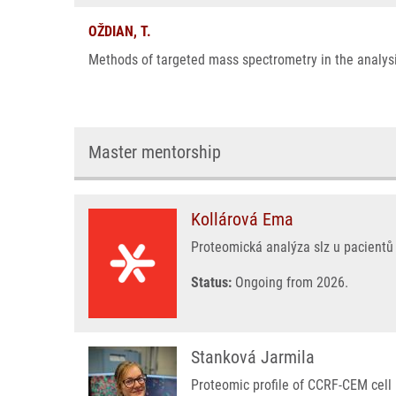
OŽDIAN, T.
Methods of targeted mass spectrometry in the analysis
Master mentorship
Kollárová Ema
Proteomická analýza slz u pacientů 
Status:
Ongoing from 2026.
Stanková Jarmila
Proteomic profile of CCRF-CEM cell l