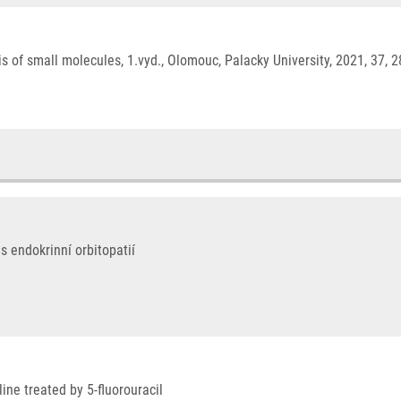
 of small molecules, 1.vyd., Olomouc, Palacky University, 2021, 37, 
s endokrinní orbitopatií
ine treated by 5-fluorouracil