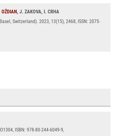
. OŽDIAN
, J. ZAKOVA, I. CRHA
sel, Switzerland). 2023, 13(15), 2468, ISSN: 2075-
 LO1304, ISBN: 978-80-244-6049-9,