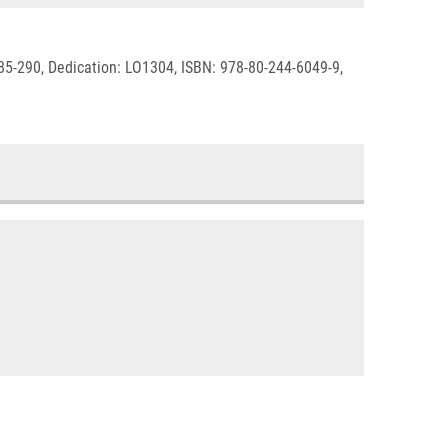
285-290, Dedication: LO1304, ISBN: 978-80-244-6049-9,