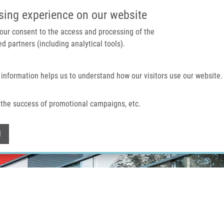
IMTM PORTAL
SUPPO
sing experience on our website
 your consent to the access and processing of the
d partners (including analytical tools).
Home
About us
Technologies & services
 information helps us to understand how our visitors use our website.
the success of promotional campaigns, etc.
Withdraw consent
l