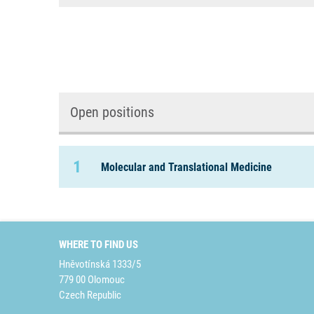
Open positions
1
Molecular and Translational Medicine
WHERE TO FIND US
Hněvotínská 1333/5
779 00 Olomouc
Czech Republic