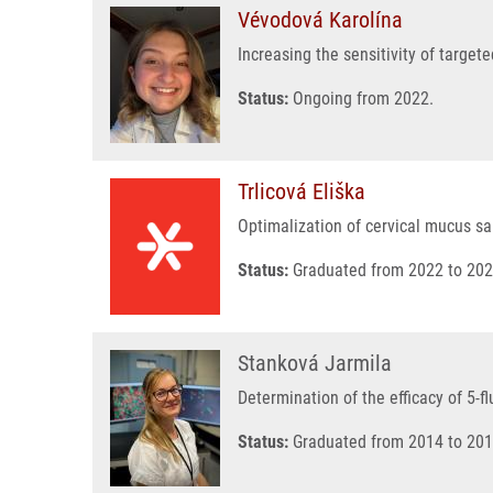
Vévodová Karolína
Increasing the sensitivity of target
Status:
Ongoing from 2022.
Trlicová Eliška
Optimalization of cervical mucus s
Status:
Graduated from 2022 to 202
Stanková Jarmila
Determination of the efficacy of 5-f
Status:
Graduated from 2014 to 201