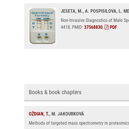
JESETA, M., A. POSPISILOVA, L. 
Non-Invasive Diagnostics of Male Sp
4418, PMID:
37568830
,
PDF
.
Books & book chapters
OŽDIAN, T.
, M. JAKOUBKOVÁ
Methods of targeted mass spectrometry in proteomics,