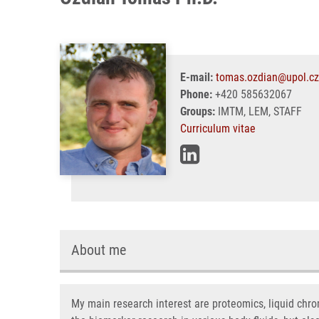
E-mail:
tomas.ozdian@upol.cz
Phone:
+420 585632067
Groups:
IMTM, LEM, STAFF
Curriculum vitae
About me
My main research interest are proteomics, liquid chr