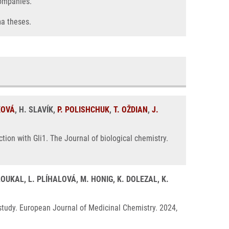
companies.
ma theses.
KOVÁ
, H. SLAVÍK,
P. POLISHCHUK
,
T. OŽDIAN
,
J.
ction with Gli1. The Journal of biological chemistry.
LOUKAL, L. PLÍHALOVÁ, M. HONIG, K. DOLEZAL, K.
p study. European Journal of Medicinal Chemistry. 2024,