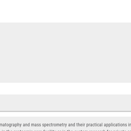
omatography and mass spectrometry and their practical applications i