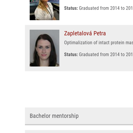
Status:
Graduated from 2014 to 201
Zapletalová Petra
Optimalization of intact protein ma
Status:
Graduated from 2014 to 201
Bachelor mentorship