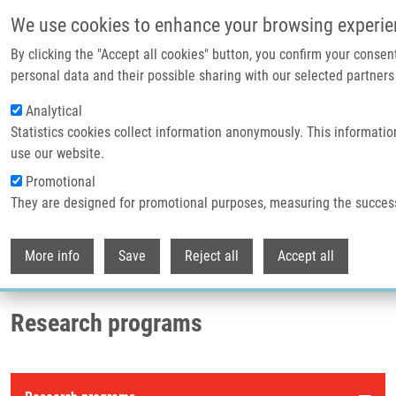
Skip to main content
We use cookies to enhance your browsing experie
By clicking the "Accept all cookies" button, you confirm your consen
Header image
personal data and their possible sharing with our selected partners 
Analytical
Statistics cookies collect information anonymously. This informatio
use our website.
Promotional
They are designed for promotional purposes, measuring the succes
Withdr
Breadcrumb
More info
Save
Reject all
Accept all
Home
Research Programs
Research programs
Research programs