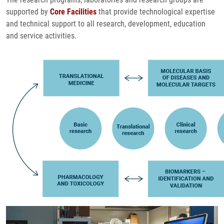
supported by
Core Facilities
that provide technological expertise
and technical support to all research, development, education
and service activities.