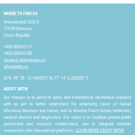
WHERE TO FIND US
Hněvotínská 1333/5
779 00 Olomouc
Czech Republic
+420 585632111
+420 585632180
recepce.umtm@upol.cz
info@imtm.cz
GPS: 49° 35´ 10.1869512" N, 17° 14´ 6.292305" E
ABOUT IMTM
Our mission is to perform basic and translational biomedical research
with an aim to better understand the underlying cause of human
infectious diseases and cancer, and to develop future human medicines,
medical devices and diagnostics. Our vision is to facilitate private-public
partnership and research collaboration, and to integrate member
researchers into international platforms.
LEARN MORE ABOUT IMTM