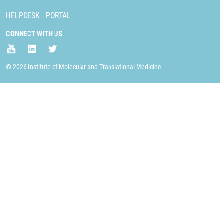
HELPDESK
PORTAL
CONNECT WITH US
© 2026 Institute of Molecular and Translational Medicine