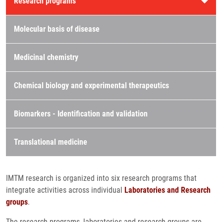
Research programs
Molecular basis of disease
Medicinal chemistry
Chemical biology and experimental therapeutics
Biomarkers - Identification and validation
Translational medicine
IMTM research is organized into six research programs that
integrate activities across individual
Laboratories and Research
groups
.
The research programs, laboratories and research groups are