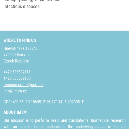
infectious diseases.
WHERE TO FIND US
Hněvotínská 1333/5
779 00 Olomouc
Czech Republic
+420 585632111
+420 585632180
recepce.umtm@upol.cz
info@imtm.cz
GPS: 49° 35´ 10.1869512" N, 17° 14´ 6.292305" E
ABOUT IMTM
Our mission is to perform basic and translational biomedical research
with an aim to better understand the underlying cause of human