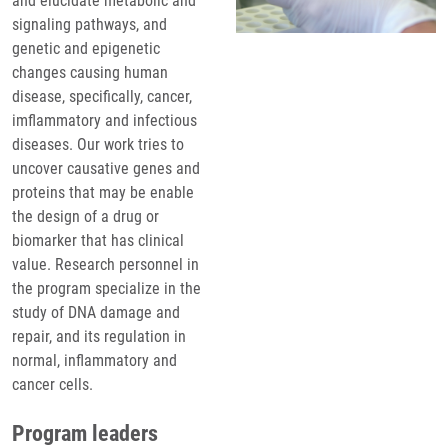
and elucidate metabolic and
signaling pathways, and
genetic and epigenetic
changes causing human
disease, specifically, cancer,
imflammatory and infectious
diseases. Our work tries to
uncover causative genes and
proteins that may be enable
the design of a drug or
biomarker that has clinical
value. Research personnel in
the program specialize in the
study of DNA damage and
repair, and its regulation in
normal, inflammatory and
cancer cells.
Program leaders