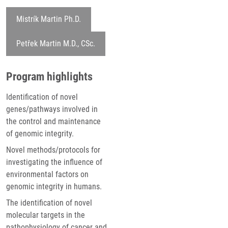
Mistrík Martin Ph.D.
Petřek Martin M.D., CSc.
Program highlights
Identification of novel
genes/pathways involved in
the control and maintenance
of genomic integrity.
Novel methods/protocols for
investigating the influence of
environmental factors on
genomic integrity in humans.
The identification of novel
molecular targets in the
pathophysiology of cancer and