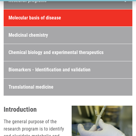
Research programs
Molecular basis of disease
Medicinal chemistry
Chemical biology and experimental therapeutics
Biomarkers - Identification and validation
Translational medicine
Introduction
The general purpose of the
research program is to identify