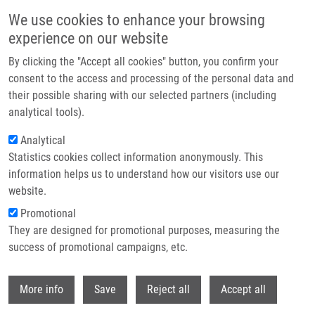
Skip to main content
We use cookies to enhance your browsing
experience on our website
Header image
By clicking the "Accept all cookies" button, you confirm your
consent to the access and processing of the personal data and
their possible sharing with our selected partners (including
analytical tools).
Analytical
Statistics cookies collect information anonymously. This
information helps us to understand how our visitors use our
website.
Breadcrumb
Promotional
Home
Research Programs
Molecular Basis of Disease
They are designed for promotional purposes, measuring the
success of promotional campaigns, etc.
Molecular basis of disease
Withdr
More info
Save
Reject all
Accept all
Research programs