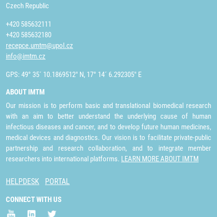
Czech Republic
+420 585632111
+420 585632180
recepce.umtm@upol.cz
info@imtm.cz
GPS: 49° 35´ 10.1869512" N, 17° 14´ 6.292305" E
ABOUT IMTM
Our mission is to perform basic and translational biomedical research
with an aim to better understand the underlying cause of human
infectious diseases and cancer, and to develop future human medicines,
medical devices and diagnostics. Our vision is to facilitate private-public
partnership and research collaboration, and to integrate member
researchers into international platforms.
LEARN MORE ABOUT IMTM
HELPDESK
PORTAL
CONNECT WITH US