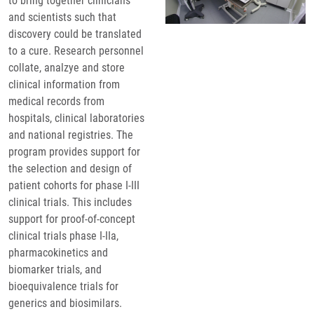
to bring together clinicians
and scientists such that
discovery could be translated
to a cure. Research personnel
collate, analzye and store
clinical information from
medical records from
hospitals, clinical laboratories
and national registries. The
program provides support for
the selection and design of
patient cohorts for phase I-III
clinical trials. This includes
support for proof-of-concept
clinical trials phase I-IIa,
pharmacokinetics and
biomarker trials, and
bioequivalence trials for
generics and biosimilars.