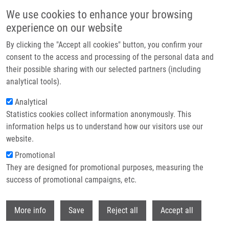
Skip to main content
We use cookies to enhance your browsing
experience on our website
Header image
By clicking the "Accept all cookies" button, you confirm your
consent to the access and processing of the personal data and
their possible sharing with our selected partners (including
analytical tools).
Analytical
Statistics cookies collect information anonymously. This
information helps us to understand how our visitors use our
website.
Breadcrumb
Promotional
Home
Research Programs
Translational Medicine
They are designed for promotional purposes, measuring the
success of promotional campaigns, etc.
Translational medicine
Withdr
More info
Save
Reject all
Accept all
Research programs