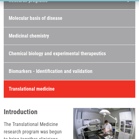
Research programs
Molecular basis of disease
Medicinal chemistry
Chemical biology and experimental therapeutics
Biomarkers - Identification and validation
Translational medicine
Introduction
The Translational Medicine
research program was begun