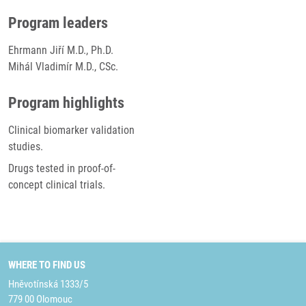
Program leaders
Ehrmann Jiří M.D., Ph.D.
Mihál Vladimír M.D., CSc.
Program highlights
Clinical biomarker validation
studies.
Drugs tested in proof-of-
concept clinical trials.
WHERE TO FIND US
Hněvotínská 1333/5
779 00 Olomouc