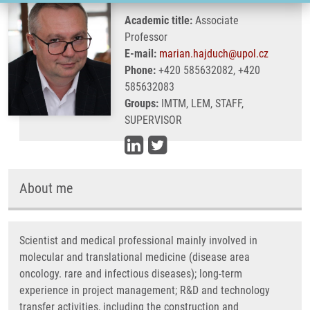
Academic title:
Associate
Professor
E-mail:
marian.hajduch@upol.cz
Phone:
+420 585632082, +420
585632083
Groups:
IMTM, LEM, STAFF,
SUPERVISOR
About me
Scientist and medical professional mainly involved in
molecular and translational medicine (disease area
oncology. rare and infectious diseases); long-term
experience in project management; R&D and technology
transfer activities, including the construction and