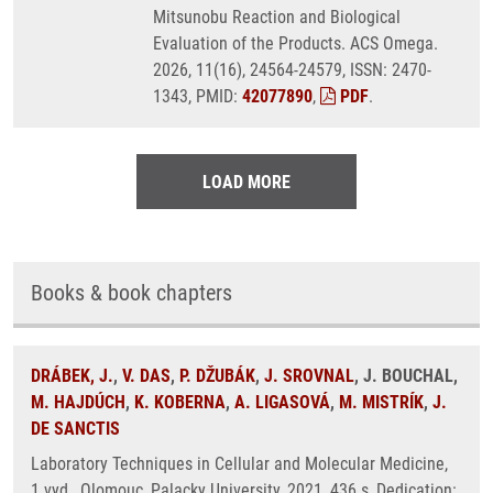
Mitsunobu Reaction and Biological
Evaluation of the Products. ACS Omega.
2026, 11(16), 24564-24579, ISSN: 2470-
1343, PMID:
42077890
,
PDF
.
LOAD MORE
Books & book chapters
DRÁBEK, J.
,
V. DAS
,
P. DŽUBÁK
,
J. SROVNAL
, J. BOUCHAL,
M. HAJDÚCH
,
K. KOBERNA
,
A. LIGASOVÁ
,
M. MISTRÍK
,
J.
DE SANCTIS
Laboratory Techniques in Cellular and Molecular Medicine,
1.vyd., Olomouc, Palacky University, 2021, 436 s, Dedication: