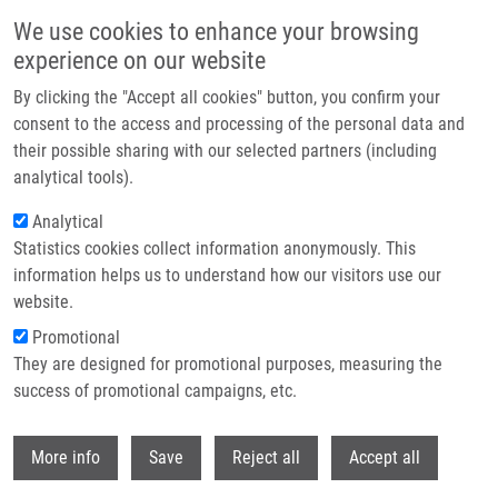
Skip to main content
We use cookies to enhance your browsing
experience on our website
Header image
By clicking the "Accept all cookies" button, you confirm your
consent to the access and processing of the personal data and
their possible sharing with our selected partners (including
analytical tools).
Analytical
Statistics cookies collect information anonymously. This
information helps us to understand how our visitors use our
website.
Breadcrumb
Promotional
Home
Hajdúch Marián M.D., Ph.D.
They are designed for promotional purposes, measuring the
success of promotional campaigns, etc.
Hajdúch Marián M.D., Ph.D.
Withdr
More info
Save
Reject all
Accept all