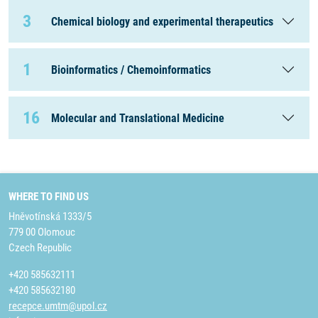
3
Chemical biology and experimental therapeutics
1
Bioinformatics / Chemoinformatics
16
Molecular and Translational Medicine
WHERE TO FIND US
Hněvotínská 1333/5
779 00 Olomouc
Czech Republic
+420 585632111
+420 585632180
recepce.umtm@upol.cz