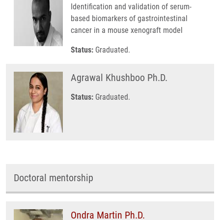
Identification and validation of serum-
based biomarkers of gastrointestinal
cancer in a mouse xenograft model
Status:
Graduated.
Agrawal Khushboo Ph.D.
Status:
Graduated.
Doctoral mentorship
Ondra Martin Ph.D.