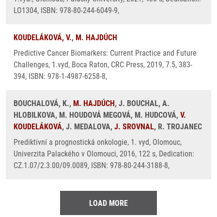
LO1304, ISBN: 978-80-244-6049-9,
KOUDELÁKOVÁ, V.
,
M. HAJDÚCH
Predictive Cancer Biomarkers: Current Practice and Future
Challenges, 1.vyd, Boca Raton, CRC Press, 2019, 7.5, 383-
394, ISBN: 978-1-4987-6258-8,
BOUCHALOVÁ, K.,
M. HAJDÚCH
, J. BOUCHAL, A.
HLOBILKOVA, M. HOUDOVÁ MEGOVÁ, M. HUDCOVÁ,
V.
KOUDELÁKOVÁ
, J. MEDALOVA,
J. SROVNAL
, R. TROJANEC
Prediktivní a prognostická onkologie, 1. vyd, Olomouc,
Univerzita Palackého v Olomouci, 2016, 122 s, Dedication:
CZ.1.07/2.3.00/09.0089, ISBN: 978-80-244-3188-8,
LOAD MORE