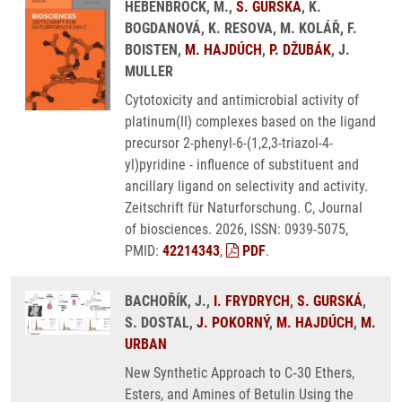
HEBENBROCK, M.,
S. GURSKÁ
, K.
BOGDANOVÁ, K. RESOVA, M. KOLÁŘ, F.
BOISTEN,
M. HAJDÚCH
,
P. DŽUBÁK
, J.
MULLER
Cytotoxicity and antimicrobial activity of
platinum(II) complexes based on the ligand
precursor 2-phenyl-6-(1,2,3-triazol-4-
yl)pyridine - influence of substituent and
ancillary ligand on selectivity and activity.
Zeitschrift für Naturforschung. C, Journal
of biosciences. 2026, ISSN: 0939-5075,
PMID:
42214343
,
PDF
.
BACHOŘÍK, J.,
I. FRYDRYCH
,
S. GURSKÁ
,
S. DOSTAL,
J. POKORNÝ
,
M. HAJDÚCH
,
M.
URBAN
New Synthetic Approach to C‑30 Ethers,
Esters, and Amines of Betulin Using the