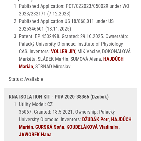
Published Application: PCT/CZ2023/050029 under WO
2023/232171 (7.12.2023)
Published Application US 18/868,011 under US
2025346601 (13.11.2025)
Patent: EP 4532498. Granted: 29.10.2025. Ownership:
Palacký University Olomouc; Institute of Physiology
CAS. Inventors:
VOLLER Jiří
, MIK Václav, DOKONALOVÁ
Markéta, SLÁDEK Martin, SUMOVÁ Alena,
HAJDÚCH
Marián
, STRNAD Miroslav.
Status: Available
RNA ISOLATION KIT - PUV 2020-38366 (Džubák)
Utility Model: CZ
35067. Granted: 18.5.2021. Ownership: Palacký
University Olomouc. Inventors:
DŽUBÁK Petr
,
HAJDÚCH
Marián
,
GURSKÁ Soňa
,
KOUDELÁKOVÁ Vladimíra
,
JAWOREK Hana
.