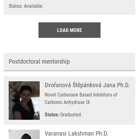
Status: Available
LOAD MORE
Postdoctoral mentorship
Dvořanová Štěpánková Jana Ph.D.
Novel Carborane Based Inhibitors of
Carbonic Anhydrase IX
Status:
Graduated.
Varanasi Lakshman Ph.D.