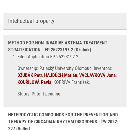
Intellectual property
METHOD FOR NON-INVASIVE ASTHMA TREATMENT
STRATIFICATION - EP 25223197.2 (Džubák)
Filed Application EP 25223197.2
Ownership: Palacký University Olomouc. Inventors:
DŽUBÁK Petr
,
HAJDÚCH Marián
,
VÁCLAVKOVÁ Jana
,
KOUŘILOVÁ Pavla
, KOPŘIVA František.
Status: Patent pending
HETEROCYCLIC COMPOUNDS FOR THE PREVENTION AND
THERAPY OF CIRCADIAN RHYTHM DISORDERS - PV 2022-
227 (Voller)