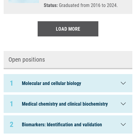
Status:
Graduated from 2016 to 2024.
LOAD MORE
Open positions
1
Molecular and cellular biology
1
Medical chemistry and clinical biochemistry
2
Biomarkers: Identification and validation