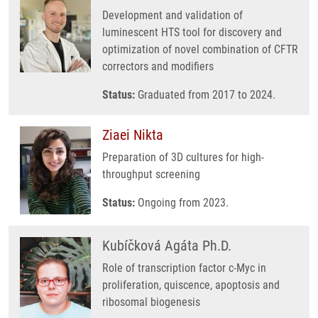
Development and validation of
luminescent HTS tool for discovery and
optimization of novel combination of CFTR
correctors and modifiers
Status:
Graduated from 2017 to 2024.
Ziaei Nikta
Preparation of 3D cultures for high-
throughput screening
Status:
Ongoing from 2023.
Kubíčková Agáta Ph.D.
Role of transcription factor c-Myc in
proliferation, quiscence, apoptosis and
ribosomal biogenesis