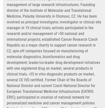
management of large research infrastructures. Founding
director of the Institute of Molecular and Translational
Medicine, Palacky University in Olomouc, CZ. He has been
involved as principal investigator, investigator or clinical site
manager in 19 clinical trials; actively participated in the
research and/or management of >50 national and
international projects; established Cancer Research Czech
Republic as a major charity to support cancer research in
CZ; spin-off companies focused on manufacturing of
molecular diagnostics, bioinformatics and drug
development; leader/co-leader drug development initiatives
with one registered drug on market, several products in
clinical trials, >35 in vitro diagnostic products on market,
several CE IVD certified. Former Chair of the Boards of
National Director and current Czech National Director for
European Translational Medicine Infrastructure (EATRIS-
ERIC); participated in creation of national network for
personalized medicine and cancer management policies.