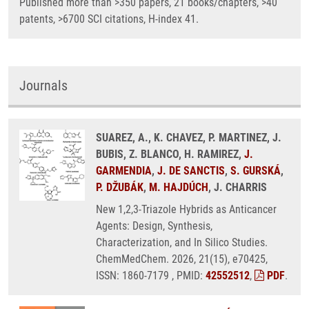
Published more than >350 papers, 21 books/chapters, >40
patents, >6700 SCI citations, H-index 41.
Journals
SUAREZ, A., K. CHAVEZ, P. MARTINEZ, J.
BUBIS, Z. BLANCO, H. RAMIREZ,
J.
GARMENDIA
,
J. DE SANCTIS
,
S. GURSKÁ
,
P. DŽUBÁK
,
M. HAJDÚCH
, J. CHARRIS
New 1,2,3-Triazole Hybrids as Anticancer
Agents: Design, Synthesis,
Characterization, and In Silico Studies.
ChemMedChem. 2026, 21(15), e70425,
ISSN: 1860-7179 , PMID:
42552512
,
PDF
.